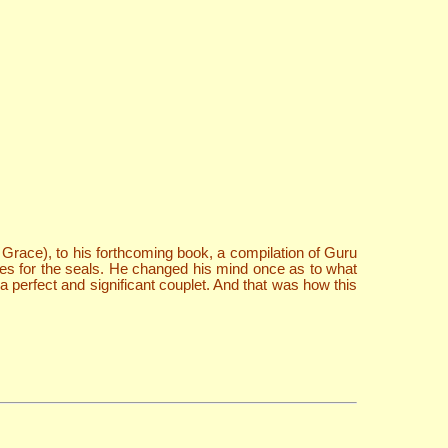
Grace), to his forthcoming book, a compilation of Guru
s for the seals. He changed his mind once as to what
 perfect and significant couplet. And that was how this