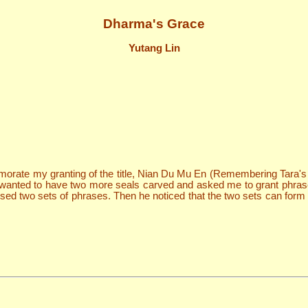
Dharma's Grace
Yutang Lin
orate my granting of the title, Nian Du Mu En (Remembering Tara's 
wanted to have two more seals carved and asked me to grant phrase
sed two sets of phrases. Then he noticed that the two sets can form a