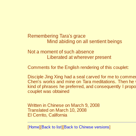
Remembering Tara's grace
Mind abiding on all sentient beings
Not a moment of such absence
Liberated at wherever present
Comments for the English rendering of this couplet:
Disciple Jing Xing had a seal carved for me to commem
Chen's works and mine on Tara meditations. Then he 
kind of phrases he preferred, and consequently I propo
couplet was obtained
Written in Chinese on March 9, 2008
Translated on March 10, 2008
El Cerrito, California
[
Home
][
Back to list
][
Back to Chinese versions
]