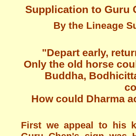
Supplication to Guru 
By the Lineage S
"Depart early, retu
Only the old horse cou
Buddha, Bodhicitta
co
How could Dharma act
First we appeal to his 