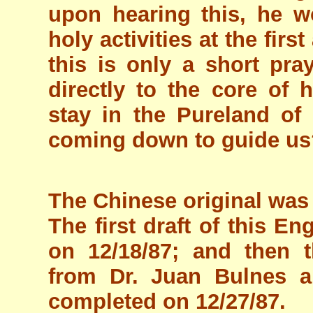
upon hearing this, he w
holy activities at the firs
this is only a short pray
directly to the core of
stay in the Pureland of 
coming down to guide us
The Chinese original was
The first draft of this E
on 12/18/87; and then t
from Dr. Juan Bulnes a
completed on 12/27/87.