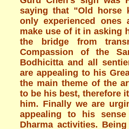
Guru Chen's sign was H
saying that "Old horse
only experienced ones 
make use of it in asking
the bridge from transm
Compassion of the Sa
Bodhicitta and all sent
are appealing to his Gre
the main theme of the ar
to be his best, therefore 
him. Finally we are ur
appealing to his sense
Dharma activities. Being