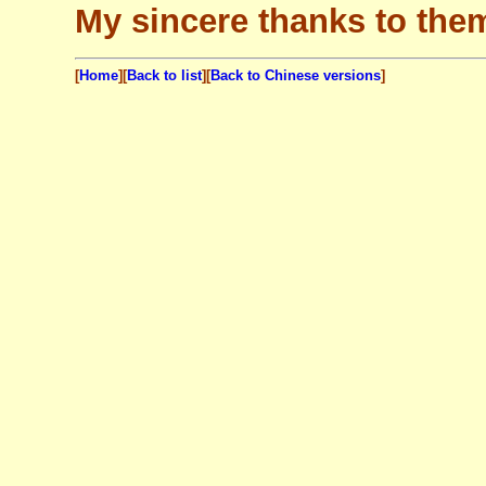
My sincere thanks to the
[
Home
][
Back to list
]
[
Back to Chinese versions
]