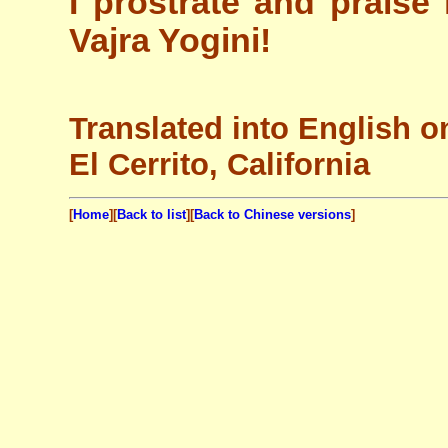
I prostrate and praise
Vajra Yogini!
Translated into English o
El Cerrito, California
[
Home
][
Back to list
][
Back to Chinese versions
]