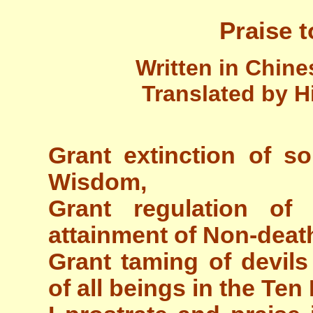
Praise t
Written in Chin
Translated by H
Grant extinction of so
Wisdom,
Grant regulation o
attainment of Non-death 
Grant taming of devils
of all beings in the Te