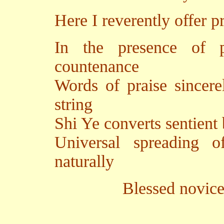
Here I reverently offer p
In the presence of p
countenance
Words of praise sincere
string
Shi Ye converts sentient
Universal spreading 
naturally
Blessed novice Yutan