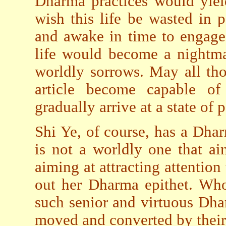
Dharma practices would yiel
wish this life be wasted in 
and awake in time to engage
life would become a nightma
worldly sorrows. May all th
article become capable of
gradually arrive at a state of
Shi Ye, of course, has a Dharm
is not a worldly one that ai
aiming at attracting attention 
out her Dharma epithet. Who
such senior and virtuous Dha
moved and converted by their