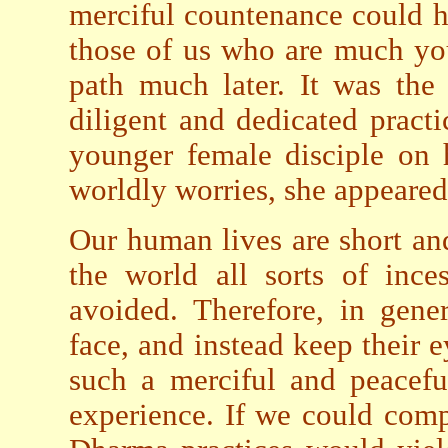
merciful countenance could h
those of us who are much y
path much later. It was the 
diligent and dedicated prac
younger female disciple on 
worldly worries, she appeared
Our human lives are short an
the world all sorts of ince
avoided. Therefore, in gene
face, and instead keep their 
such a merciful and peacefu
experience. If we could comp