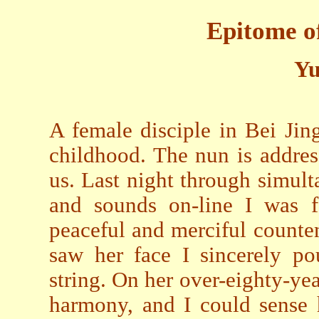
Epitome o
Yu
A female disciple in Bei Jin
childhood. The nun is addres
us. Last night through simul
and sounds on-line I was f
peaceful and merciful counten
saw her face I sincerely po
string. On her over-eighty-ye
harmony, and I could sense 