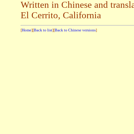
Written in Chinese and trans
El Cerrito, California
[
Home
][
Back to list
][
Back to Chinese versions
]