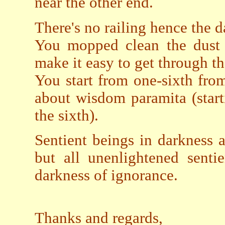
near the other end.
There's no railing hence the d
You mopped clean the dust m
make it easy to get through t
You start from one-sixth from 
about wisdom paramita (starti
the sixth).
Sentient beings in darkness a
but all unenlightened senti
darkness of ignorance.
Thanks and regards,