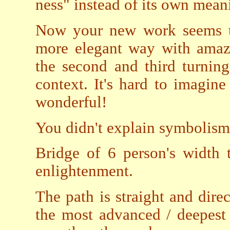
ness" instead of its own mean
Now your new work seems to
more elegant way with amazi
the second and third turnin
context. It's hard to imagin
wonderful!
You didn't explain symbolisms
Bridge of 6 person's width 
enlightenment.
The path is straight and dir
the most advanced / deepest