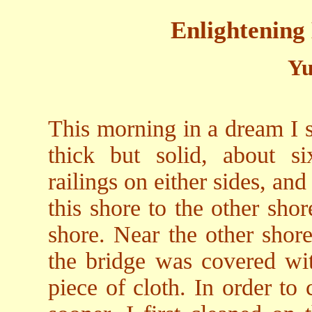
Enlightening
Yu
This morning in a dream I s
thick but solid, about si
railings on either sides, and
this shore to the other sho
shore. Near the other shore
the bridge was covered wit
piece of cloth. In order to