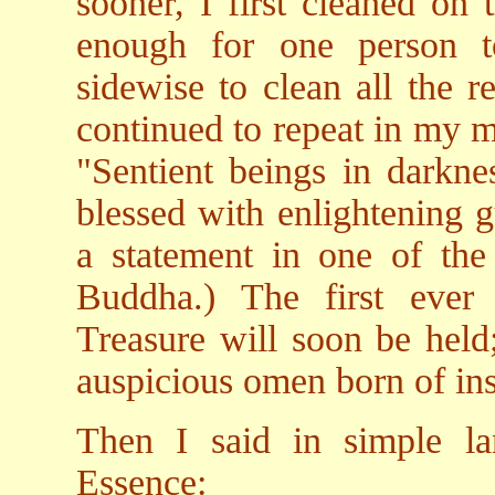
sooner, I first cleaned on 
enough for one person 
sidewise to clean all the r
continued to repeat in my m
"Sentient beings in darknes
blessed with enlightening g
a statement in one of th
Buddha.) The first ever 
Treasure will soon be held
auspicious omen born of ins
Then I said in simple l
Essence: