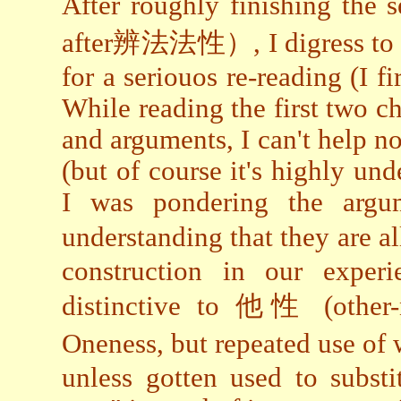
After roughly finishing the
after辨法法性）, I digress to t
for a seriouos re-reading (I fi
While reading the first two c
and arguments, I can't help not
(but of course it's highly unde
I was pondering the arg
understanding that they are a
construction in our experi
distinctive to 他性 (other-n
Oneness, but repeated use o
unless gotten used to substi