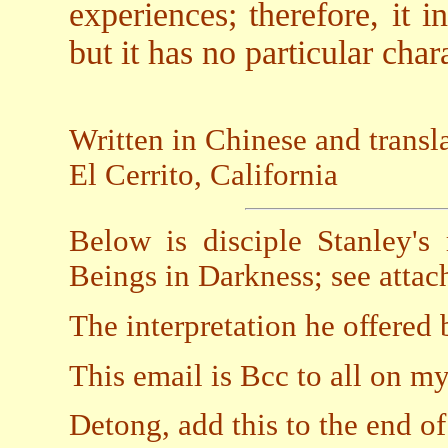
experiences; therefore, it 
but it has no particular chara
Written in Chinese and trans
El Cerrito, California
Below is disciple Stanley's
Beings in Darkness; see attach
The interpretation he offered 
This email is Bcc to all on my 
Detong, add this to the end of