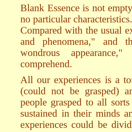
Blank Essence is not empty 
no particular characteristics
Compared with the usual ex
and phenomena," and th
wondrous appearance,"
comprehend.
All our experiences is a tot
(could not be grasped) an
people grasped to all sorts
sustained in their minds an
experiences could be divi