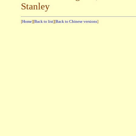
Stanley
[
Home
][
Back to list
][
Back to Chinese versions
]