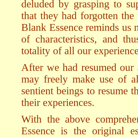
deluded by grasping to supe
that they had forgotten the
Blank Essence reminds us n
of characteristics, and thu
totality of all our experience
After we had resumed our a
may freely make use of all 
sentient beings to resume th
their experiences.
With the above comprehe
Essence is the original es