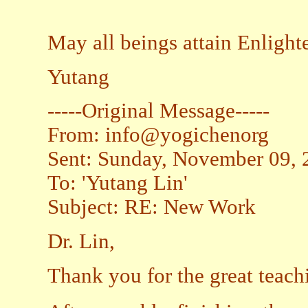
May all beings attain Enligh
Yutang
-----Original Message-----
From: info@yogichenorg
Sent: Sunday, November 09,
To: 'Yutang Lin'
Subject: RE: New Work
Dr. Lin,
Thank you for the great teach