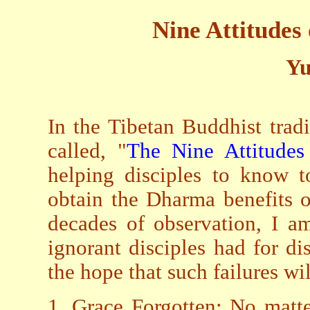
Nine Attitudes 
Yu
In the Tibetan Buddhist trad
called, "
The Nine Attitudes
helping disciples to know t
obtain the Dharma benefits 
decades of observation, I am
ignorant disciples had for dis
the hope that such failures wi
1. Grace Forgotten: No matt