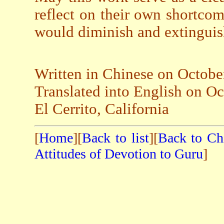
reflect on their own shortco
would diminish and extinguis
Written in Chinese on Octobe
Translated into English on O
El Cerrito, California
[
Home
][
Back to list
][
Back to Ch
Attitudes of Devotion to Guru
]