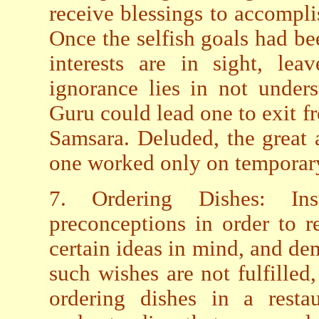
receive blessings to accompli
Once the selfish goals had be
interests are in sight, le
ignorance lies in not unders
Guru could lead one to exit fr
Samsara. Deluded, the great 
one worked only on temporary 
7. Ordering Dishes: In
preconceptions in order to r
certain ideas in mind, and de
such wishes are not fulfilled,
ordering dishes in a resta