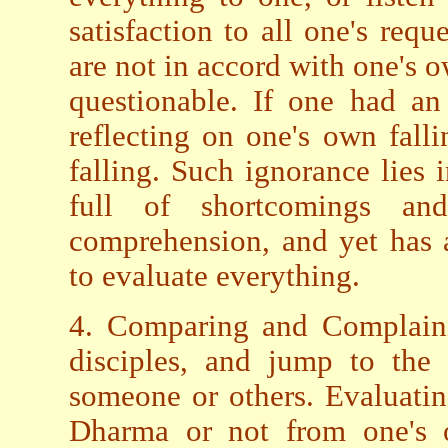
satisfaction to all one's requ
are not in accord with one's 
questionable. If one had an
reflecting on one's own falli
falling. Such ignorance lies i
full of shortcomings a
comprehension, and yet has 
to evaluate everything.
4. Comparing and Complaini
disciples, and jump to the 
someone or others. Evaluatin
Dharma or not from one's o