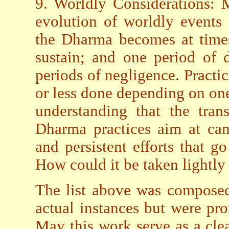
9. Worldly Considerations: 
evolution of worldly events
the Dharma becomes at times 
sustain; and one period of d
periods of negligence. Practic
or less done depending on one
understanding that the tran
Dharma practices aim at can
and persistent efforts that 
How could it be taken lightly 
The list above was composed
actual instances but were pr
May this work serve as a clea