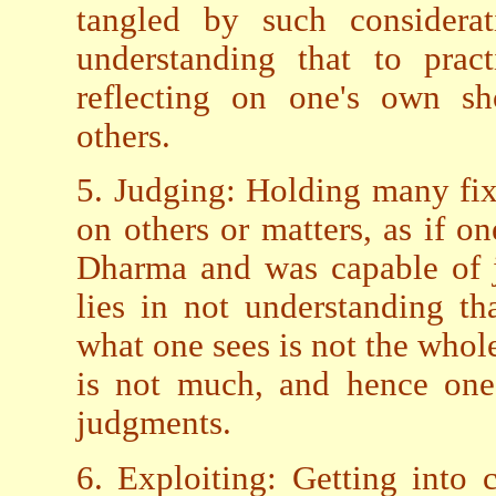
tangled by such considerat
understanding that to pra
reflecting on one's own sh
others.
5. Judging: Holding many fi
on others or matters, as if 
Dharma and was capable of j
lies in not understanding t
what one sees is not the who
is not much, and hence one 
judgments.
6. Exploiting: Getting into 