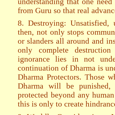
understanding that one need
from Guru so that real advanc
8. Destroying: Unsatisfied,
then, not only stops communi
or slanders all around and inst
only complete destruction
ignorance lies in not unde
continuation of Dharma is und
Dharma Protectors. Those w
Dharma will be punished, 
protected beyond any human 
this is only to create hindranc