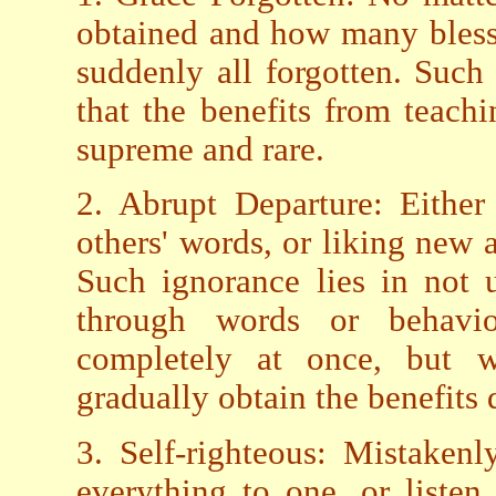
obtained and how many blesse
suddenly all forgotten. Such
that the benefits from teachi
supreme and rare.
2. Abrupt Departure: Either 
others' words, or liking new 
Such ignorance lies in not 
through words or behavi
completely at once, but wi
gradually obtain the benefits
3. Self-righteous: Mistaken
everything to one, or listen