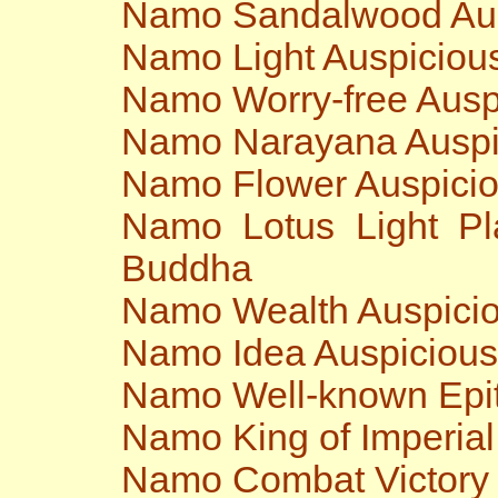
Namo Sandalwood Au
Namo Light Auspiciou
Namo Worry-free Ausp
Namo Narayana Auspi
Namo Flower Auspici
Namo Lotus Light Pl
Buddha
Namo Wealth Auspici
Namo Idea Auspiciou
Namo Well-known Epit
Namo King of Imperia
Namo Combat Victory