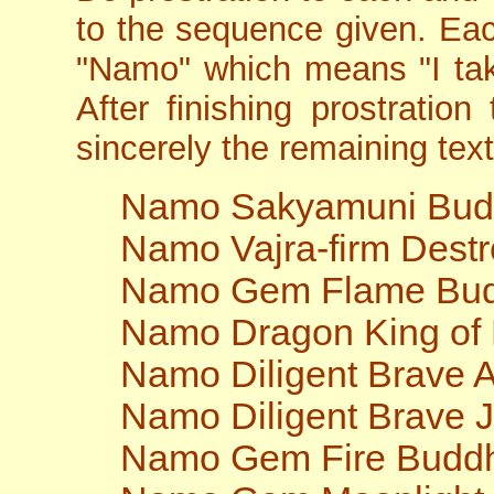
to the sequence given. Ea
"Namo" which means "I tak
After finishing prostration
sincerely the remaining text 
Namo Sakyamuni Bu
Namo Vajra-firm Dest
Namo Gem Flame Bu
Namo Dragon King of
Namo Diligent Brave
Namo Diligent Brave 
Namo Gem Fire Budd