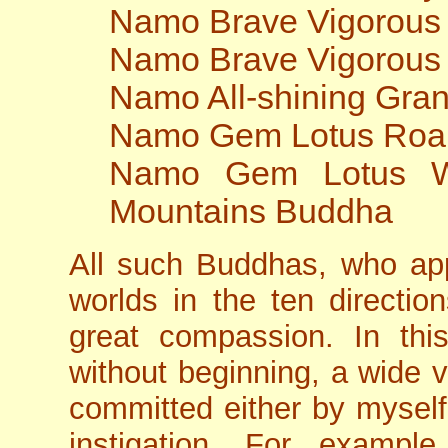
Namo Brave Vigorous
Namo Brave Vigorous
Namo All-shining Gra
Namo Gem Lotus Roa
Namo Gem Lotus Wo
Mountains Buddha
All such Buddhas, who app
worlds in the ten directi
great compassion. In this
without beginning, a wide v
committed either by myself
instigation. For example