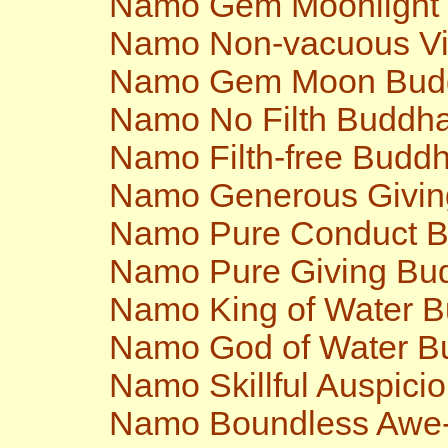
Namo Gem Moonlight
Namo Non-vacuous V
Namo Gem Moon Bud
Namo No Filth Buddh
Namo Filth-free Budd
Namo Generous Givi
Namo Pure Conduct 
Namo Pure Giving Bu
Namo King of Water 
Namo God of Water B
Namo Skillful Auspici
Namo Boundless Awe-i