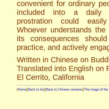
convenient for ordinary peo
included into a daily 
prostration could easil
Whoever understands the 
its consequences should
practice, and actively engage
Written in Chinese on Budd
Translated into English on
El Cerrito, California
[
Home
][
Back to list
][
Back to Chinese versions
][
The image of th