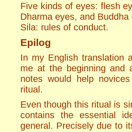
Five kinds of eyes: flesh 
Dharma eyes, and Buddha 
Sila: rules of conduct.
Epilog
In my English translation
me at the beginning and at
notes would help novices
ritual.
Even though this ritual is s
contains the essential id
general. Precisely due to it