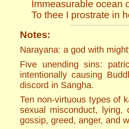
Immeasurable ocean of
To thee I prostrate in
Notes:
Narayana: a god with might
Five unending sins: patric
intentionally causing Bud
discord in Sangha.
Ten non-virtuous types of ka
sexual misconduct, lying, 
gossip, greed, anger, and 