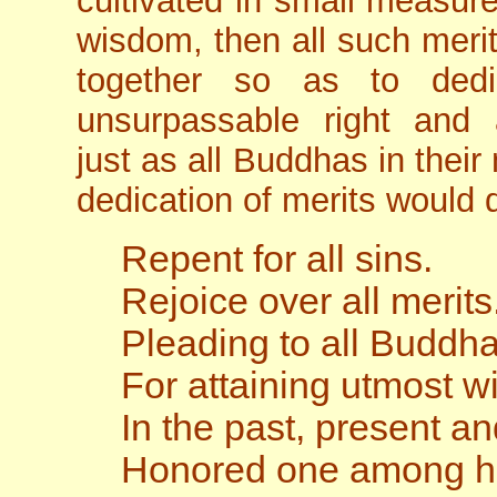
cultivated in small measur
wisdom, then all such meri
together so as to dedi
unsurpassable right and 
just as all Buddhas in the
dedication of merits would d
Repent for all sins.
Rejoice over all merits
Pleading to all Buddh
For attaining utmost 
In the past, present an
Honored one among 