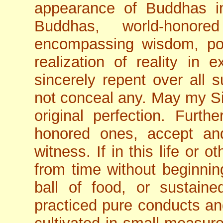
appearance of Buddhas in
Buddhas, world-honor
encompassing wisdom, pos
realization of reality in
sincerely repent over all 
not conceal any. May my Si
original perfection. Furt
honored ones, accept a
witness. If in this life or 
from time without beginnin
ball of food, or sustain
practiced pure conducts and