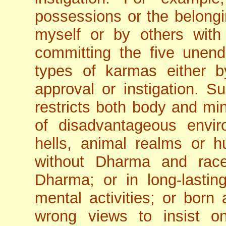
possessions or the belong
myself or by others with 
committing the five unend
types of karmas either 
approval or instigation. 
restricts both body and mind
of disadvantageous envir
hells, animal realms or h
without Dharma and race
Dharma; or in long-lasti
mental activities; or born
wrong views to insist on