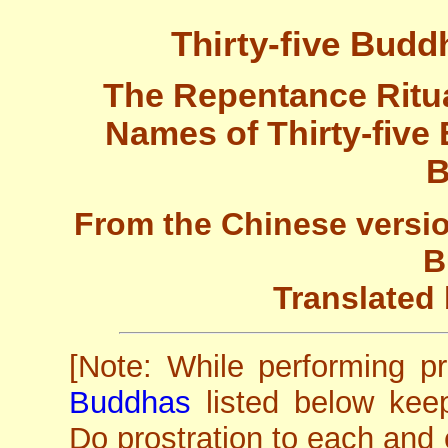
Thirty-five Budd
The Repentance Ritua
Names of Thirty-five
B
From the Chinese versio
B
Translated 
[Note: While performing p
Buddhas
listed below kee
Do prostration to each and 