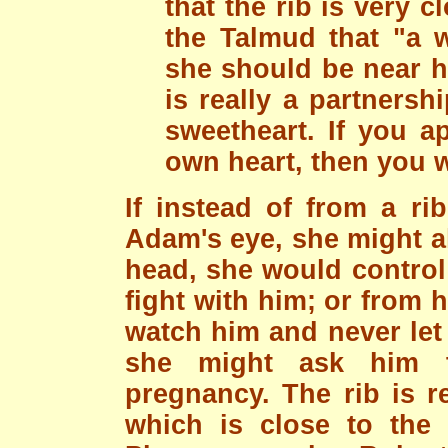
that the rib is very cl
the Talmud that "a w
she should be near h
is really a partners
sweetheart. If you a
own heart, then you w
If instead of from a 
Adam's eye, she might al
head, she would control
fight with him; or from h
watch him and never let
she might ask him to
pregnancy. The rib is r
which is close to the h