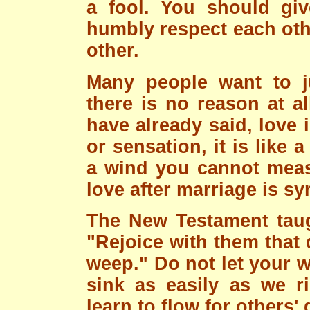
a fool. You should giv
humbly respect each oth
other.
Many people want to jus
there is no reason at al
have already said, love 
or sensation, it is like 
a wind you cannot meas
love after marriage is s
The New Testament taug
"Rejoice with them that 
weep." Do not let your 
sink as easily as we 
learn to flow for others'