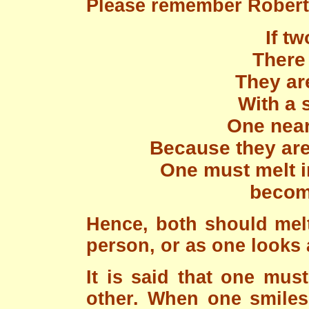
Please remember Robert
If tw
There 
They ar
With a 
One near 
Because they are 
One must melt i
become
Hence, both should melt
person, or as one looks a
It is said that one mus
other. When one smiles,