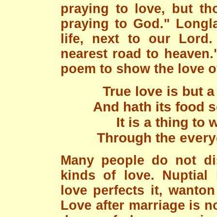
praying to love, but th
praying to God." Longla
life, next to our Lord.
nearest road to heaven.
poem to show the love o
True love is but 
And hath its food 
It is a thing to
Through the every
Many people do not dis
kinds of love. Nuptial
love perfects it, wanto
Love after marriage is no