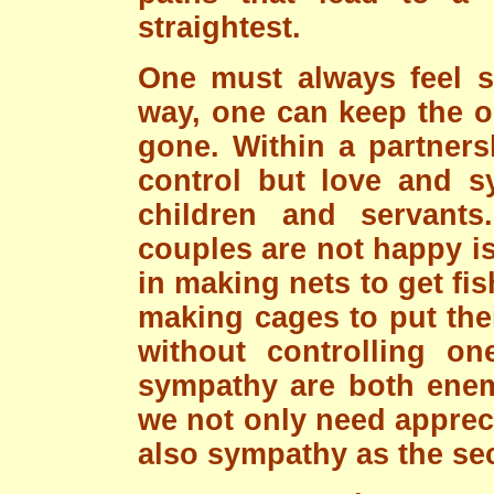
straightest.
One must always feel sy
way, one can keep the op
gone. Within a partners
control but love and sy
children and servan
couples are not happy i
in making nets to get fis
making cages to put the
without controlling on
sympathy are both enem
we not only need appreci
also sympathy as the se