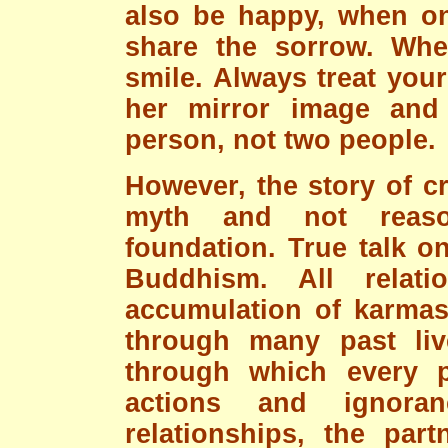
also be happy, when on
share the sorrow. Whe
smile. Always treat you
her mirror image and
person, not two people.
However, the story of cr
myth and not reason
foundation. True talk o
Buddhism. All relat
accumulation of karmas 
through many past liv
through which every p
actions and ignora
relationships, the par