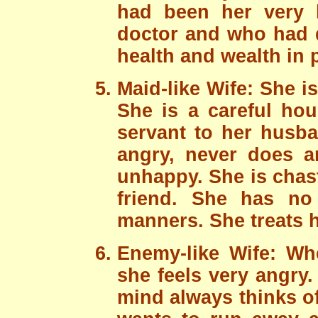
had been her very h
doctor and who had d
health and wealth in p
Maid-like Wife: She is
She is a careful hou
servant to her husba
angry, never does 
unhappy. She is chas
friend. She has no
manners. She treats h
Enemy-like Wife: W
she feels very angry.
mind always thinks o