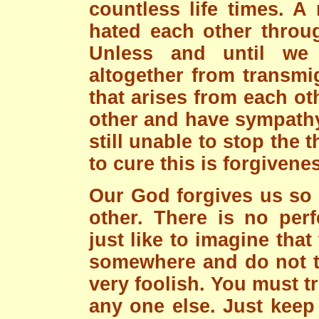
countless life times. A
hated each other throug
Unless and until we 
altogether from transmi
that arises from each oth
other and have sympathy
still unable to stop the 
to cure this is forgivene
Our God forgives us so
other. There is no per
just like to imagine that
somewhere and do not tru
very foolish. You must t
any one else. Just keep 