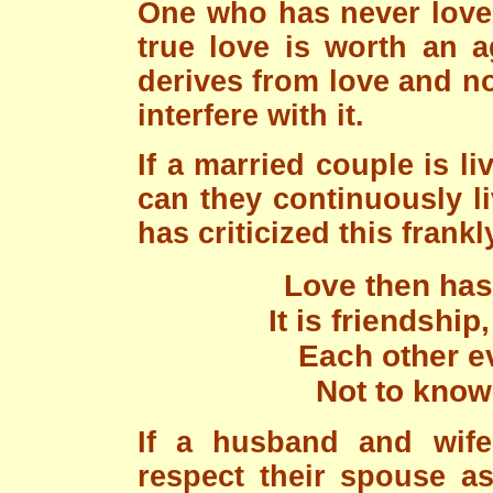
One who has never loved
true love is worth an a
derives from love and n
interfere with it.
If a married couple is l
can they continuously l
has criticized this frankl
Love then has 
It is friendship
Each other e
Not to know 
If a husband and wif
respect their spouse as