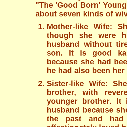
"The 'Good Born' Young 
about seven kinds of wi
Mother-like Wife: 
though she were hi
husband without tir
son. It is good k
because she had been
he had also been her f
Sister-like Wife: S
brother, with rever
younger brother. It
husband because she
the past and had 