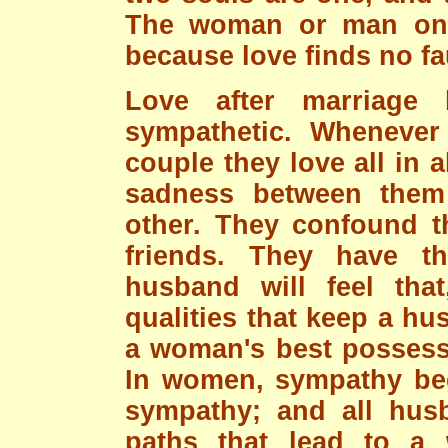
The woman or man once
because love finds no fau
Love after marriage
sympathetic. Whenever
couple they love all in 
sadness between them
other. They confound th
friends. They have t
husband will feel that
qualities that keep a hu
a woman's best possess
In women, sympathy beg
sympathy; and all husba
paths that lead to a 