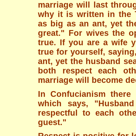
marriage will last throu
why it is written in th
as big as an ant, yet t
great." For wives the o
true. If you are a wife 
true for yourself, saying
ant, yet the husband sea
both respect each othe
marriage will become de
In Confucianism there 
which says, "Husband
respectful to each oth
guest."