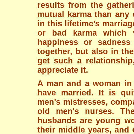
results from the gathe
mutual karma than any o
in this lifetime's marri
or bad karma which wi
happiness or sadness i
together, but also in thei
get such a relationship
appreciate it.
A man and a woman in l
have married. It is qu
men's mistresses, compa
old men's nurses. The
husbands are young wo
their middle years, and