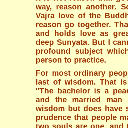
way, reason another. So
Vajra love of the Budd
reason go together. Tha
and holds love as gre
deep Sunyata. But I can
profound subject which
person to practice.
For most ordinary people
last of wisdom. That i
"The bachelor is a pea
and the married man
wisdom but does have se
prudence that people ma
two souls are one, and 