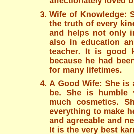
affectionately loved 
Wife of Knowledge: She
the truth of every k
and helps not only i
also in education an
teacher. It is good
because he had been 
for many lifetimes.
A Good Wife: She is 
be. She is humble w
much cosmetics. Sh
everything to make h
and agreeable and ne
It is the very best 