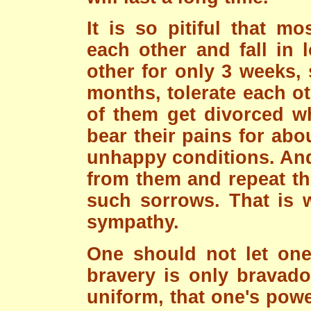
It is so pitiful that m
each other and fall in 
other for only 3 weeks,
months, tolerate each o
of them get divorced wh
bear their pains for ab
unhappy conditions. And 
from them and repeat the
such sorrows. That is w
sympathy.
One should not let one
bravery is only bravado
uniform, that one's powe