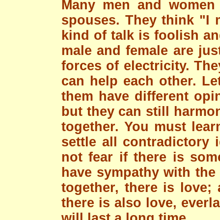
Many men and women th
spouses. They think "I
kind of talk is foolish a
male and female are just
forces of electricity. Th
can help each other. Let
them have different opi
but they can still harmo
together. You must lear
settle all contradictory
not fear if there is so
have sympathy with the 
together, there is love
there is also love, everl
will last a long time.