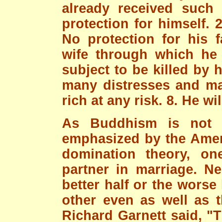
already received such
protection for himself. 2
No protection for his f
wife through which he 
subject to be killed by 
many distresses and ma
rich at any risk. 8. He wi
As Buddhism is not a
emphasized by the Amer
domination theory, on
partner in marriage. Ne
better half or the worse
other even as well as 
Richard Garnett said, "