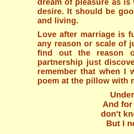
dream of pleasure as is
desire. It should be go
and living.
Love after marriage is 
any reason or scale of j
find out the reason or
partnership just discov
remember that when I 
poem at the pillow with m
Under 
And for
don't k
But I 