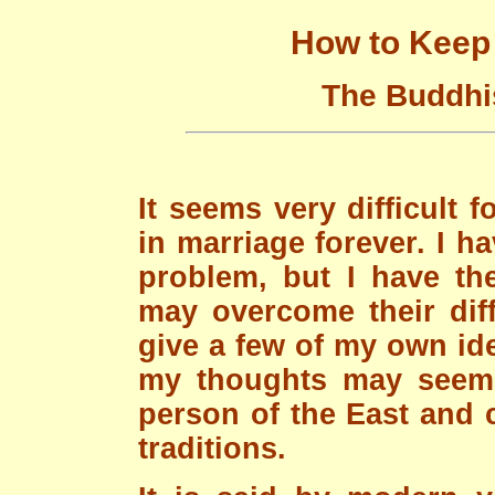
How to Keep 
The Buddhis
It seems very difficult 
in marriage forever. I 
problem, but I have th
may overcome their diff
give a few of my own ide
my thoughts may seem v
person of the East and 
traditions.