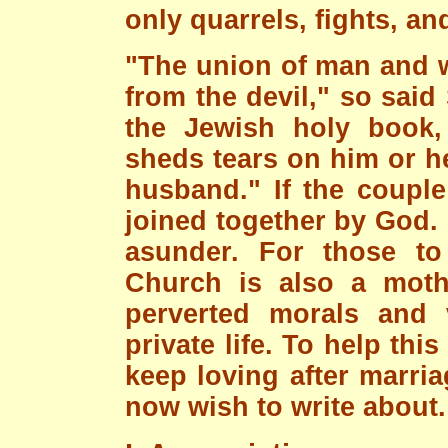
only quarrels, fights, an
"The union of man and w
from the devil," so said 
the Jewish holy book,
sheds tears on him or h
husband." If the couple 
joined together by God. 
asunder. For those t
Church is also a moth
perverted morals and 
private life. To help thi
keep loving after marria
now wish to write about.