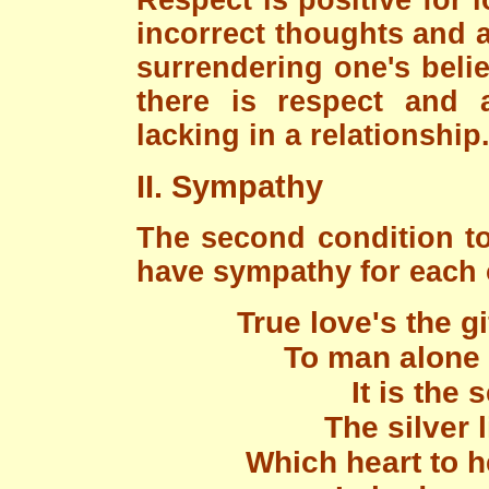
Respect is positive for l
incorrect thoughts and 
surrendering one's belie
there is respect and a
lacking in a relationship
II. Sympathy
The second condition to
have sympathy for each o
True love's the g
To man alone 
It is the
The silver l
Which heart to h