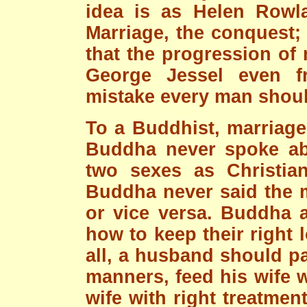
idea is as Helen Rowla
Marriage, the conquest; 
that the progression of
George Jessel even fr
mistake every man shou
To a Buddhist, marriage 
Buddha never spoke ab
two sexes as Christian
Buddha never said the m
or vice versa. Buddha a
how to keep their right l
all, a husband should pa
manners, feed his wife w
wife with right treatment.