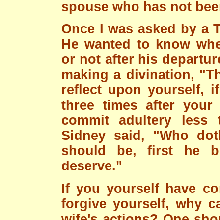
spouse who has not been
Once I was asked by a Ti
He wanted to know whet
or not after his departur
making a divination, "T
reflect upon yourself, 
three times after your 
commit adultery less t
Sidney said, "Who doth
should be, first he b
deserve."
If you yourself have c
forgive yourself, why c
wife's actions? One sho