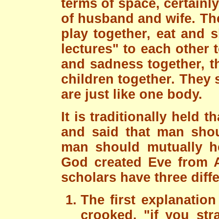
terms of space, certainly
of husband and wife. The
play together, eat and 
lectures" to each other
and sadness together, t
children together. They 
are just like one body.
It is traditionally held
and said that man sho
man should mutually hel
God created Eve from A
scholars have three diff
The first explanation 
crooked, "if you stra