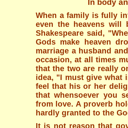
In body an
When a family is fully i
even the heavens will
Shakespeare said, "When
Gods make heaven drow
marriage a husband and 
occasion, at all times 
that the two are really 
idea, "I must give what 
feel that his or her de
that whensoever you see
from love. A proverb hol
hardly granted to the G
It is not reason that g