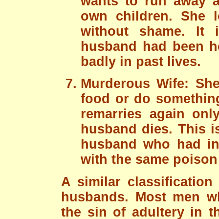
wants to run away a
own children. She 
without shame. It 
husband had been he
badly in past lives.
Murderous Wife: Sh
food or do something
remarries again onl
husband dies. This i
husband who had in p
with the same poison 
A similar classificatio
husbands. Most men w
the sin of adultery in 