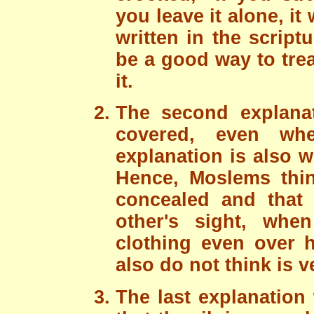
you leave it alone, it
written in the script
be a good way to trea
it.
The second explanat
covered, even w
explanation is also
Hence, Moslems thin
concealed and that
other's sight, whe
clothing even over h
also do not think is 
The last explanation