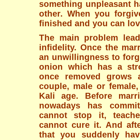
something unpleasant h
other. When you forgiv
finished and you can lov
The main problem lead
infidelity. Once the ma
an unwillingness to forg
onion which has a str
once removed grows 
couple, male or female,
Kali age. Before marr
nowadays has committ
cannot stop it, teache
cannot cure it. And aft
that you suddenly hav