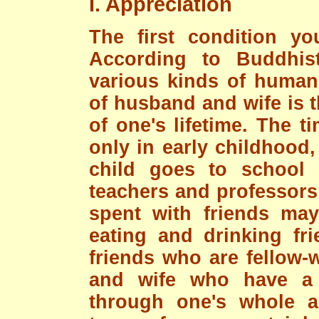
I. Appreciation
The first condition yo
According to Buddhis
various kinds of human 
of husband and wife is t
of one's lifetime. The t
only in early childhood, 
child goes to school
teachers and professors 
spent with friends may
eating and drinking fri
friends who are fellow-
and wife who have a 
through one's whole ad