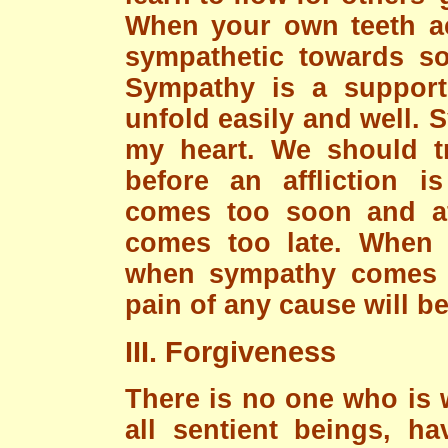
When your own teeth a
sympathetic towards s
Sympathy is a support
unfold easily and well. 
my heart. We should tr
before an affliction i
comes too soon and aft
comes too late. When 
when sympathy comes j
pain of any cause will be
III. Forgiveness
There is no one who is w
all sentient beings, ha