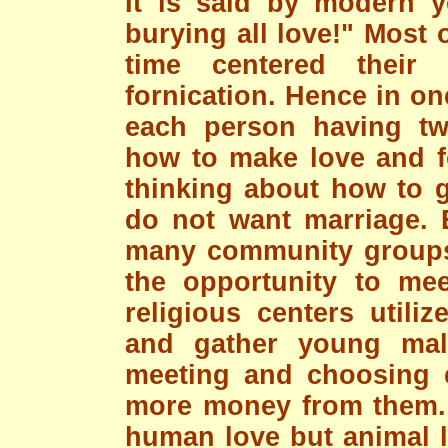
It is said by modern y
burying all love!" Most 
time centered their
fornication. Hence in o
each person having tw
how to make love and fo
thinking about how to g
do not want marriage. 
many community groups
the opportunity to me
religious centers utili
and gather young mal
meeting and choosing e
more money from them. T
human love but animal l