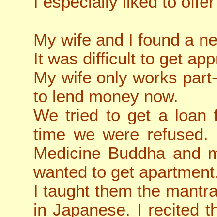
I especially liked to offe
My wife and I found a n
It was difficult to get app
My wife only works part-
to lend money now.
We tried to get a loan
time we were refused. 
Medicine Buddha and my
wanted to get apartment
I taught them the mant
in Japanese. I recited