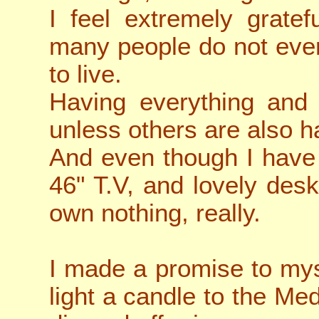
I feel extremely gratef
many people do not even
to live.
Having everything and
unless others are also h
And even though I have 
46" T.V, and lovely desk,
own nothing, really.
I made a promise to mys
light a candle to the Me