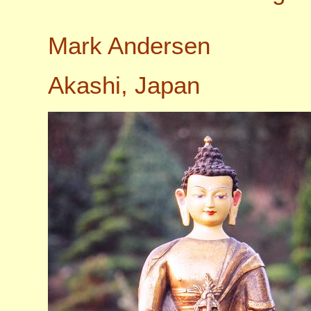
Mark Andersen
Akashi, Japan