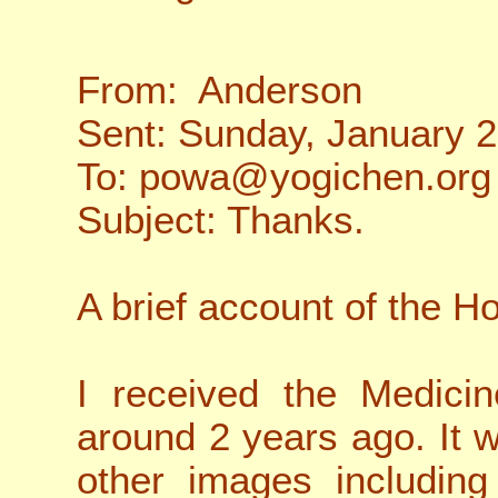
From: Anderson
Sent: Sunday, January 
To: powa@yogichen.org
Subject: Thanks.
A brief account of the 
I received the Medici
around 2 years ago. It w
other images including