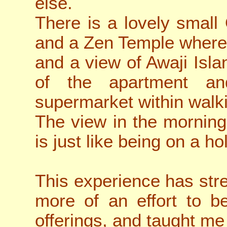
else.
There is a lovely smal
and a Zen Temple where
and a view of Awaji Isla
of the apartment an
supermarket within walk
The view in the morning
is just like being on a ho
This experience has st
more of an effort to b
offerings, and taught me 