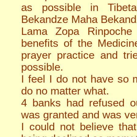
as possible in Tibe
Bekandze Maha Bekand
Lama Zopa Rinpoche
benefits of the Medici
prayer practice and tr
possible.
I feel I do not have so m
do no matter what.
4 banks had refused our
was granted and was ver
I could not believe that