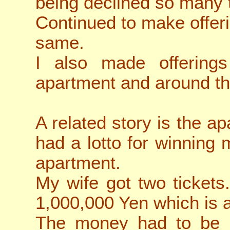
being declined so many
Continued to make offeri
same.
I also made offering
apartment and around th
A related story is the 
had a lotto for winning
apartment.
My wife got two tickets
1,000,000 Yen which is 
The money had to be u