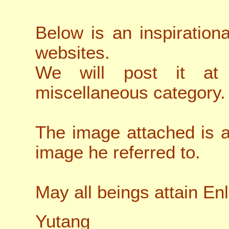
Below is an inspiration
websites.
We will post it at
miscellaneous category.
The image attached is al
image he referred to.
May all beings attain En
Yutang