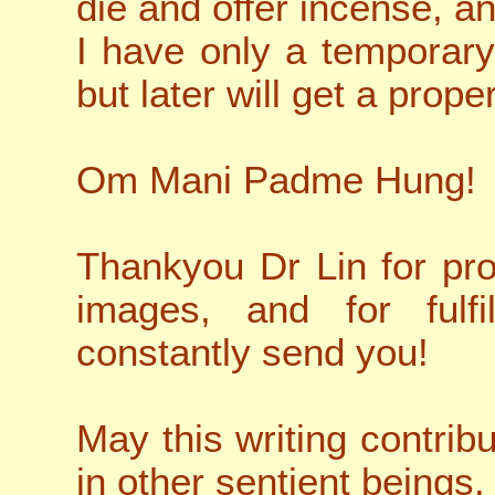
die and offer incense, an
I have only a temporary
but later will get a proper
Om Mani Padme Hung!
Thankyou Dr Lin for pro
images, and for fulf
constantly send you!
May this writing contrib
in other sentient beings.