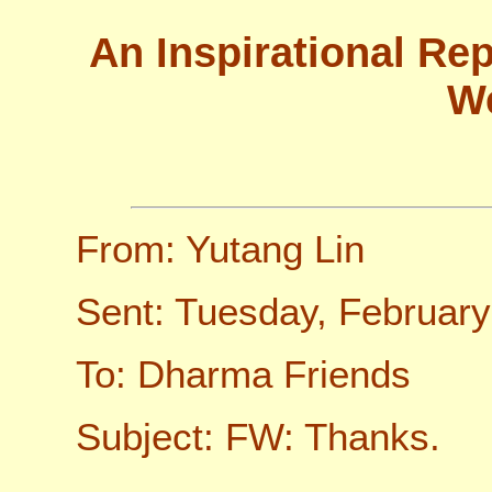
An Inspirational Re
W
From: Yutang Lin
Sent: Tuesday, Februar
To: Dharma Friends
Subject: FW: Thanks.