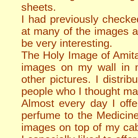
sheets.
I had previously checke
at many of the images a
be very interesting.
The Holy Image of Amita
images on my wall in m
other pictures. I distri
people who I thought ma
Almost every day I off
perfume to the Medicin
images on top of my cab