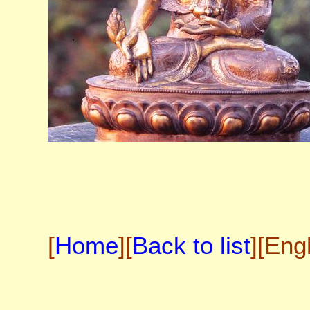
[
Home
][
Back to list
][Eng