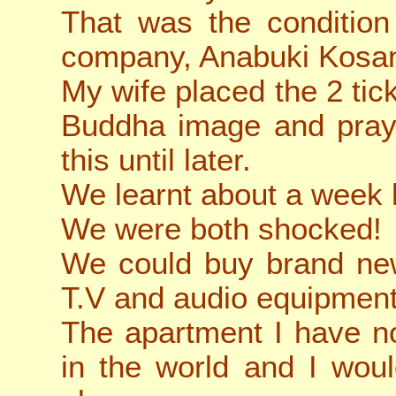
That was the condition
company, Anabuki Kosa
My wife placed the 2 tick
Buddha image and praye
this until later.
We learnt about a week 
We were both shocked!
We could buy brand new
T.V and audio equipment
The apartment I have no
in the world and I wou