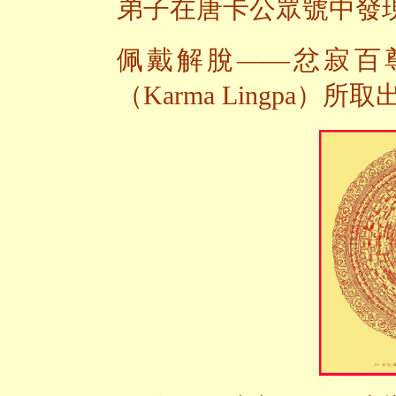
弟子在唐卡公眾號中發
佩戴解脫——忿寂百尊
（Karma Lingpa）所