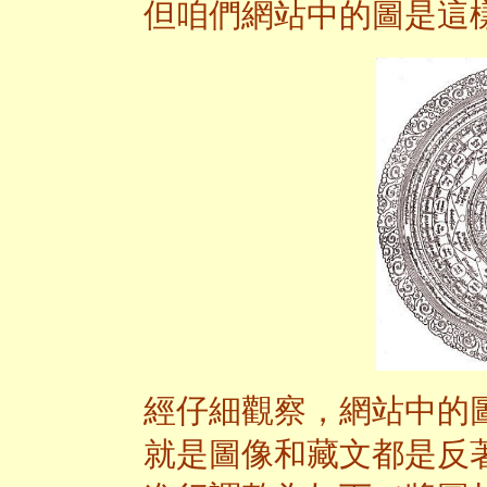
但咱們網站中的圖是這
經仔細觀察，網站中的
就是圖像和藏文都是反