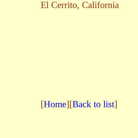
El Cerrito, California
[
Home
][
Back to list
]