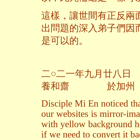
這樣，讓世間有正反兩
出問題的深入弟子們因
是可以的。
二○二一年九月廿八日
養和齋 於加州
Disciple Mi En noticed th
our websites is mirror-im
with yellow background h
if we need to convert it ba