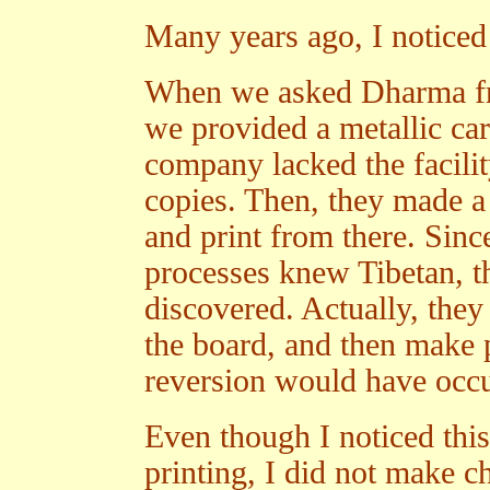
Many years ago, I noticed
When we asked Dharma frie
we provided a metallic ca
company lacked the facilit
copies. Then, they made a
and print from there. Sinc
processes knew Tibetan, t
discovered. Actually, the
the board, and then make p
reversion would have occu
Even though I noticed this
printing, I did not make ch