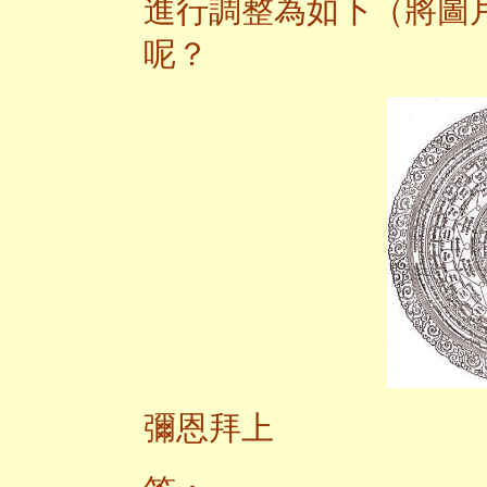
進行調整為如下（將圖
呢？
彌恩拜上