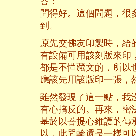
答：
問得好。這個問題，很
到。
原先交佛友印製時，給
有設備可用該刻版來印
都是不懂藏文的，所以
應該先用該版印一張，
雖然發現了這一點，我
有心搞反的。再來，密
基於以菩提心維護的傳
以，此咒輪還是一樣可