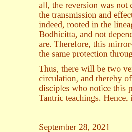
all, the reversion was not
the transmission and effect
indeed, rooted in the line
Bodhicitta, and not depen
are. Therefore, this mirro
the same protection throug
Thus, there will be two ve
circulation, and thereby of
disciples who notice this p
Tantric teachings. Hence, i
September 28, 2021