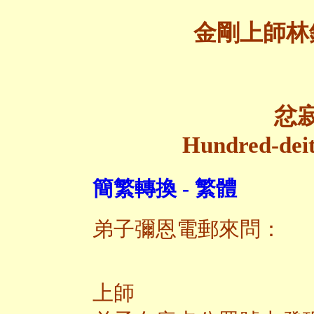
金剛上師林
忿
Hundred-deit
簡繁轉換 - 繁體
弟子彌恩電郵來問：
上師