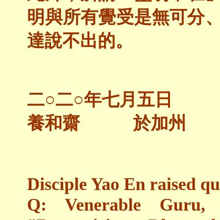
明與所有覺受是無可分
達說不出的。
二○二○年七月五日
養和齋 於加州
Disciple Yao En raised qu
Q: Venerable Guru,