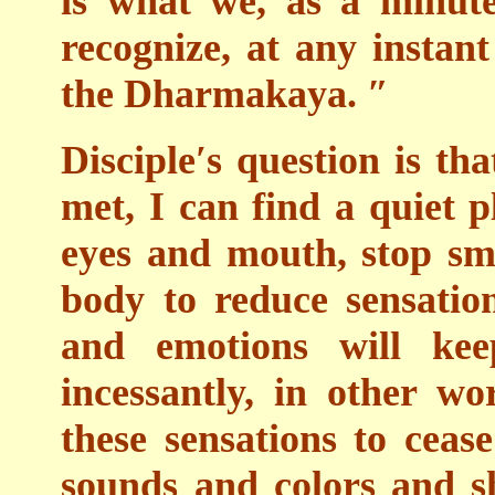
is what we, as a minut
recognize, at any instan
the Dharmakaya. ″
Disciple′s question is tha
met, I can find a quiet p
eyes and mouth, stop sm
body to reduce sensatio
and emotions will ke
incessantly, in other wor
these sensations to ceas
sounds and colors and s