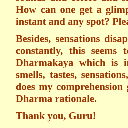
How can one get a glim
instant and any spot? Ple
Besides, sensations dis
constantly, this seems 
Dharmakaya which is in
smells, tastes, sensation
does my comprehension g
Dharma rationale.
Thank you, Guru!