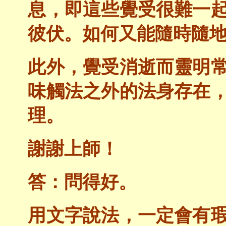
息，即這些覺受很難一
彼伏。如何又能隨時隨
此外，覺受消逝而靈明
味觸法之外的法身存在
理。
謝謝上師！
答：問得好。
用文字說法，一定會有