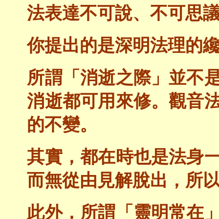
法表達不可說、不可思
你提出的是深明法理的
所謂「消逝之際」並不
消逝都可用來修。觀音
的不變。
其實，都在時也是法身
而無從由見解脫出，所
此外，所謂「靈明常在