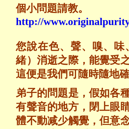
個小問題請教。
http://www.originalpurity
您說在色、聲、嗅、味
緒）消逝之際，能覺受
這便是我們可隨時隨地
弟子的問題是，假如各
有聲音的地方，閉上眼
體不動减少觸覺，但意