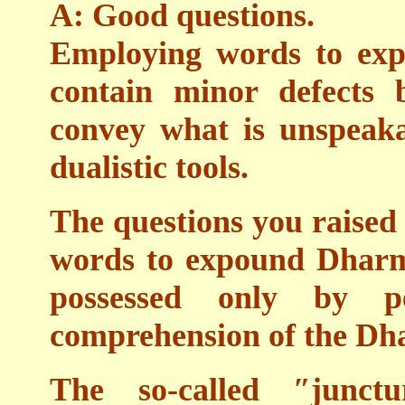
A: Good questions.
Employing words to ex
contain minor defects 
convey what is unspeaka
dualistic tools.
The questions you raised 
words to expound Dharma
possessed only by 
comprehension of the Dh
The so-called ″junct