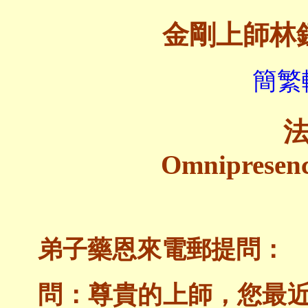
金剛上師林
簡繁
Omnipresen
弟子藥恩來電郵提問：
問：尊貴的上師，您最