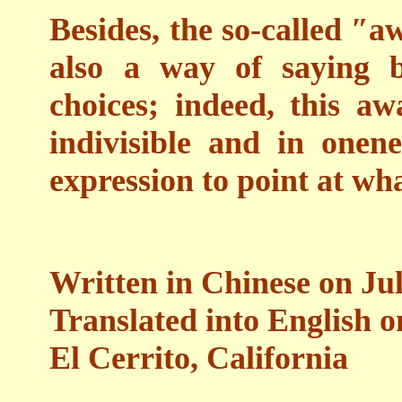
Besides, the so-called ″a
also a way of saying b
choices; indeed, this aw
indivisible and in onen
expression to point at wha
Written in Chinese on Jul
Translated into English 
El Cerrito, California