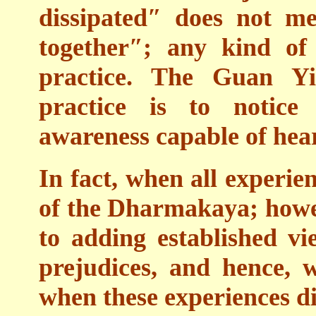
dissipated″ does not me
together″; any kind of
practice. The Guan Yi
practice is to notice 
awareness capable of hea
In fact, when all experien
of the Dharmakaya; howev
to adding established v
prejudices, and hence, 
when these experiences di