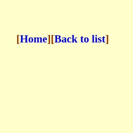
[
Home
][
Back to list
]