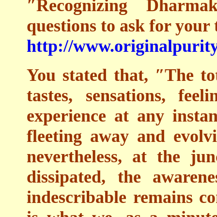
″Recognizing Dharm
questions to ask for your 
http://www.originalpurity
You stated that, ″The tot
tastes, sensations, fee
experience at any instan
fleeting away and evolv
nevertheless, at the ju
dissipated, the awaren
indescribable remains co