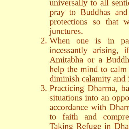
universally to all sen
pray to Buddhas and 
protections so that w
junctures.
When one is in pa
incessantly arising, 
Amitabha or a Buddhi
help the mind to calm
diminish calamity and 
Practicing Dharma, bas
situations into an oppo
accordance with Dharma
to faith and compre
Taking Refuge in Dha