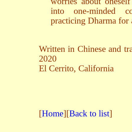
worries about oneself
into one-minded c
practicing Dharma for a
Written in Chinese and tra
2020
El Cerrito, California
[
Home
][
Back to list
]