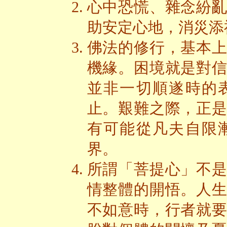
心中恐慌、雜念紛
助安定心地，消災添
佛法的修行，基本
機緣。困境就是對
並非一切順遂時的
止。艱難之際，正
有可能從凡夫自限
界。
所謂「菩提心」不
情整體的開悟。人
不如意時，行者就