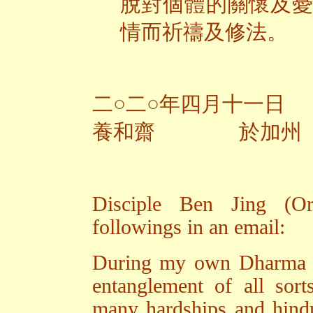
脫對個體的關懷及
情而祈禱及修法。
二○二○年四月十一日
養和齋 於加州
Disciple Ben Jing (Or
followings in an email:
During my own Dharma st
entanglement of all sor
many hardships and hindr