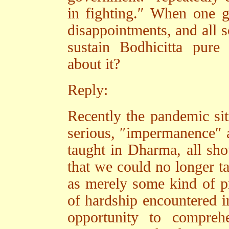
in fighting.″ When one g
disappointments, and all so
sustain Bodhicitta pure 
about it?
Reply:
Recently the pandemic sit
serious, ″impermanence″ a
taught in Dharma, all sho
that we could no longer ta
as merely some kind of pre
of hardship encountered in
opportunity to compreh