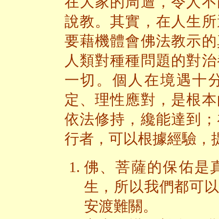
在大家的周遭，令人不
說教。其實，在人生所
要藉機體會佛法教示的
人類對種種問題的對治
一切。個人在境遇十
定、理性應對，是根本
依法修持，纔能達到；
行者，可以根據經驗，
佛、菩薩的保佑是
生，所以我們都可
安渡難關。