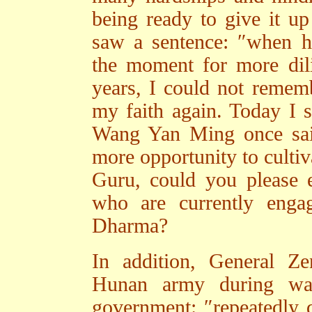
being ready to give it up 
saw a sentence: ″when har
the moment for more dil
years, I could not rememb
my faith again. Today I 
Wang Yan Ming once said,
more opportunity to cultiv
Guru, could you please 
who are currently engag
Dharma?
In addition, General Z
Hunan army during war
government: ″repeatedly d