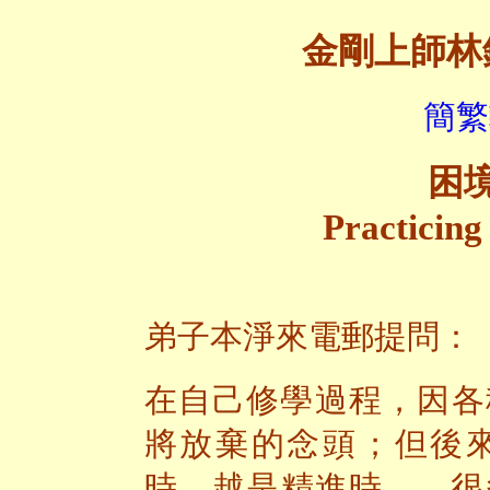
金剛上師林
簡繁
困
Practicing
弟子本淨來電郵提問：
在自己修學過程，因各
將放棄的念頭；但後
時，越是精進時——很