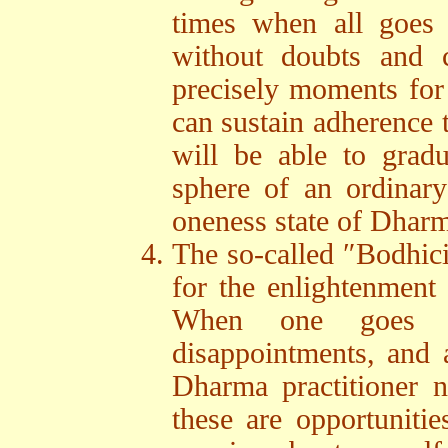
times when all goes 
without doubts and c
precisely moments for 
can sustain adherence 
will be able to gradu
sphere of an ordinary
oneness state of Dhar
The so-called ″Bodhicit
for the enlightenment o
When one goes thr
disappointments, and al
Dharma practitioner n
these are opportuniti