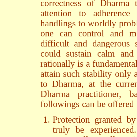
correctness of Dharma 
attention to adherenc
handlings to worldly probl
one can control and ma
difficult and dangerous 
could sustain calm and
rationally is a fundamenta
attain such stability only
to Dharma, at the current
Dharma practitioner, 
followings can be offered 
Protection granted b
truly be experienced