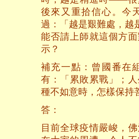
後來又重拾信心。今
過：「越是艱難處，越
能否請上師就這個方面
示？
補充一點：曾國番在
有：「累敗累戰」；人
種不如意時，怎樣保持
答：
目前全球疫情嚴峻，佛