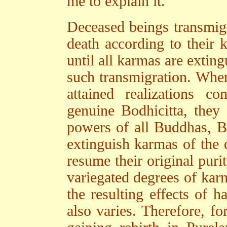
me to explain it.
Deceased beings transmigra
death according to their k
until all karmas are extin
such transmigration. Whe
attained realizations 
genuine Bodhicitta, they
powers of all Buddhas, B
extinguish karmas of the 
resume their original puri
variegated degrees of kar
the resulting effects of 
also varies. Therefore, f