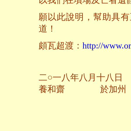
以我們在墳場及亡者遺
願以此說明，幫助具有
道！
頗瓦超渡：
http://www.or
二○一八年八月十八日
養和齋 於加州