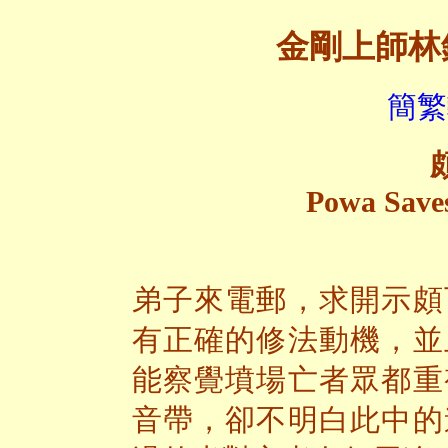
金剛上師林
簡繁
Powa Saves
弟子來電郵，求開示頗
有正確的修法動機，並
能察覺墳場亡者眾都重
音帶，卻不明白此中的