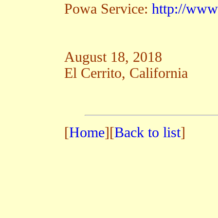
Powa Service:
http://www
August 18, 2018
El Cerrito, California
[
Home
][
Back to list
]