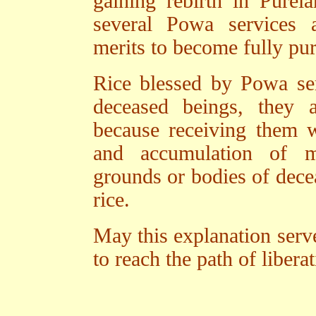
gaining rebirth in Purel
several Powa services 
merits to become fully pur
Rice blessed by Powa ser
deceased beings, they 
because receiving them w
and accumulation of me
grounds or bodies of dec
rice.
May this explanation serve
to reach the path of liber