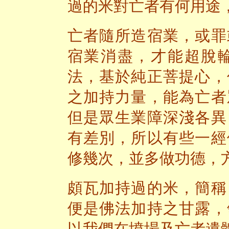
過的米對亡者有何用途
亡者隨所造宿業，或罪
宿業消盡，才能超脫
法，基於純正菩提心，
之加持力量，能為亡者
但是眾生業障深淺各異
有差別，所以有些一經
修幾次，並多做功德，
頗瓦加持過的米，簡稱
便是佛法加持之甘露，