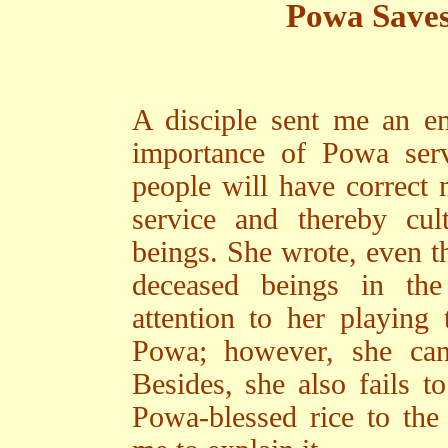
Powa Saves
A disciple sent me an em
importance of Powa serv
people will have correct m
service and thereby cul
beings. She wrote, even th
deceased beings in th
attention to her playing
Powa; however, she can
Besides, she also fails 
Powa-blessed rice to the