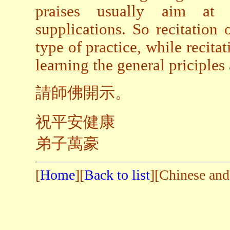
praises usually aim at s
supplications. So recitation 
type of practice, while recitat
learning the general priciples
請師佛開示。
祝平安健康
弟子萬豪
[
Home
][
Back to list
][Chinese and 