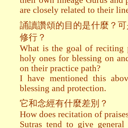
their own lineage Gurus and p
are closely related to their li
誦讀讚頌的目的是什麼？可
修行？
What is the goal of reciting p
holy ones for blessing on an
on their practice path?
I have mentioned this above
blessing and protection.
它和念經有什麼差別？
How does recitation of praises
Sutras tend to give general