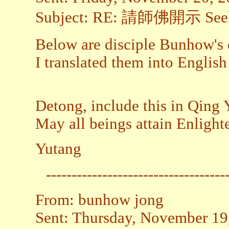
Subject: RE: 請師佛開示 Seekin
Below are disciple Bunhow's q
I translated them into Englis
Detong, include this in Qing Y
May all beings attain Enligh
Yutang
-----------------------------------
From: bunhow jong
Sent: Thursday, November 19