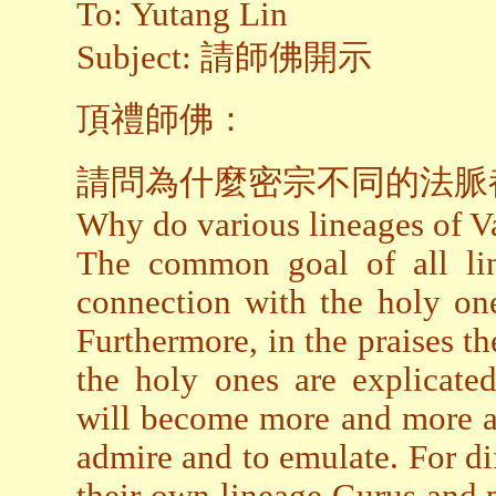
To: Yutang Lin
Subject: 請師佛開示
頂禮師佛：
請問為什麼密宗不同的法脈
Why do various lineages of Va
The common goal of all lin
connection with the holy one
Furthermore, in the praises 
the holy ones are explicated
will become more and more aw
admire and to emulate. For dif