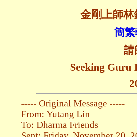
金剛上師林
簡繁
請
Seeking Guru 
2
----- Original Message -----
From: Yutang Lin
To: Dharma Friends
Sent: Friday, November 20, 