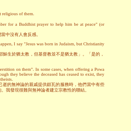
 religious of them.
er for a Buddhist prayer to help him be at peace" (or
們當中沒有人會反感。
appen, I say "Jesus was born in Judaism, but Christianity
耶穌生於猶太教，但基督教並不是猶太教」。「是的，
uperstition on them". In some cases, when offering a Powa
hough they believe the deceased has ceased to exist, they
theists.
已逝的無神論的親戚提供頗瓦的服務時，他們當中有些
的。我發現很難與無神論者建立宗教性的聯結。