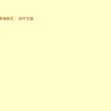
〈為信仰其它宗教者修頗瓦 〉的中文版。