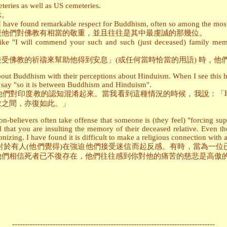
teries as well as US cemeteries.
示。
 I have found remarkable respect for Buddhism, often so among the most
現他們對佛教有相當的敬重，並且往往是其中最虔誠的那幾位。
ike "I will commend your such and such (just deceased) family memb
受佛教的祈禱來幫助他得到安息」(或任何當時恰當的用語) 時，他
bout Buddhism with their perceptions about Hinduism. When I see this h
I say "so it is between Buddhism and Hinduism".
他們對印度教的認知混淆起來。當我看到這種情況的時候，我說：「
教之間，亦復如此。」
non-believers often take offense that someone is (they feel) "forcing s
el that you are insulting the memory of their deceased relative. Even t
onizing. I have found it is difficult to make a religious connection with a
對於有人(他們覺得)在強迫他們接受迷信而起反感。有時，當為一位
他們相信死者已不復存在，他們往往感到你對他的痛苦的慈悲是高傲
--------------------------------------------------------------------------------