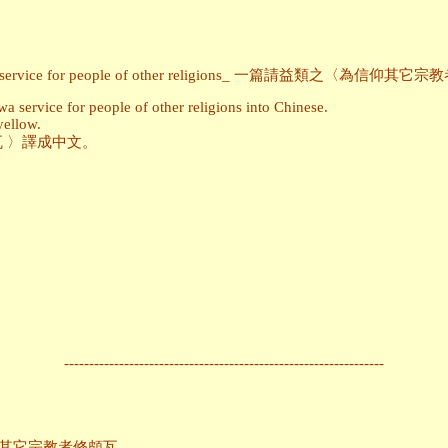
ming Powa service for people of other religions_ 一篇請益類之
 service for people of other religions into Chinese.
yellow.
 〉譯成中文。
----------------------------------------------------------------
ons_為信仰其它宗教者修頗瓦