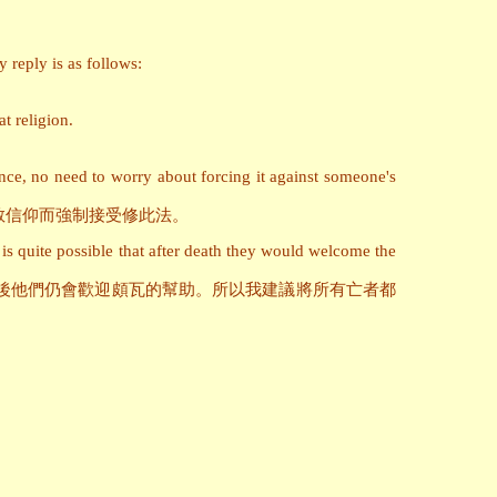
 reply is as follows:
at religion.
ence, no need to worry about forcing it against someone's
教信仰而強制接受修此法。
is quite possible that after death they would welcome the
後他們仍會歡迎頗瓦的幫助。所以我建議將所有亡者都