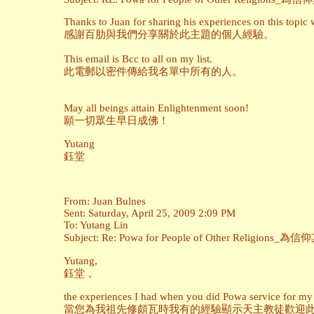
Thanks to Juan for sharing his experiences on this topic 
感謝百肋與我們分享關於此主題的個人經驗。
This email is Bcc to all on my list.
此電郵以密件傳給我名單中所有的人。
May all beings attain Enlightenment soon!
願一切眾生早日成佛！
Yutang
鈺堂
From: Juan Bulnes
Sent: Saturday, April 25, 2009 2:09 PM
To: Yutang Lin
Subject: Re: Powa for People of Other Religi
Yutang,
鈺堂，
the experiences I had when you did Powa service for my 
當您為我祖先修頗瓦時我有的經驗顯示天主教徒歡迎