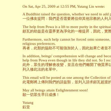
On Sat, Apr 25, 2009 at 12:55 PM, Yutang Lin wrote:
A Buddhist raised the question, whether we need to add pe
一位佛友提問：我們是否需要將信仰其他宗教的人列
The help from Powa is a lift to more purity in the spiritual
頗瓦的助益是在靈界更為淨化的一種提昇，因此，實
Furthermore, such help cannot be forced onto someone, so
religious preferences.
再者，此類的協助不可能強加於人，因此如果亡者並
In addition, beings' comprehension will change and becom
help from Powa even though in life they did not. So I rec
此外，眾生的理解會改變，並且在他們離開了物質界
列入修此法的名單中。
This email will be posted as one among the Collection of 
此電郵將上傳到我們的請益類，並列入請求頗瓦超渡
May all beings attain Enlightenment soon!
願一切眾生早日成佛！
Yutang
鈺堂