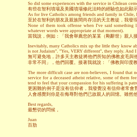
So did some experiences with the service in Chilean ceme
有些在智利墳場及美國墳場修此法時的經驗也如此顯
As for live Catholics among friends and family in Chile,
至於在智利的朋友及親族間尚存活的天主教徒，我發
None of them took offense when I've said something l
whatever words were appropriate at that moment).
當我說，例如：「我會舉薦您的某某（剛辭世）親人接
Inevitably, many Catholics mix up the little they know a
is not Judaism". "Yes, VERY different", they reply. And 
無可避免地，許多天主教徒將他們所知的佛教皮毛與
非常不同」，他們回覆。接著我就說：「佛教與印度
The more difficult case are non-believers, I found that 
service for a deceased atheist relative, some of them fe
tend to feel that your compassion for his suffering is patr
更困難的例子是沒有信仰者，我發覺沒有信仰者常會
人會感覺到你是在侮辱對他們已故親人的回憶。雖然
Best regards,
最懇切的問候，
Juan
百肋