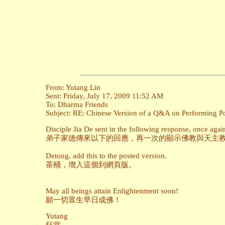
From: Yutang Lin
Sent: Friday, July 17, 2009 11:52 AM
To: Dharma Friends
Subject: RE: Chinese Version of a Q&A on Performing Pow
Disciple Jia De sent in the following response, once ag
弟子家德傳來以下的回應，再一次的顯示佛教與天主
Detong, add this to the posted version.
茶桶，增入這個到網頁版。
May all beings attain Enlightenment soon!
願一切眾生早日成佛！
Yutang