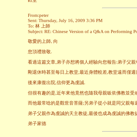
鈺堂
From:peter
Sent: Thursday, July 16, 2009 3:36 PM
To: 林 上師
Subject: RE: Chinese Version of a Q&A on Performing Pow
敬愛的上師, 向
您頂禮致敬.
看過這篇文章,弟子亦想將個人經驗向您報告:弟子父親
剛退休時甚至每日上教堂,最近身體較差,教堂遠而僅週
後來康復出院,信仰更為虔誠.
但很有趣的是,近年來他竟然也隨我母親皈依佛教並受戒
而他最常唸的是觀世音菩薩;另弟子從小就是同父親每週
弟子父親作為虔誠的天主教徒,最後也成為虔誠的佛教徒
弟子家德