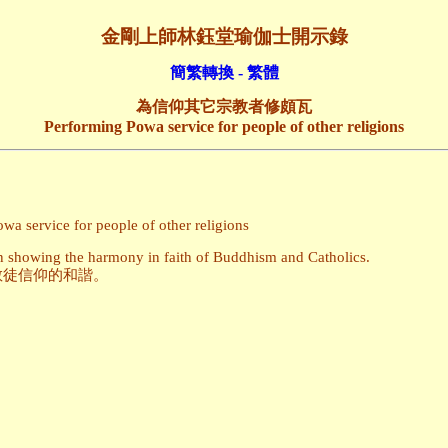
金剛上師林鈺堂瑜伽士開示錄
簡繁轉換 - 繁體
為信仰其它宗教者修頗瓦
Performing Powa service for people of other religions
a service for people of other religions
ain showing the harmony in faith of Buddhism and Catholics.
教徒信仰的和諧。