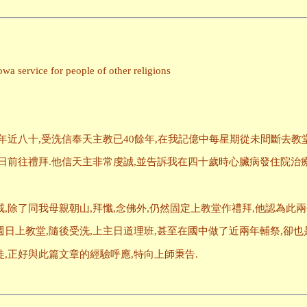
a service for people of other religions
年近八十,受洗信奉天主教已40餘年,在我記億中每星期從未間斷去教
日前往禮拜.他信天主非常虔誠,並告訴我在四十歲時心臟病發住院治療
,除了同我母親朝山,拜懺,念佛外,仍然固定上教堂作禮拜,他認為此兩
日上教堂,隨後受洗,上主日道理班,甚至在國中做了近兩年輔祭,卻也
,正好與此篇文章的經驗呼應,特向上師秉告.