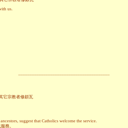
with us.
________________________________________
ons_為信仰其它宗教者修頗瓦
ancestors, suggest that Catholics welcome the service.
此服務。