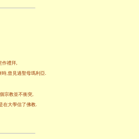
堂作禮拜,
時,曾見過聖母瑪利亞.
個宗教並不衝突,
是在大學信了佛教.