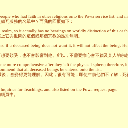
ople who had faith in other religions onto the Powa service list, and my
入頗瓦服務的名單中？而我的回覆如下：
 realm, so it actually has no bearings on worldly distinction of this or th
際上它與世間的這個或那個宗教的區別無關。
 if a deceased being does not want it, it will not affect the being. H
不想要領受，也不會影響到他。所以，不需要擔心會不顧及某人的宗
e more comprehensive after they left the physical sphere; therefore, it 
ommend that all deceased beings be entered onto the list.
以後，會變得更能理解。因此，很有可能，即使生前他們不了解，死
Inquiries for Teachings, and also listed on the Powa request page.
的網頁中。