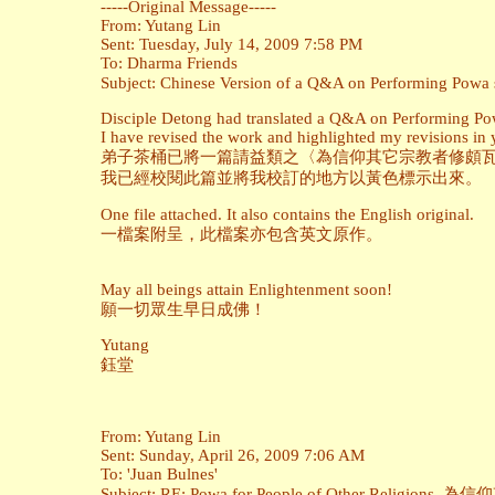
-----Original Message-----
From: Yutang Lin
Sent: Tuesday, July 14, 2009 7:58 PM
To: Dharma Friends
Subject: Chinese Version of a Q&A on Perfor
Disciple Detong had translated a Q&A on Performing Powa
I have revised the work and highlighted my revisions in 
弟子茶桶已將一篇請益類之〈為信仰其它宗教者修頗瓦
我已經校閱此篇並將我校訂的地方以黃色標示出來。
One file attached. It also contains the English original.
一檔案附呈，此檔案亦包含英文原作。
May all beings attain Enlightenment soon!
願一切眾生早日成佛！
Yutang
鈺堂
From: Yutang Lin
Sent: Sunday, April 26, 2009 7:06 AM
To: 'Juan Bulnes'
Subject: RE: Powa for People of Other Religi