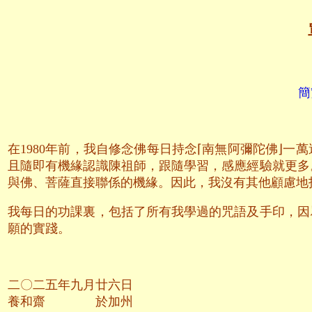
簡
在1980年前，我自修念佛每日持念⌈南無阿彌陀佛⌋
且隨即有機緣認識陳祖師，跟隨學習，感應經驗就更多
與佛、菩薩直接聯係的機緣。因此，我沒有其他顧慮地
我每日的功課裏，包括了所有我學過的咒語及手印，因
願的實踐。
二〇二五年九月廿六日
養和齋 於加州