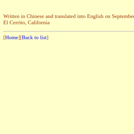
Written in Chinese and translated into English on Septembe
El Cerrito, California
[
Home
][
Back to list
]