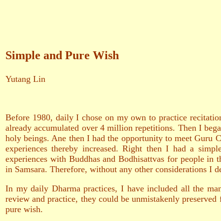
Simple and Pure Wish
Yutang Lin
Before 1980, daily I chose on my own to practice recitat
already accumulated over 4 million repetitions. Then I bega
holy beings. Ane then I had the opportunity to meet Guru C
experiences thereby increased. Right then I had a simple
experiences with Buddhas and Bodhisattvas for people in th
in Samsara. Therefore, without any other considerations I d
In my daily Dharma practices, I have included all the man
review and practice, they could be unmistakenly preserved f
pure wish.