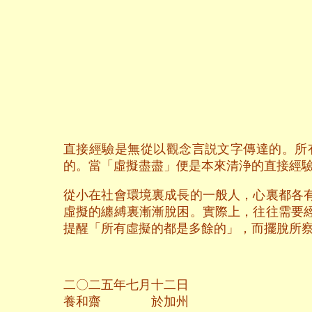
直接經驗是無從以觀念言説文字傳達的。所
的。當「虛擬盡盡」便是本來清浄的直接經
從小在社會環境裏成長的一般人，心裏都各
虛擬的纏縛裏漸漸脫困。實際上，往往需要
提醒「所有虛擬的都是多餘的」，而擺脫所
二〇二五年七月十二日
養和齋 於加州