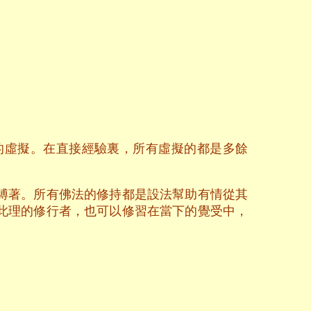
的虛擬。在直接經驗裏，所有虛擬的都是多餘
縛著。所有佛法的修持都是設法幫助有情從其
此理的修行者，也可以修習在當下的覺受中，