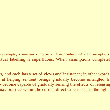
oncepts, speeches or words. The content of all concepts, s
virtual labelling is superfluous. When assumptions completel
, and each has a set of views and insistence; in other words
at helping sentient beings gradually become untangled fro
 become capable of gradually sensing the effects of releasi
practice within the current direct experience, in the light of