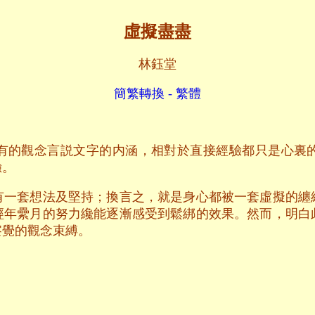
虛擬盡盡
林鈺堂
簡繁轉換 - 繁體
有的觀念言説文字的内涵，相對於直接經驗都只是心裏
驗。
有一套想法及堅持；換言之，就是身心都被一套虛擬的纏
經年纍月的努力纔能逐漸感受到鬆綁的效果。然而，明白
察覺的觀念束縛。