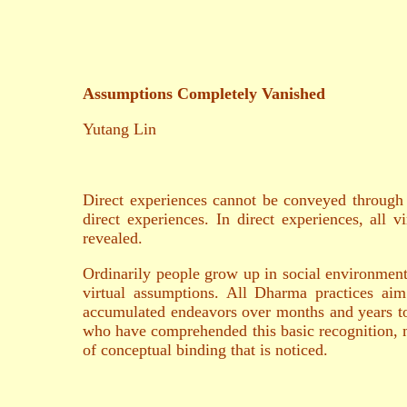
Assumptions Completely Vanished
Yutang Lin
Direct experiences cannot be conveyed through c
direct experiences. In direct experiences, all 
revealed.
Ordinarily people grow up in social environments
virtual assumptions. All Dharma practices aim 
accumulated endeavors over months and years to
who have comprehended this basic recognition, may 
of conceptual binding that is noticed.