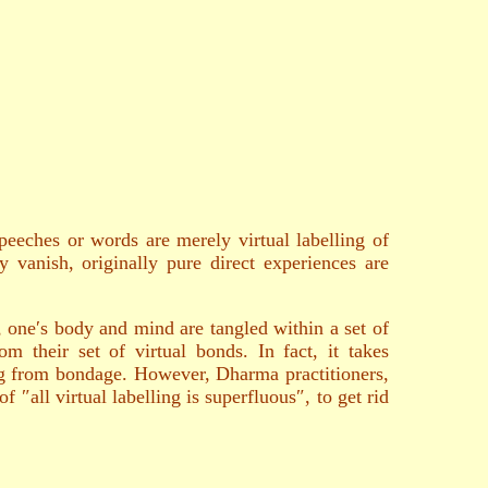
peeches or words are merely virtual labelling of
y vanish, originally pure direct experiences are
, one′s body and mind are tangled within a set of
m their set of virtual bonds. In fact, it takes
ng from bondage. However, Dharma practitioners,
 ″all virtual labelling is superfluous″, to get rid