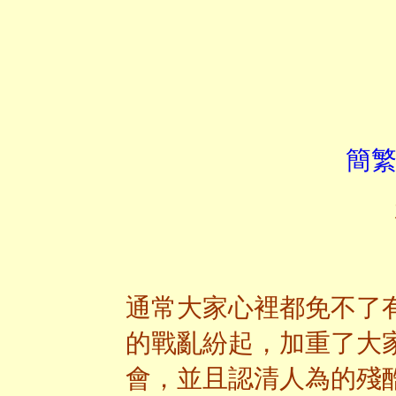
簡繁
通常大家心裡都免不了
的戰亂紛起，加重了大
會，並且認清人為的殘