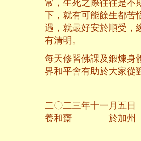
常，生死之際往往是不
下，就有可能餘生都苦
遇，就最好安於順受，
有清明。
每天修習佛課及鍛煉身
界和平會有助於大家從
二〇二三年十一月五日
養和齋 於加州