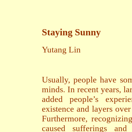
Staying Sunny
Yutang Lin
Usually, people have som
minds. In recent years, l
added people’s experi
existence and layers over
Furthermore, recognizin
caused sufferings and