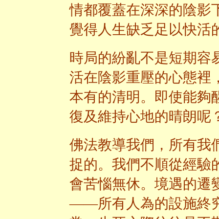
情都覆蓋在深深的陰影
覺得人生缺乏足以快活
時局的紛亂不是短期容
活在陰影重壓的心態裡
本有的清明。即使能夠
復及維持心地的晴朗呢
佛法教導我們，所有我
捉的。我們不順從經驗
會苦惱無休。境遇的遷
——所有人為的設施終