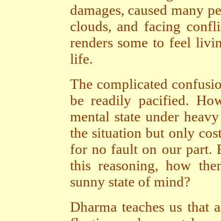
damages, caused many peo
clouds, and facing conf
renders some to feel livi
life.
The complicated confusion
be readily pacified. Ho
mental state under heavy 
the situation but only cos
for no fault on our part
this reasoning, how the
sunny state of mind?
Dharma teaches us that a