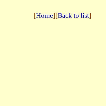
[
Home
][
Back to list
]