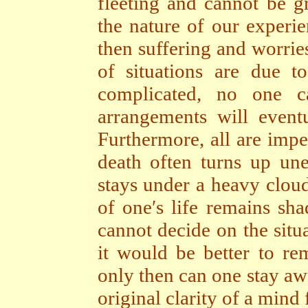
fleeting and cannot be 
the nature of our experie
then suffering and worries
of situations are due 
complicated, no one ca
arrangements will event
Furthermore, all are impe
death often turns up une
stays under a heavy cloud
of one′s life remains sh
cannot decide on the situa
it would be better to rem
only then can one stay aw
original clarity of a mind