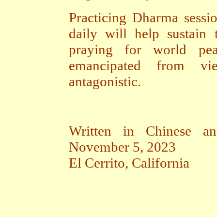
Practicing Dharma sessio
daily will help sustain 
praying for world pe
emancipated from vi
antagonistic.
Written in Chinese an
November 5, 2023
El Cerrito, California