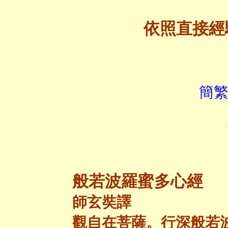
依照直接經
簡繁
般若波羅蜜多心經
師玄奘譯
觀自在菩薩。行深般若