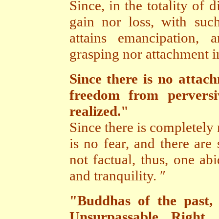
Since, in the totality of d
gain nor loss, with suc
attains emancipation, 
grasping nor attachment i
Since there is no attach
freedom from perversi
realized."
Since there is completely
is no fear, and there are
not factual, thus, one abi
and tranquility. ″
"Buddhas of the past, 
Unsurpassable Right