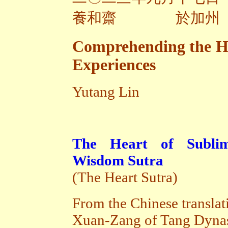
養和齋 於加州
Comprehending the Hea
Experiences
Yutang Lin
The Heart of Sublim
Wisdom Sutra
(The Heart Sutra)
From the Chinese translat
Xuan-Zang of Tang Dyna