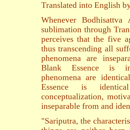
Translated into English b
Whenever Bodhisattva A
sublimation through Tran
perceives that the five 
thus transcending all suff
phenomena are insepar
Blank Essence is in
phenomena are identica
Essence is identic
conceptualization, motiv
inseparable from and iden
"Sariputra, the characteri