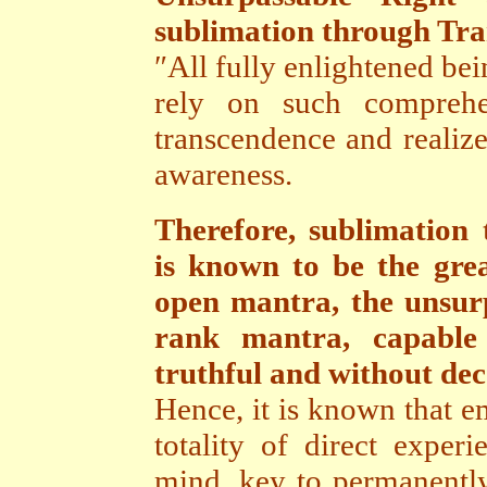
sublimation through Tr
″All fully enlightened bei
rely on such comprehe
transcendence and realize
awareness.
Therefore, sublimatio
is known to be the gre
open mantra, the unsur
rank mantra, capable 
truthful and without dece
Hence, it is known that e
totality of direct exper
mind, key to permanently 