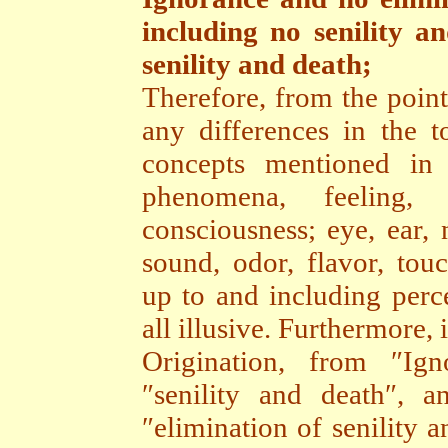
including no senility a
senility and death;
Therefore, from the point
any differences in the to
concepts mentioned in
phenomena, feeling, c
consciousness; eye, ear, 
sound, odor, flavor, tou
up to and including perce
all illusive. Furthermore
Origination, from ″Ig
″senility and death″, a
″elimination of senility 