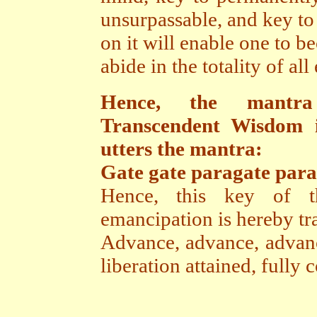
unsurpassable, and key to
on it will enable one to b
abide in the totality of all
Hence, the mantra
Transcendent Wisdom i
utters the mantra:
Gate gate paragate par
Hence, this key of t
emancipation is hereby tra
Advance, advance, advance
liberation attained, full