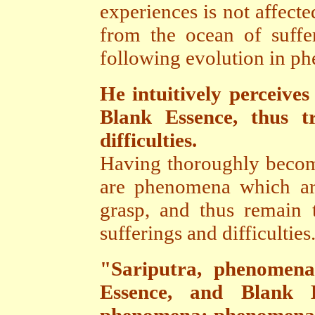
experiences is not affect
from the ocean of suffe
following evolution in ph
He intuitively perceives
Blank Essence, thus t
difficulties.
Having thoroughly become
are phenomena which ar
grasp, and thus remain t
sufferings and difficulties
"Sariputra, phenomena
Essence, and Blank E