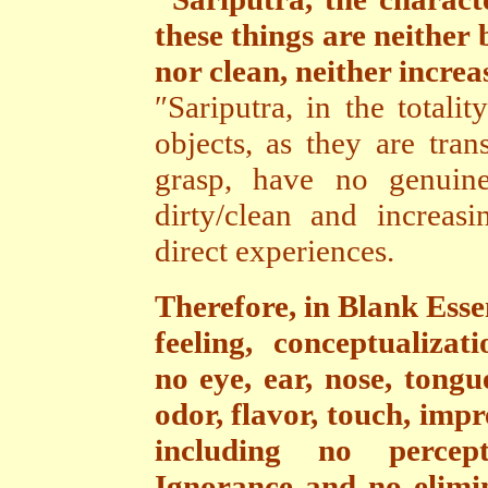
these things are neither 
nor clean, neither increa
″Sariputra, in the totalit
objects, as they are tran
grasp, have no genuine
dirty/clean and increasi
direct experiences.
Therefore,
in Blank Esse
feeling, conceptualizat
no eye, ear, nose, tongu
odor, flavor, touch, impr
including no perceptu
Ignorance and no elimi