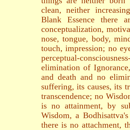
things are neither born 
clean, neither increasin
Blank Essence there a
conceptualization, motiva
nose, tongue, body, mind
touch, impression; no ey
perceptual-consciousnes
elimination of Ignorance,
and death and no elimin
suffering, its causes, its
transcendence; no Wisdom
is no attainment, by su
Wisdom, a Bodhisattva's
there is no attachment, t