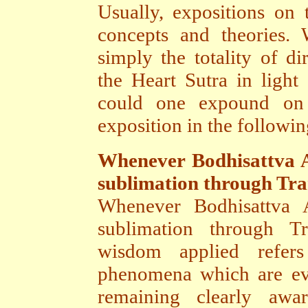
Usually, expositions on 
concepts and theories.
simply the totality of d
the Heart Sutra in light
could one expound on
exposition in the followin
Whenever Bodhisattva A
sublimation through Tr
Whenever Bodhisattva A
sublimation through T
wisdom applied refers
phenomena which are ev
remaining clearly awar