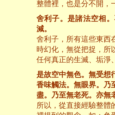
整體裡，也是分不開，
舍利子。是諸法空相。
減。
舍利子，所有這些東西
時幻化，無從把捉，所
任何真正的生滅、垢淨
是故空中無色。無受想
香味觸法。無眼界。乃
盡。乃至無老死。亦無
所以，從直接經驗整體