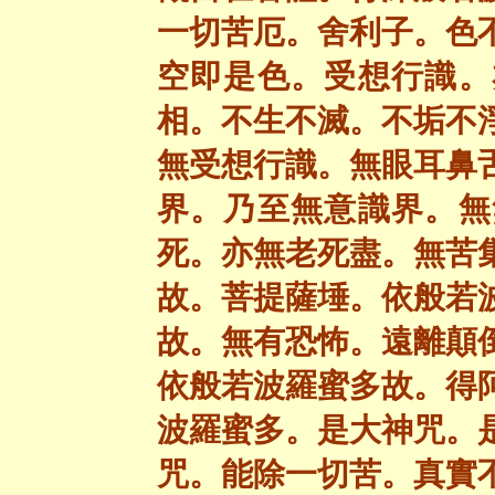
一切苦厄。舍利子。色
空即是色。受想行識。
相。不生不滅。不垢不
無受想行識。無眼耳鼻
界。乃至無意識界。無
死。亦無老死盡。無苦
故。菩提薩埵。依般若
故。無有恐怖。遠離顛
依般若波羅蜜多故。得
波羅蜜多。是大神咒。
咒。能除一切苦。真實