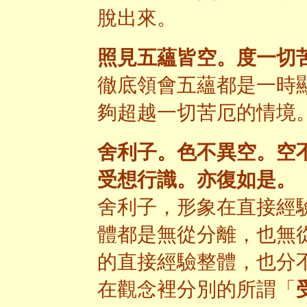
脫出來。
照見五蘊皆空。度一切
徹底領會五蘊都是一時
夠超越一切苦厄的情境
舍利子。色不異空。空
受想行識。亦復如是。
舍利子，形象在直接經
體都是無從分離，也無
的直接經驗整體，也分
在觀念裡分別的所謂「