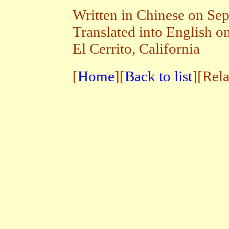
Written in Chinese on Se
Translated into English 
El Cerrito, California
[
Home
][
Back to list
][Rel