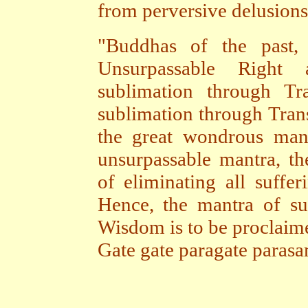
from perversive delusions,
"Buddhas of the past, 
Unsurpassable Right
sublimation through Tr
sublimation through Tra
the great wondrous mant
unsurpassable mantra, th
of eliminating all suffer
Hence, the mantra of su
Wisdom is to be proclaime
Gate gate paragate paras