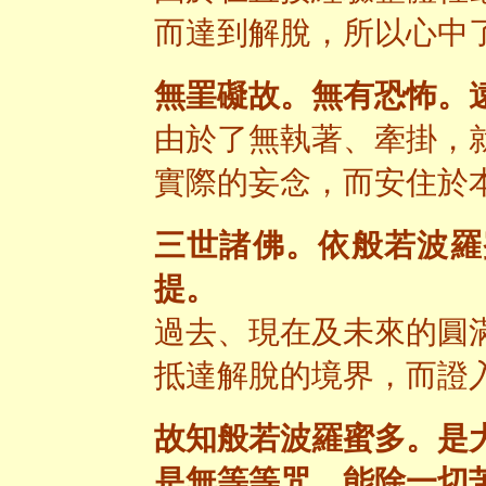
而達到解脫，所以心中
無罣礙故。無有恐怖。
由於了無執著、牽掛，
實際的妄念，而安住於
三世諸佛。依般若波羅
提。
過去、現在及未來的圓
抵達解脫的境界，而證
故知般若波羅蜜多。是
是無等等咒。能除一切