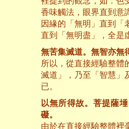
裡提到的觀念，如：色
香味觸法，眼界直到意
因緣的「無明」直到「
直到「無明盡」，全是
無苦集滅道。無智亦無
所以，從直接經驗整體
滅道」，乃至「智慧」
已。
以無所得故。菩提薩埵
礙。
由於在直接經驗整體裡