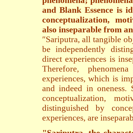
phenomena; phenomena a
and Blank Essence is id
conceptualization, mot
also inseparable from an
″Sariputra, all tangible o
be independently distin
direct experiences is ins
Therefore, phenomena
experiences, which is imp
and indeed in oneness. Si
conceptualization, mot
distinguished by conce
experiences, are inseparab
"Sariputra, the characte