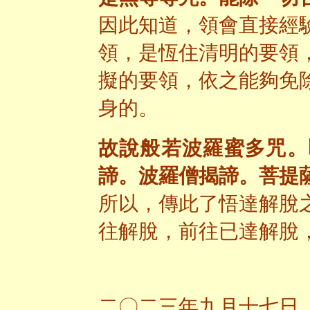
因此知道，領會直接經
領，是恆住清明的要領
擬的要領，依之能夠免
身的。
故說般若波羅蜜多咒。
諦。波羅僧揭諦。菩提
所以，傳此了悟達解脫
往解脫，前往已達解脫
二〇二三年九月十七日