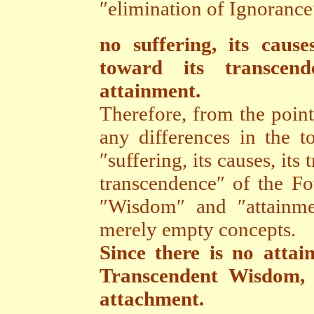
″elimination of Ignorance″,
no suffering, its cause
toward its transce
attainment.
Therefore, from the point
any differences in the to
″suffering, its causes, its
transcendence″ of the F
″Wisdom″ and ″attainme
merely empty concepts.
Since there is no atta
Transcendent Wisdom, 
attachment.