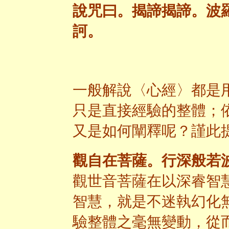
說咒曰。揭諦揭諦。波
訶
。
一般解說〈心經〉都是
只是直接經驗的整體；
又是如何闡釋呢？謹此
觀自在菩薩。行深般若
觀世音菩薩在以深睿智
智慧，就是不迷執幻化
驗整體之毫無變動，從