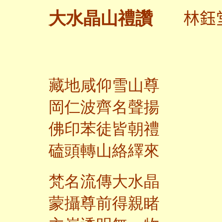
林鈺
大水晶山禮讚
藏地咸仰雪山尊
岡仁波齊名聲揚
佛印苯徒皆朝禮
磕頭轉山絡繹來
梵名流傳大水晶
蒙攝尊前得親睹