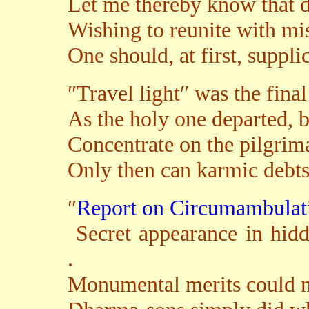
Let me thereby know that di
Wishing to reunite with mis
One should, at first, suppli
″Travel light″ was the fina
As the holy one departed, b
Concentrate on the pilgrim
Only then can karmic debts
″
Report on Circumambula
Secret appearance in hid
.
Monumental merits could no