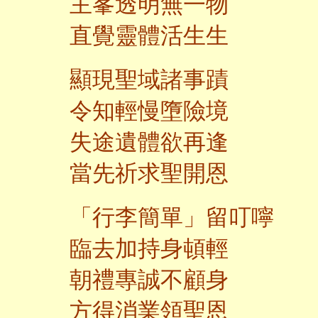
主峯透明無一物
直覺靈體活生生
顯現聖域諸事蹟
令知輕慢墮險境
失途遺體欲再逢
當先祈求聖開恩
「行李簡單」留叮嚀
臨去加持身頓輕
朝禮專誠不顧身
方得消業領聖恩