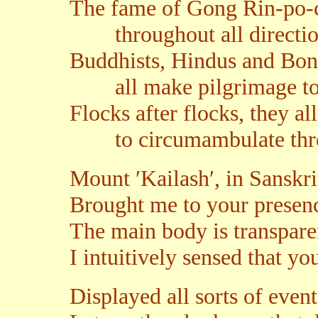
The fame of Gong Rin-po-
throughout all directio
Buddhists, Hindus and Bon
all make pilgrimage to 
Flocks after flocks, they a
to circumambulate throu
Mount ′Kailash′, in Sanskri
Brought me to your presenc
The main body is transparen
I intuitively sensed that yo
Displayed all sorts of event