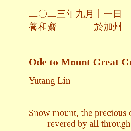
二〇二三年九月十一日
養和齋 於加州
Ode to Mount Great Cr
Yutang Lin
Snow mount, the precious 
revered by all througho