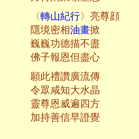
〈
轉山紀行
〉亮尊顔
隱境密相
油畫
掀
巍巍功德描不盡
佛子報恩但盡心
願此禮讚廣流傳
令眾咸知大水晶
靈尊恩威遍四方
加持善信早證覺