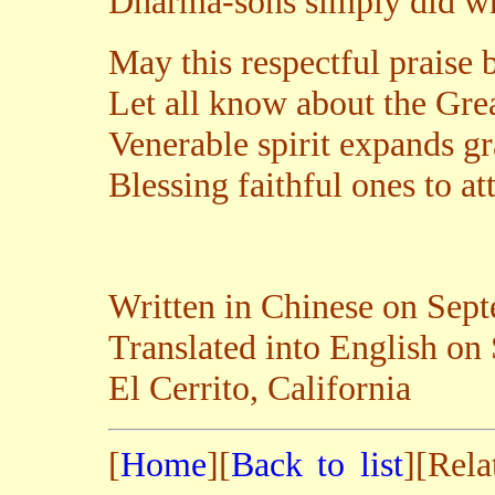
Dharma-sons simply did wh
May this respectful praise
Let all know about the Grea
Venerable spirit expands gr
Blessing faithful ones to a
Written in Chinese on Sep
Translated into English on
El Cerrito, California
[
Home
][
Back to list
][Rela