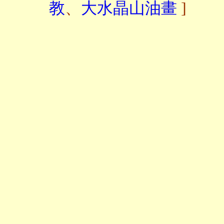
教
、
大水晶山油畫
]