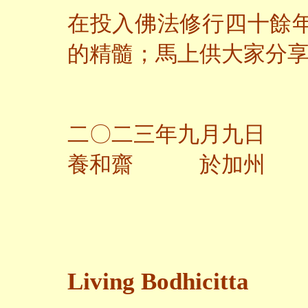
在投入佛法修行四十餘
的精髓；馬上供大家分
二〇二三年九月九日
養和齋 於加州
Living Bodhicitta