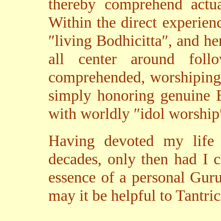
thereby comprehend actua
Within the direct experienc
″living Bodhicitta″, and he
all center around fol
comprehended, worshiping 
simply honoring genuine B
with worldly ″idol worship
Having devoted my life 
decades, only then had I 
essence of a personal Guru;
may it be helpful to Tantri