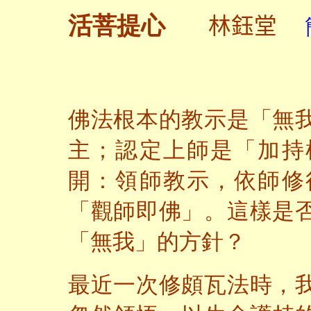
林鈺堂
活菩提心
佛法根本的教示是「無
主；認定上師是「加持
開：領師教示，依師修
「觀師即佛」。這樣是
「無我」的方針？
最近一次修頗瓦法時，