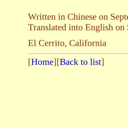
Written in Chinese on Sep
Translated into English on
El Cerrito, California
[
Home
][
Back to list
]