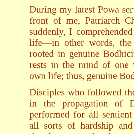
During my latest Powa servi
front of me, Patriarch C
suddenly, I comprehended 
life—in other words, the
rooted in genuine Bodhici
rests in the mind of one 
own life; thus, genuine Bodh
Disciples who followed th
in the propagation of 
performed for all sentien
all sorts of hardship and