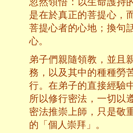
忽然領悟：以生命護持
是在於真正的菩提心，
菩提心者的心地；換句
心。
弟子們親隨領教，並且
務，以及其中的種種勞
行。在弟子的直接經驗
所以修行密法，一切以
密法推崇上師，只是敬
的「個人崇拜」。