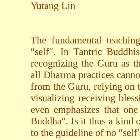
Yutang Lin
The fundamental teaching
″self″. In Tantric Buddhi
recognizing the Guru as t
all Dharma practices canno
from the Guru, relying on 
visualizing receiving bles
even emphasizes that one 
Buddha″. Is it thus a kind 
to the guideline of no ″self