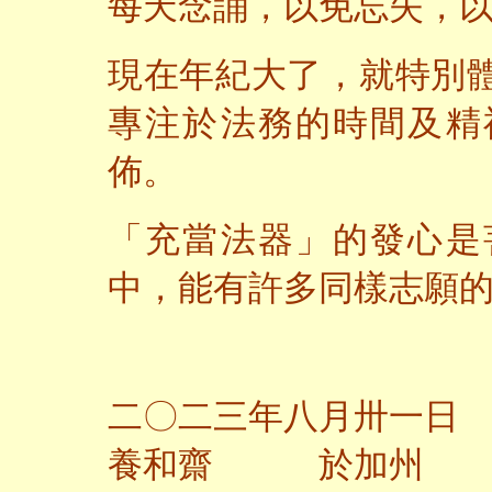
每天念誦，以免忘失，
現在年紀大了，就特別
專注於法務的時間及精
佈。
「充當法器」的發心是
中，能有許多同樣志願
二〇二三年八月卅一日
養和齋 於加州