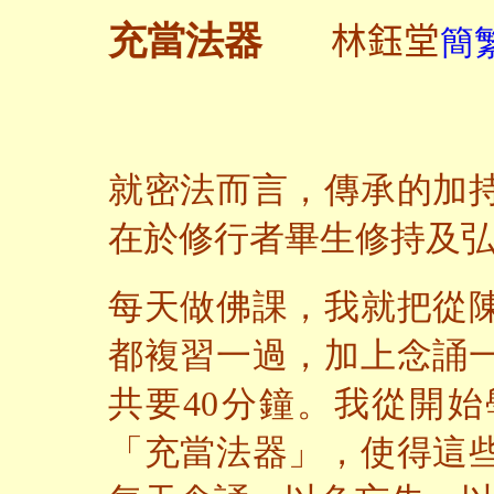
林鈺堂
充當法器
簡繁
就密法而言，傳承的加
在於修行者畢生修持及
每天做佛課，我就把從
都複習一過，加上念誦
共要40分鐘。我從開
「充當法器」，使得這