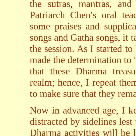
the sutras, mantras, and
Patriarch Chen′s oral tea
some praises and supplica
songs and Gatha songs, it 
the session. As I started t
made the determination to 
that these Dharma treasu
realm; hence, I repeat them
to make sure that they rem
Now in advanced age, I ke
distracted by sidelines les
Dharma activities will be