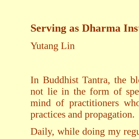
Serving as Dharma In
Yutang Lin
In Buddhist Tantra, the b
not lie in the form of sp
mind of practitioners wh
practices and propagation.
Daily, while doing my regu