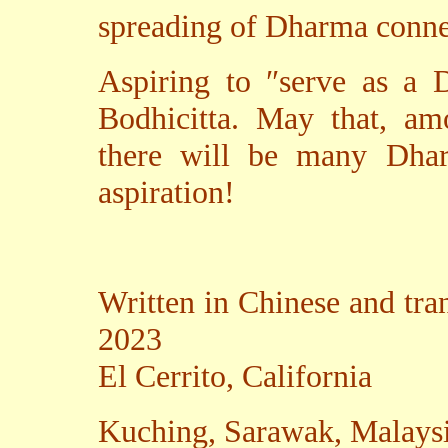
spreading of Dharma conne
Aspiring to ″serve as a 
Bodhicitta. May that, am
there will be many Dhar
aspiration!
Written in Chinese and tra
2023
El Cerrito, California
Kuching, Sarawak, Malays