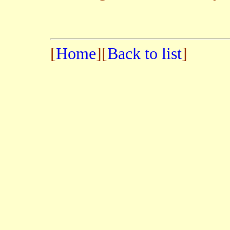
[
Home
][
Back to list
]