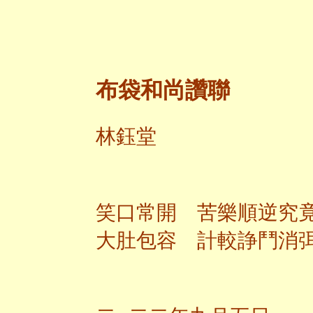
布袋和尚讚聯
林鈺堂
笑口常開 苦樂順逆究
大肚包容 計較諍鬥消