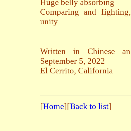
Huge belly absorbing
Comparing and fighting
unity
Written in Chinese an
September 5, 2022
El Cerrito, California
[
Home
][
Back to list
]