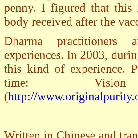
penny. I figured that thi
body received after the vac
Dharma practitioners 
experiences. In 2003, duri
this kind of experience. P
time: Vis
(
http://www.originalpurity.
Written in Chinese and tra