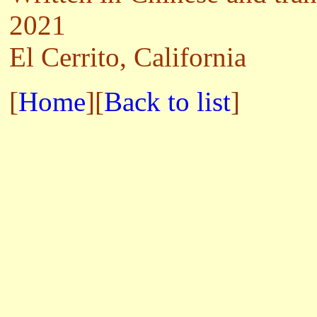
2021
El Cerrito, California
[
Home
][
Back to list
]