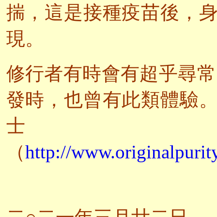
揣，這是接種疫苗後，
現。
修行者有時會有超乎尋常
發時，也曾有此類體驗
（
http://www.originalpurit