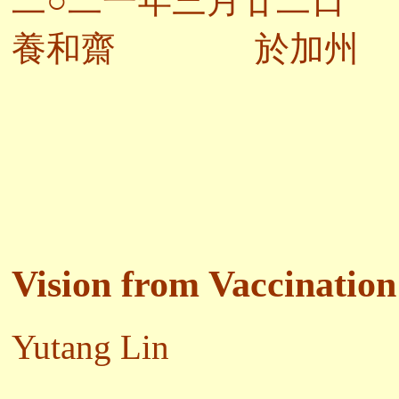
二○二一年三月廿二日
養和齋 於加州
Vision from Vaccination
Yutang Lin