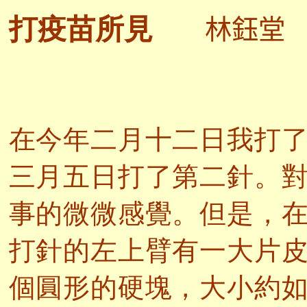
林鈺堂
打疫苗所見
在今年二月十二日我打
三月五日打了第二針。
事的微微感覺。但是，
打針的左上臂有一大片
個圓形的硬塊，大小約