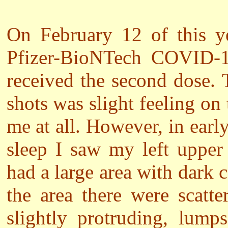
On February 12 of this ye
Pfizer-BioNTech COVID-1
received the second dose.
shots was slight feeling on
me at all. However, in ear
sleep I saw my left upper
had a large area with dark 
the area there were scatt
slightly protruding, lump