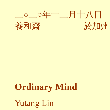
二○二○年十二月十八日
養和齋 於加州
Ordinary Mind
Yutang Lin