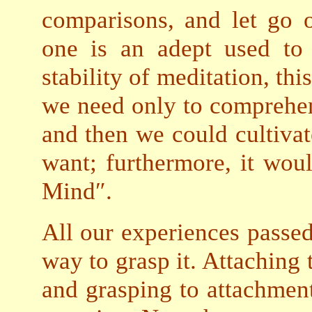
comparisons, and let go 
one is an adept used to
stability of meditation, thi
we need only to comprehen
and then we could cultiv
want; furthermore, it wou
Mind″.
All our experiences passed
way to grasp it. Attaching
and grasping to attachment