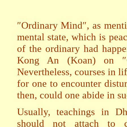
″Ordinary Mind″, as menti
mental state, which is peac
of the ordinary had happe
Kong An (Koan) on ″O
Nevertheless, courses in lif
for one to encounter distur
then, could one abide in 
Usually, teachings in D
should not attach to c