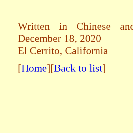
Written in Chinese and
December 18, 2020
El Cerrito, California
[
Home
][
Back to list
]