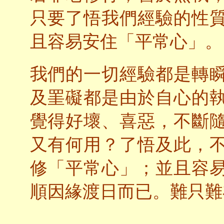
只要了悟我們經驗的性
且容易安住「平常心」。
我們的一切經驗都是轉
及罣礙都是由於自心的
覺得好壞、喜惡，不斷
又有何用？了悟及此，
修「平常心」；並且容
順因緣渡日而已。難只難