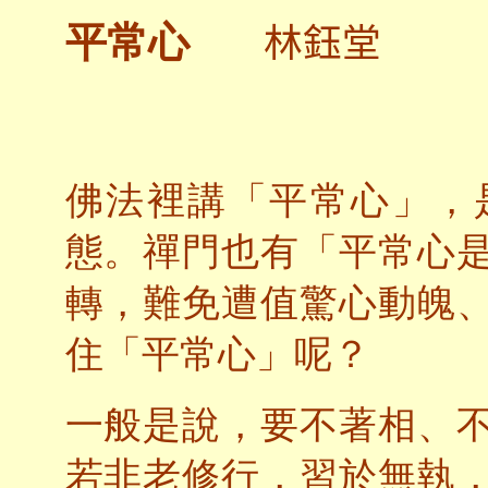
林鈺堂
平常心
佛法裡講「平常心」，
態。禪門也有「平常心
轉，難免遭值驚心動魄
住「平常心」呢？
一般是說，要不著相、
若非老修行，習於無執