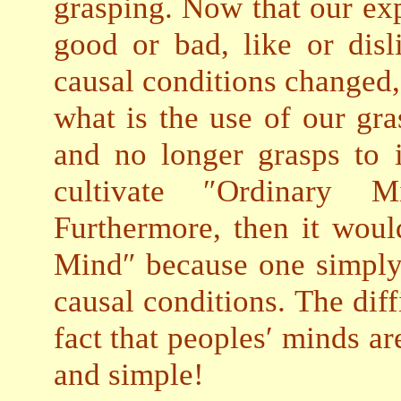
grasping. Now that our exp
good or bad, like or disl
causal conditions changed, 
what is the use of our gr
and no longer grasps to 
cultivate ″Ordinary 
Furthermore, then it woul
Mind″ because one simply
causal conditions. The diffi
fact that peoples′ minds ar
and simple!