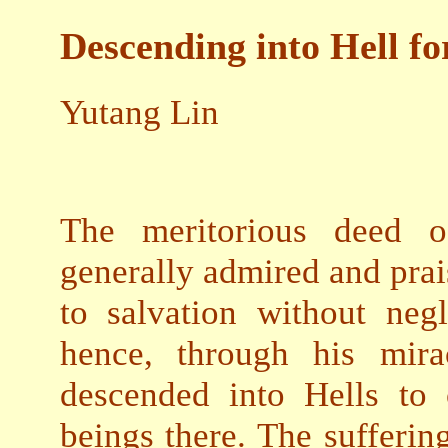
Descending into Hell fo
Yutang Lin
The meritorious deed of
generally admired and prai
to salvation without neg
hence, through his mira
descended into Hells to 
beings there. The sufferin