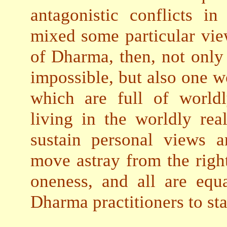
antagonistic conflicts i
mixed some particular vie
of Dharma, then, not only
impossible, but also one wo
which are full of worldl
living in the worldly rea
sustain personal views a
move astray from the right
oneness, and all are equa
Dharma practitioners to st