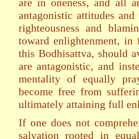
are in oneness, and all a
antagonistic attitudes and
righteousness and blami
toward enlightenment, in 
this Bodhisattva, should a
are antagonistic, and inst
mentality of equally pra
become free from sufferi
ultimately attaining full e
If one does not compreh
salvation rooted in equal