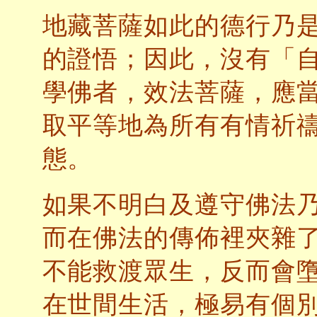
地藏菩薩如此的德行乃
的證悟；因此，沒有「
學佛者，效法菩薩，應
取平等地為所有有情祈
態。
如果不明白及遵守佛法
而在佛法的傳佈裡夾雜
不能救渡眾生，反而會
在世間生活，極易有個