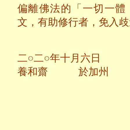
偏離佛法的「一切一體
文，有助修行者，免入歧
二○二○年十月六日
養和齋 於加州