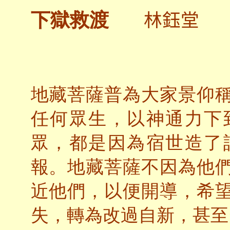
林鈺堂
下獄救渡
地藏菩薩普為大家景仰
任何眾生，以神通力下
眾，都是因為宿世造了
報。地藏菩薩不因為他
近他們，以便開導，希
失，轉為改過自新，甚至