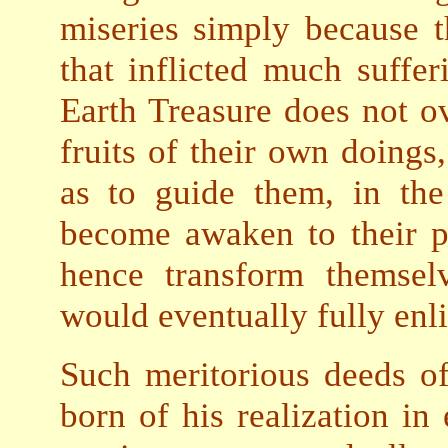
miseries simply because
that inflicted much suffer
Earth Treasure does not ov
fruits of their own doings
as to guide them, in th
become awaken to their p
hence transform themsel
would eventually fully enl
Such meritorious deeds of
born of his realization in 