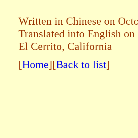
Written in Chinese on Oct
Translated into English on
El Cerrito, California
[
Home
][
Back to list
]