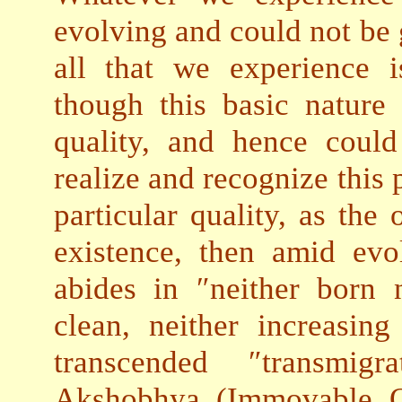
evolving and could not be 
all that we experience i
though this basic nature
quality, and hence coul
realize and recognize this 
particular quality, as the 
existence, then amid ev
abides in ″neither born 
clean, neither increasing
transcended ″transmig
Akshobhya (Immovable O