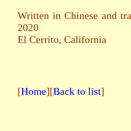
Written in Chinese and tra
2020
El Cerrito, California
[
Home
][
Back to list
]