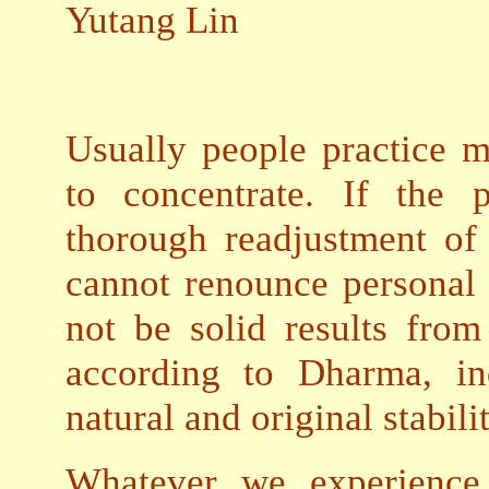
Yutang Lin
Usually people practice me
to concentrate. If the 
thorough readjustment of
cannot renounce personal 
not be solid results from
according to Dharma, in
natural and original stabili
Whatever we experience 