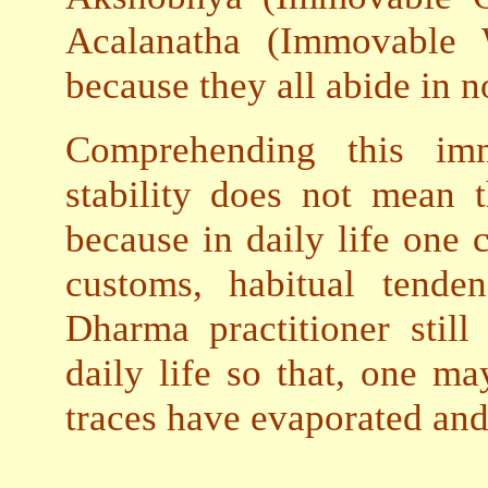
Acalanatha (Immovable
because they all abide in 
Comprehending this imm
stability does not mean 
because in daily life one 
customs, habitual tende
Dharma practitioner stil
daily life so that, one ma
traces have evaporated and 