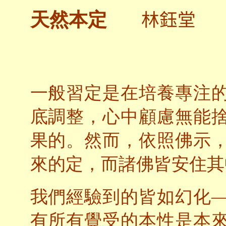
林鈺堂
天然本定
一般習定是在培養專注
底調整，心中顧慮無能
果的。然而，依照佛示
來的定，而諸佛皆安住其
我們經驗到的皆如幻化
有所有覺受的本性是本