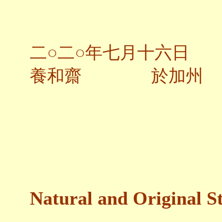
二○二○年七月十六日
養和齋 於加州
Natural and Original St