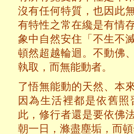
沒有任何特質，也因此
有特性之常在纔是有情
象中自然安住「不生不
頓然超越輪迴。不動佛
執取，而無能動者。
了悟無能動的天然、本
因為生活裡都是依舊照
此，修行者還是要依佛
朝一日，滌盡塵垢，而頓