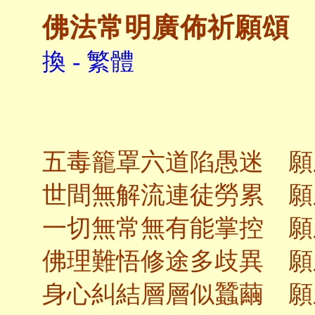
佛法常明廣佈祈願頌
換 - 繁體
五毒籠罩六道陷愚迷 願
世間無解流連徒勞累 願
一切無常無有能掌控 願
佛理難悟修途多歧異 願
身心糾結層層似蠶繭 願