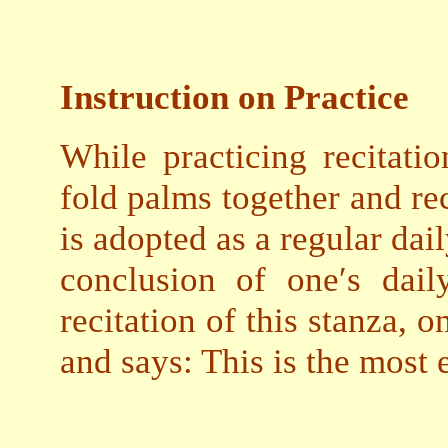
Instruction on Practice
While practicing recitatio
fold palms together and reci
is adopted as a regular dai
conclusion of one′s dail
recitation of this stanza, 
and says: This is the most 