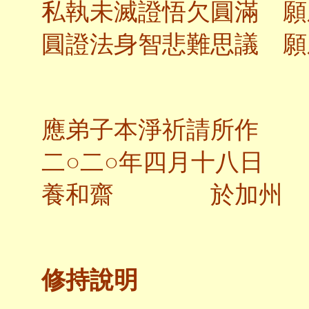
私執未滅證悟欠圓滿 願
圓證法身智悲難思議 願
應弟子本淨祈請所作
二○二○年四月十八日
養和齋 於加州
修持說明