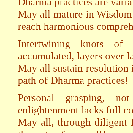
Dharma practices are varia
May all mature in Wisdom 
reach harmonious compreh
Intertwining knots o
accumulated, layers over la
May all sustain resolution 
path of Dharma practices!
Personal grasping, not
enlightenment lacks full c
May all, through diligent 