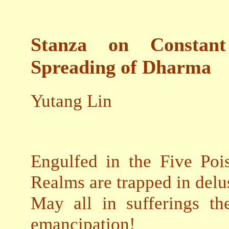
Stanza on Constant
Spreading of Dharma
Yutang Lin
Engulfed in the Five Pois
Realms are trapped in delu
May all in sufferings th
emancipation!