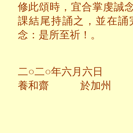
修此頌時，宜合掌虔誠
課結尾持誦之，並在誦
念：是所至祈！。
二○二○年六月六日
養和齋 於加州