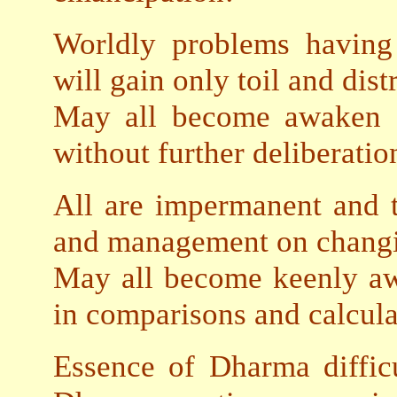
Worldly problems having 
will gain only toil and dist
May all become awaken a
without further deliberatio
All are impermanent and th
and management on chang
May all become keenly awa
in comparisons and calcula
Essence of Dharma diffic