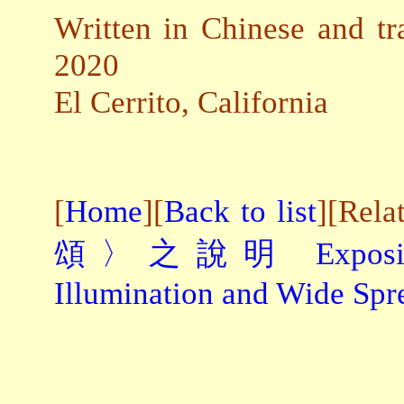
Written in Chinese and tr
2020
El Cerrito, California
[
Home
][
Back to list
][Rela
頌〉之說明
Expos
Illumination and Wide Sp