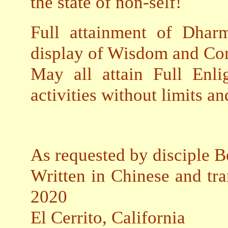
the state of non-self!
Full attainment of Dhar
display of Wisdom and Co
May all attain Full Enli
activities without limits a
As requested by disciple B
Written in Chinese and tra
2020
El Cerrito, California