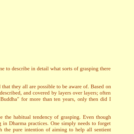
 to describe in detail what sorts of grasping there
d that they all are possible to be aware of. Based on
described, and covered by layers over layers; often
Buddha″ for more than ten years, only then did I
ce the habitual tendency of grasping. Even though
ng in Dharma practices. One simply needs to forget
the pure intention of aiming to help all sentient