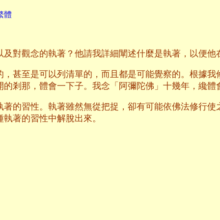
繁體
以及對觀念的執著？他請我詳細闡述什麼是執著，以便他
的，甚至是可以列清單的，而且都是可能覺察的。根據我
開的剎那，體會一下子。我念「阿彌陀佛」十幾年，纔體
執著的習性。執著雖然無從把捉，卻有可能依佛法修行使
種執著的習性中解脫出來。