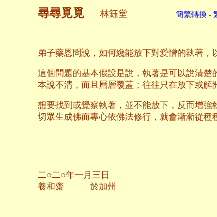
尋尋覓覓
林鈺堂
簡繁轉換 - 
弟子藥恩問說，如何纔能放下對愛憎的執著，
這個問題的基本假設是說，執著是可以說清楚
本說不清，而且層層覆蓋；往往只在放下或解
想要找到或覺察執著，並不能放下，反而增強
切眾生成佛而專心依佛法修行，就會漸漸從種
二○二○年一月三日
養和齋 於加州