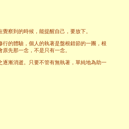
在覺察到的時候，能提醒自己，要放下。
修行的體驗，個人的執著是盤根錯節的一團，根
會原先那一念，不是只有一念。
之逐漸消逝。只要不管有無執著，單純地為助一