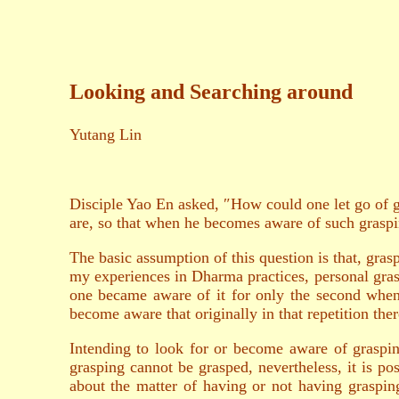
Looking and Searching around
Yutang Lin
Disciple Yao En asked, ″How could one let go of gr
are, so that when he becomes aware of such graspin
The basic assumption of this question is that, grasp
my experiences in Dharma practices, personal grasp
one became aware of it for only the second when
become aware that originally in that repetition the
Intending to look for or become aware of graspin
grasping cannot be grasped, nevertheless, it is p
about the matter of having or not having graspin