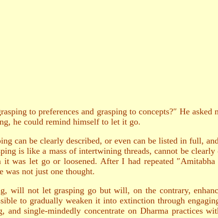
asping to preferences and grasping to concepts?″ He asked me
g, he could remind himself to let it go.
ing can be clearly described, or even can be listed in full, an
ing is like a mass of intertwining threads, cannot be clearly 
 it was let go or loosened. After I had repeated ″Amitabha 
re was not just one thought.
g, will not let grasping go but will, on the contrary, enhan
ossible to gradually weaken it into extinction through engagi
g, and single-mindedly concentrate on Dharma practices with 