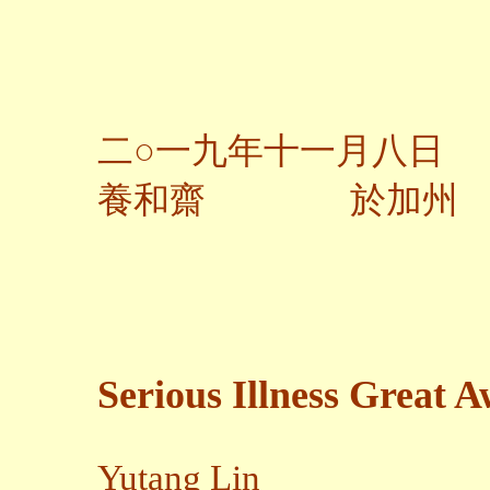
二○一九年十一月八日
養和齋 於加州
Serious Illness Great 
Yutang Lin