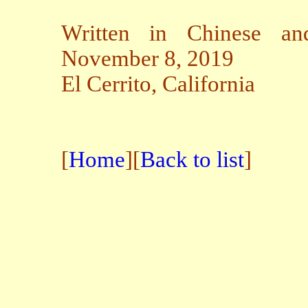
Written in Chinese an
November 8, 2019
El Cerrito, California
[
Home
][
Back to list
]