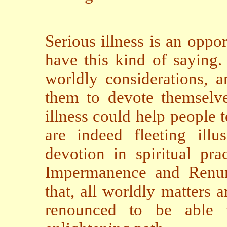
Serious illness is an oppo
have this kind of saying.
worldly considerations, a
them to devote themselves
illness could help people t
are indeed fleeting ill
devotion in spiritual pr
Impermanence and Renunc
that, all worldly matters 
renounced to be able t