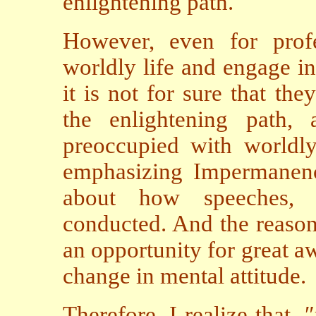
enlightening path.
However, even for prof
worldly life and engage in
it is not for sure that the
the enlightening path, 
preoccupied with worldly 
emphasizing Impermanenc
about how speeches, b
conducted. And the reason
an opportunity for great a
change in mental attitude.
Therefore, I realize that, 