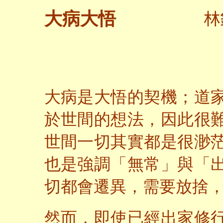
林
大病大悟
大病是大悟的契機；道
於世間的想法，因此很
世間一切其實都是很渺
也是強調「無常」與「
切都會遷異，需要放捨
然而，即使已經出家修