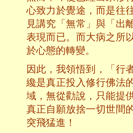
心致力於覺途，而是往
見講究「無常」與「出
表現而已。而大病之所
於心態的轉變。
因此，我領悟到，「行
纔是真正投入修行佛法
域，無從勸說，只能提
真正自願放捨一切世間
突飛猛進！