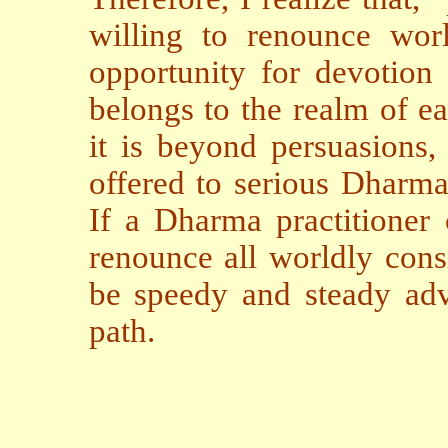
willing to renounce worl
opportunity for devotion 
belongs to the realm of ea
it is beyond persuasions,
offered to serious Dharma 
If a Dharma practitioner 
renounce all worldly consi
be speedy and steady ad
path.