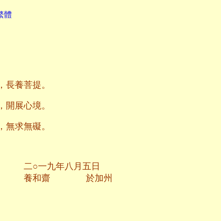
繁體
，長養菩提。
，開展心境。
，無求無礙。
八月五日
於加州