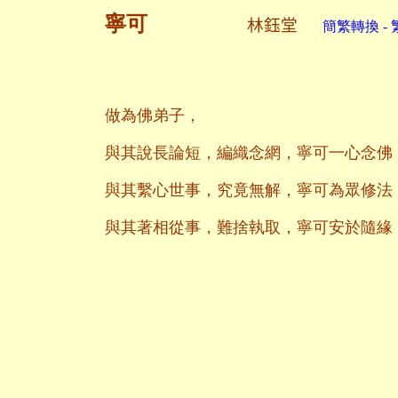
寧可
林鈺堂
簡繁轉換 - 
做為佛弟子，
與其說長論短，編織念網，寧可一心念佛
與其繫心世事，究竟無解，寧可為眾修法
與其著相從事，難捨執取，寧可安於隨緣
二○一九年
養和齋 