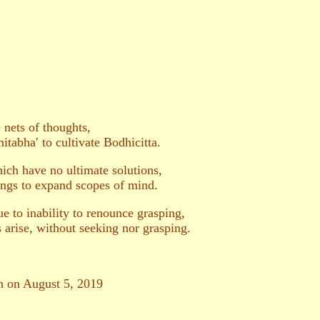
 nets of thoughts,
tabha′ to cultivate Bodhicitta.
ich have no ultimate solutions,
ings to expand scopes of mind.
e to inability to renounce grasping,
 arise, without seeking nor grasping.
sh on August 5, 2019