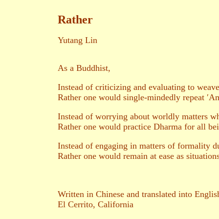
Rather
Yutang Lin
As a Buddhist,
Instead of criticizing and evaluating to weave
Rather one would single-mindedly repeat ′Ami
Instead of worrying about worldly matters wh
Rather one would practice Dharma for all be
Instead of engaging in matters of formality du
Rather one would remain at ease as situations
Written in Chinese and translated into Engli
El Cerrito, California