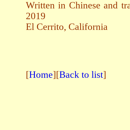
Written in Chinese and tr
2019
El Cerrito, California
[
Home
][
Back to list
]