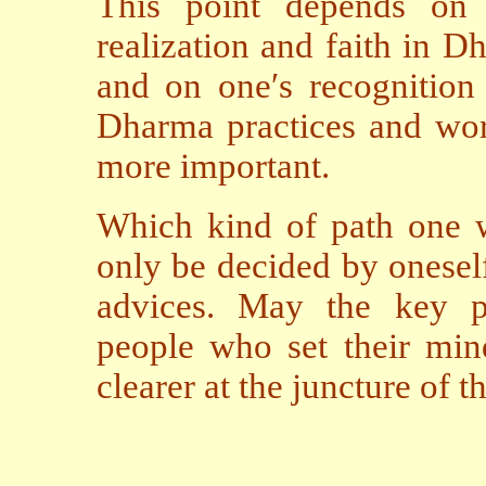
This point depends on 
realization and faith in 
and on one′s recognition
Dharma practices and worl
more important.
Which kind of path one w
only be decided by oneself
advices. May the key p
people who set their min
clearer at the juncture of 