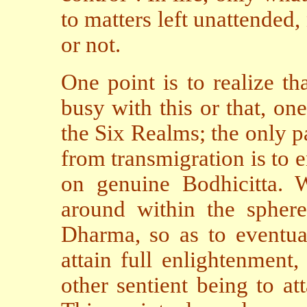
to matters left unattended,
or not.
One point is to realize th
busy with this or that, on
the Six Realms; the only p
from transmigration is to
on genuine Bodhicitta. W
around within the sphere 
Dharma, so as to eventual
attain full enlightenment
other sentient being to a