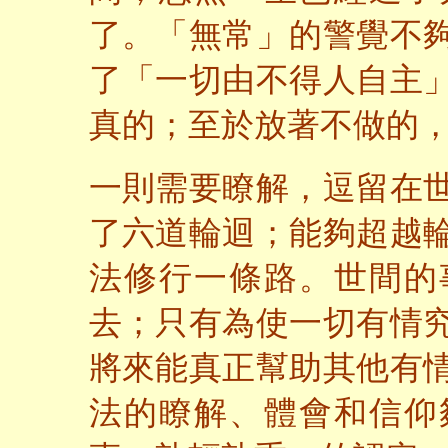
了。「無常」的警覺不
了「一切由不得人自主
真的；至於放著不做的
一則需要瞭解，逗留在
了六道輪迴；能夠超越
法修行一條路。世間的
去；只有為使一切有情
將來能真正幫助其他有
法的瞭解、體會和信仰