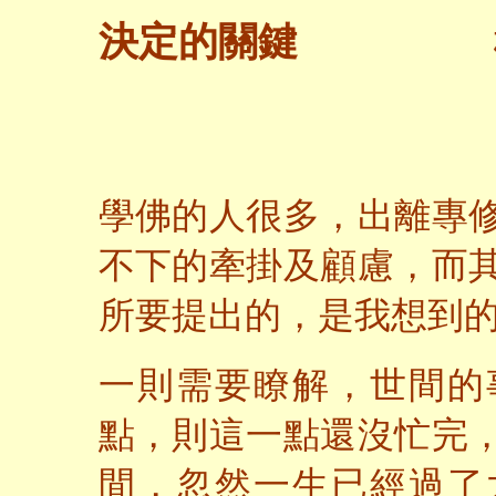
決定的關鍵
學佛的人很多，出離專
不下的牽掛及顧慮，而
所要提出的，是我想到
一則需要瞭解，世間的
點，則這一點還沒忙完
間，忽然一生已經過了