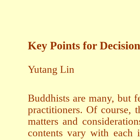
Key Points for Decisio
Yutang Lin
Buddhists are many, but f
practitioners. Of course, 
matters and consideration
contents vary with each in