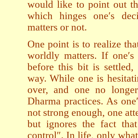
would like to point out th
which hinges one′s dec
matters or not.
One point is to realize tha
worldly matters. If one′s 
before this bit is settled
way. While one is hesitati
over, and one no longer
Dharma practices. As one
not strong enough, one atte
but ignores the fact tha
control″. In life, only what