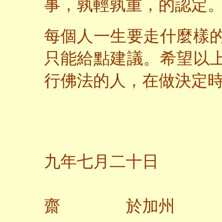
事，孰輕孰重，的認定
每個人一生要走什麼樣
只能給點建議。希望以
行佛法的人，在做決定
二
九年七月二十日
齋 於加州