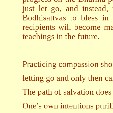
just let go, and instead,
Bodhisattvas to bless in
recipients will become ma
teachings in the future.
Practicing compassion sho
letting go and only then ca
The path of salvation does
One′s own intentions purif