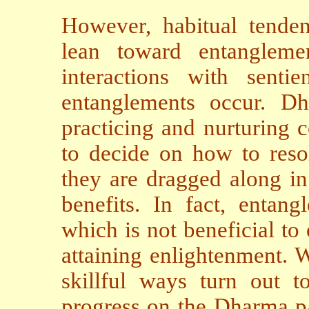
However, habitual tenden
lean toward entangleme
interactions with sentie
entanglements occur. Dha
practicing and nurturing c
to decide on how to resol
they are dragged along in
benefits. In fact, entan
which is not beneficial to
attaining enlightenment. W
skillful ways turn out to
progress on the Dharma pa