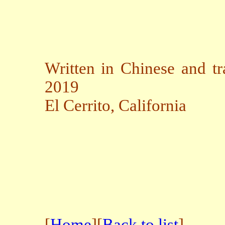
Written in Chinese and tr
2019
El Cerrito, California
[
Home
][
Back to list
]