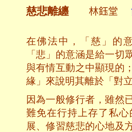
林鈺堂
慈悲離纏
在佛法中，「慈」的
「悲」的意涵是給一切
與有情互動之中顯現的
緣」來說明其離於「對
因為一般修行者，雖然
難免在行持上存了私心
展、修習慈悲的心地及