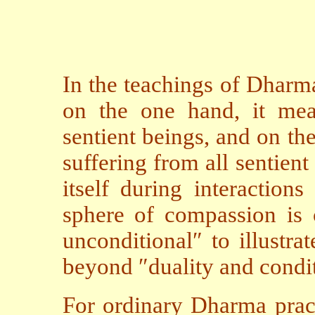
In the teachings of Dharm
on the one hand, it mea
sentient beings, and on the
suffering from all sentien
itself during interaction
sphere of compassion is c
unconditional″ to illustra
beyond ″duality and condit
For ordinary Dharma pract