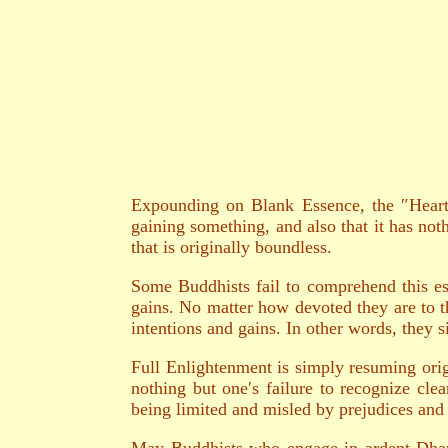
Expounding on Blank Essence, the ″Heart S
gaining something, and also that it has not
that is originally boundless.
Some Buddhists fail to comprehend this es
gains. No matter how devoted they are to th
intentions and gains. In other words, they s
Full Enlightenment is simply resuming orig
nothing but one′s failure to recognize clea
being limited and misled by prejudices and p