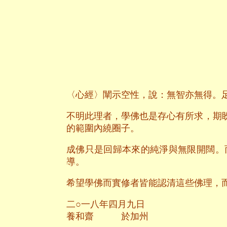
〈心經〉闡示空性，說：無智亦無得。
不明此理者，學佛也是存心有所求，期
的範圍內繞圈子。
成佛只是回歸本來的純淨與無限開闊。
導。
希望學佛而實修者皆能認清這些佛理，
二○一八年四月九日
養和齋 於加州