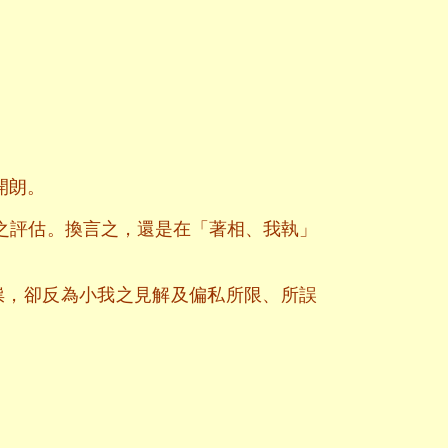
開朗。
之評估。換言之，還是在「著相、我執」
祟，卻反為小我之見解及偏私所限、所誤