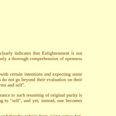
learly indicates that Enlightenment is not
ut only a thorough comprehension of openness
with certain intentions and expecting some
s do not go beyond their evaluation on their
rms and self″.
ance to such resuming of original purity is
ing to ″self″, and yet, instead, one becomes