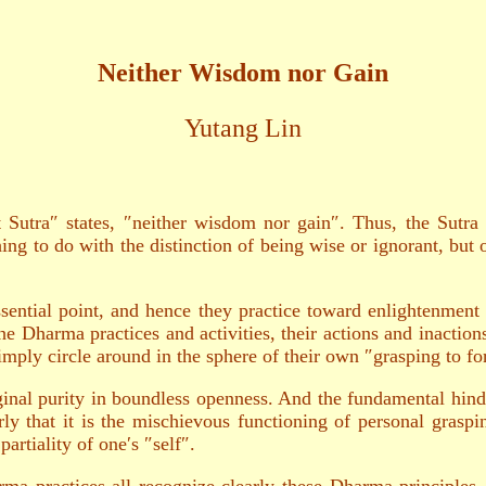
Neither Wisdom nor Gain
Yutang Lin
utra″ states, ″neither wisdom nor gain″. Thus, the Sutra c
hing to do with the distinction of being wise or ignorant, b
sential point, and hence they practice toward enlightenment 
e Dharma practices and activities, their actions and inaction
imply circle around in the sphere of their own ″grasping to fo
inal purity in boundless openness. And the fundamental hindr
rly that it is the mischievous functioning of personal grasp
artiality of one′s ″self″.