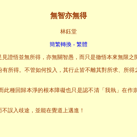
無智亦無得
林鈺堂
簡繁轉換 - 繁體
足見證悟並無所得，亦無關智愚，而只是徹悟本來無限之
盼有所得。不管如何投入，其行止皆不離其對所求、所得
而此種回歸本淨的根本障礙也只是認不清「我執」在作
而不誤入歧途，並能在覺道上邁進！