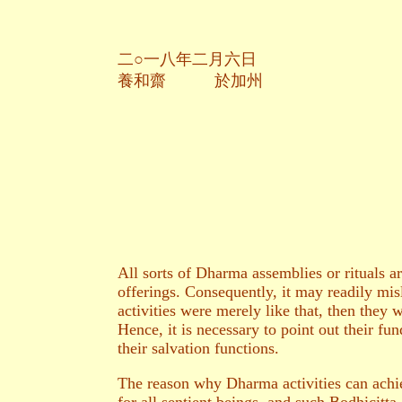
二○一八年二月六日
養和齋 於加州
All sorts of Dharma assemblies or rituals a
offerings. Consequently, it may readily mis
activities were merely like that, then they
Hence, it is necessary to point out their fun
their salvation functions.
The reason why Dharma activities can achiev