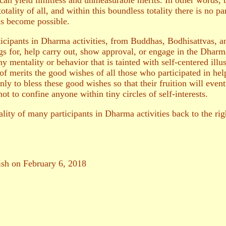
 can yield limitless and unmeasurable merits. In other words, 
tality of all, and within this boundless totality there is no pa
ns become possible.
ticipants in Dharma activities, from Buddhas, Bodhisattvas, 
gs for, help carry out, show approval, or engage in the Dharma
 mentality or behavior that is tainted with self-centered illusi
of merits the good wishes of all those who participated in hel
nly to bless these good wishes so that their fruition will event
not to confine anyone within tiny circles of self-interests.
lity of many participants in Dharma activities back to the right
lish on February 6, 2018