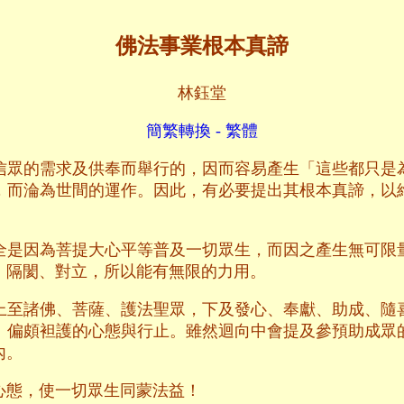
佛法事業根本真諦
林鈺堂
簡繁轉換 - 繁體
信眾的需求及供奉而舉行的，因而容易產生「這些都只是
，而淪為世間的運作。因此，有必要提出其根本真諦，以
全是因為菩提大心平等普及一切眾生，而因之產生無可限
、隔閡、對立，所以能有無限的力用。
上至諸佛、菩薩、護法聖眾，下及發心、奉獻、助成、隨
、偏頗袒護的心態與行止。雖然迴向中會提及參預助成眾
內。
心態，使一切眾生同蒙法益！