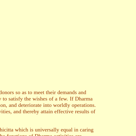
 donors so as to meet their demands and
 to satisfy the wishes of a few. If Dharma
on, and deteriorate into worldly operations.
ties, and thereby attain effective results of
citta which is universally equal in caring