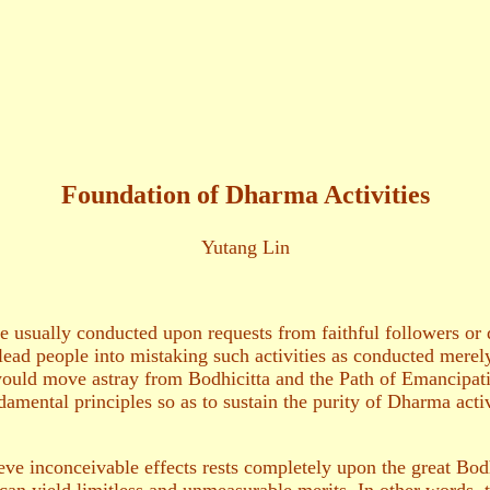
Foundation of Dharma Activities
Yutang Lin
re usually conducted upon requests from faithful followers or
lead people into mistaking such activities as conducted merely
 would move astray from Bodhicitta and the Path of Emancipati
damental principles so as to sustain the purity of Dharma activi
e inconceivable effects rests completely upon the great Bodhi