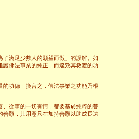
為了滿足少數人的願望而做」的誤解。如
維護佛法事業的純正，而達致其救渡的功
量的功德；換言之，佛法事業之功能乃根
喜、從事的一切有情，都要基於純粹的菩
的善願，其用意只在加持善願以助成長遠