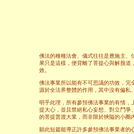
佛法的種種法會、儀式往往是應施主、
果只是這樣，便背離了菩提心與解脫道
效。
佛法事業所以能有不可思議的功效，完
源於全法界整體的作用，其中沒有偏私
明乎此理，所有參預佛法事業的有情，
提大心，並且禁絕私心妄想、對立鬥爭
的菩提普渡大業，而非限於狹隘的小圈
願此短篇能導正許多參預佛法事業者的