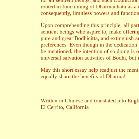
for all sentient beings, and such Bodhicitta
rooted in functioning of Dharmadhatu as a to
consequently, limitless powers and functio
Upon comprehending this principle, all par
sentient beings who aspire to, make offerin
pure and great Bodhicitta, and extinguish any
preferences. Even though in the dedication 
be mentioned, the intention of so doing is o
universal salvation activities of Bodhi, but 
May this short essay help readjust the menta
equally share the benefits of Dharma!
Written in Chinese and translated into Eng
El Cerrito, California