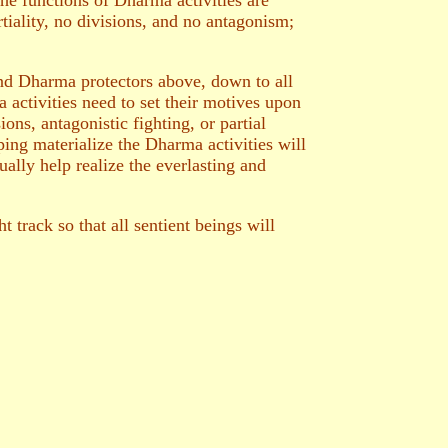
the functions of Dharma activities are
rtiality, no divisions, and no antagonism;
and Dharma protectors above, down to all
 activities need to set their motives upon
ons, antagonistic fighting, or partial
ping materialize the Dharma activities will
ually help realize the everlasting and
 track so that all sentient beings will