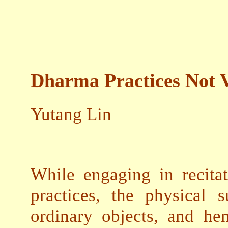
Dharma Practices Not 
Yutang Lin
While engaging in recita
practices, the physical 
ordinary objects, and hen