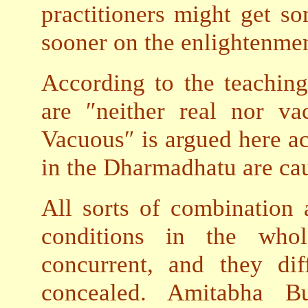
practitioners might get so
sooner on the enlightenmen
According to the teaching
are ″neither real nor v
Vacuous″ is argued here ac
in the Dharmadhatu are cau
All sorts of combination 
conditions in the whol
concurrent, and they di
concealed.
Amitabha Bud