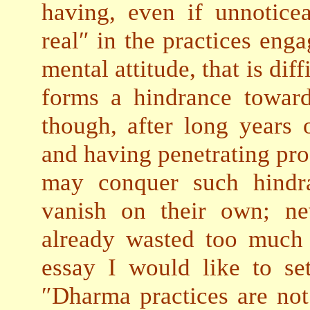
having, even if unnotice
real″ in the practices eng
mental attitude, that is dif
forms a hindrance towar
though, after long years 
and having penetrating pr
may conquer such hindr
vanish on their own; nev
already wasted too much t
essay I would like to se
″Dharma practices are no