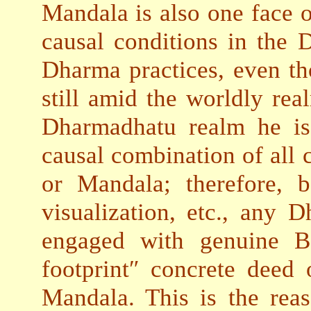
Mandala is also one face o
causal conditions in the
Dharma practices, even tho
still amid the worldly rea
Dharmadhatu realm he is 
causal combination of all 
or Mandala; therefore, b
visualization, etc., any D
engaged with genuine Bo
footprint″ concrete deed 
Mandala. This is the re