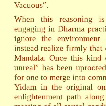
Vacuous″.
When this reasoning is
engaging in Dharma practi
ignore the environment 
instead realize firmly that
Mandala. Once this kind o
unreal″ has been uprooted
for one to merge into co
Yidam in the original on
enlightenment path along