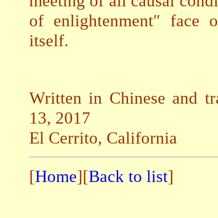
meeting of all causal condi
of enlightenment″ face 
itself.
Written in Chinese and tr
13, 2017
El Cerrito, California
[
Home
][
Back to list
]