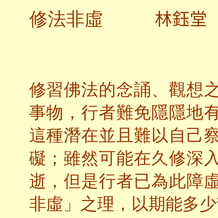
林鈺堂
修法非虛
修習佛法的念誦、觀想
事物，行者難免隱隱地
這種潛在並且難以自己
礙；雖然可能在久修深
逝，但是行者已為此障
非虛」之理，以期能多少