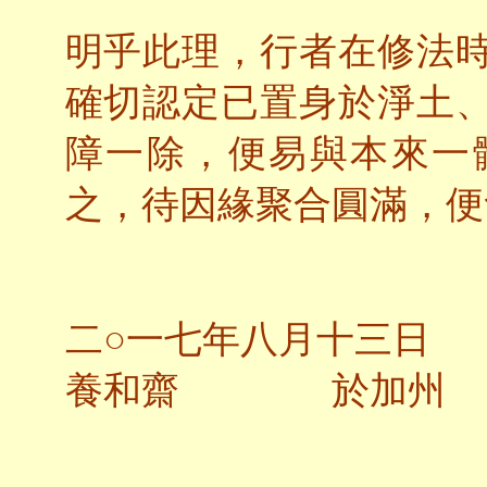
明乎此理，行者在修法
確切認定已置身於淨土
障一除，便易與本來一
之，待因緣聚合圓滿，便
二○一七年八月十三日
養和齋 於加州