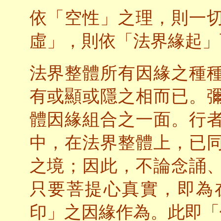
依「空性」之理，則一
虛」，則依「法界緣起」
法界整體所有因緣之種
有或顯或隱之相而已。
體因緣組合之一面。行
中，在法界整體上，已
之境；因此，不論念誦
只要菩提心真實，即為
印」之因緣作為。此即「