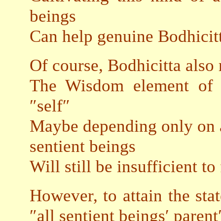
beings
Can help genuine Bodhicitt
Of course, Bodhicitta also 
The Wisdom element of e
″self″
Maybe depending only on a 
sentient beings
Will still be insufficient to 
However, to attain the sta
″all sentient beings′ parent