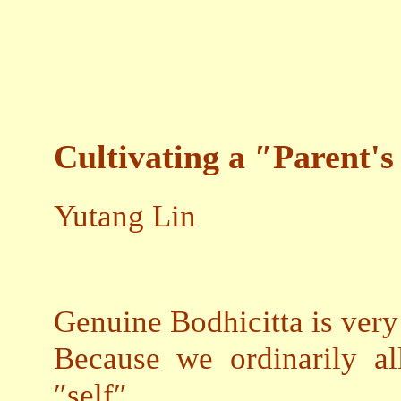
Cultivating a ″Parent'
Yutang Lin
Genuine Bodhicitta is very 
Because we ordinarily al
″self″