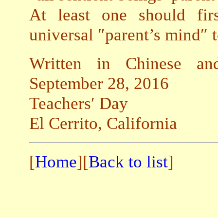
At least one should fir
universal ″parent’s mind″ t
Written in Chinese and
September 28, 2016
Teachers′ Day
El Cerrito, California
[
Home
][
Back to list
]