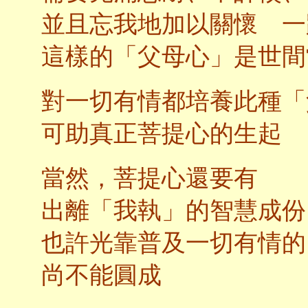
並且忘我地加以關懷 一
這樣的「父母心」是世間
對一切有情都培養此種「
可助真正菩提心的生起
當然，菩提心還要有
出離「我執」的智慧成份
也許光靠普及一切有情的
尚不能圓成