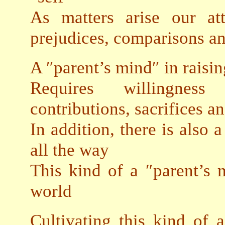
As matters arise our att
prejudices, comparisons a
A ″parent’s mind″ in raisi
Requires willingness
contributions, sacrifices a
In addition, there is also 
all the way
This kind of a ″parent’s 
world
Cultivating this kind of a