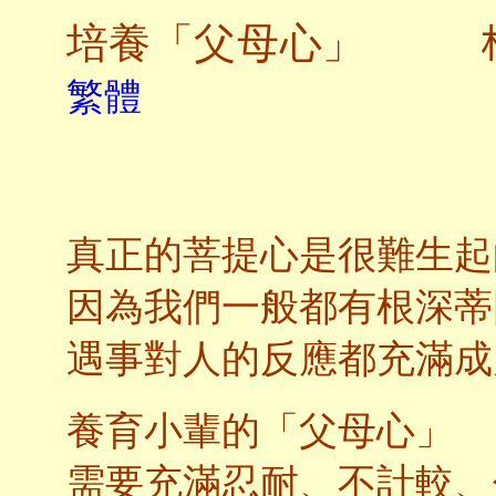
培養「父母心」
繁體
真正的菩提心是很難生起
因為我們一般都有根深蒂
遇事對人的反應都充滿成
養育小輩的「父母心」
需要充滿忍耐、不計較、