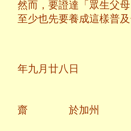
然而，要證達「眾生父母
至少也先要養成這樣普及
二
年九月廿八日
教
齋 於加州