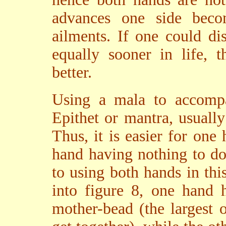
advances one side bec
ailments. If one could di
equally sooner in life, 
better.
Using a mala to accompa
Epithet or mantra, usuall
Thus, it is easier for one 
hand having nothing to d
to using both hands in thi
into figure 8, one hand 
mother-bead (the largest 