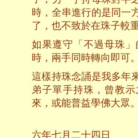
時，全串進行的是同一
了，也不致於在珠子較
如果遵守「不過母珠」
時，兩手同時轉向即可
這樣持珠念誦是我多年
弟子單手持珠，曾教示
來，或能普益學佛大眾
二
六年七月二十四日