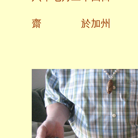
齋 於加州