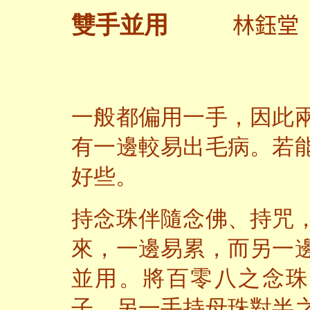
林鈺堂
雙手並用
一般都偏用一手，因此
有一邊較易出毛病。
若
好些。
持念珠伴隨念佛、持咒
來，一邊易累，而另一
並用。將百零八之念珠
子，另一手持母珠對半