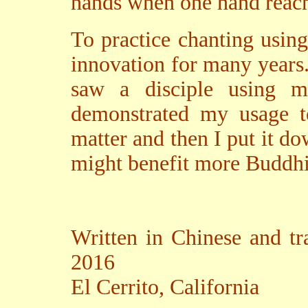
hands when one hand reach
To practice chanting usin
innovation for many years.
saw a disciple using 
demonstrated my usage t
matter and then I put it do
might benefit more Buddhis
Written in Chinese and tr
2016
El Cerrito, California