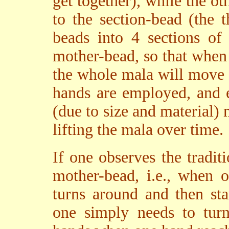
get together), while the ot
to the section-bead (the 
beads into 4 sections of
mother-bead, so that when
the whole mala will move i
hands are employed, and 
(due to size and material)
lifting the mala over time.
If one observes the tradit
mother-bead, i.e., when 
turns around and then st
one simply needs to turn