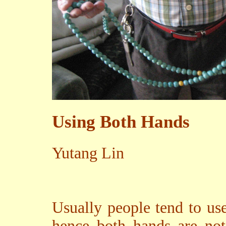
Using Both Hands
Yutang Lin
Usually people tend to us
hence both hands are not 