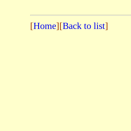
[
Home
][
Back to list
]