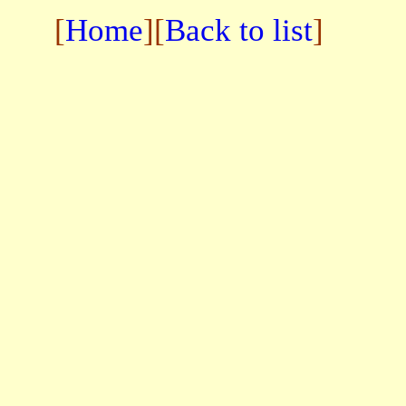
[
Home
][
Back to list
]