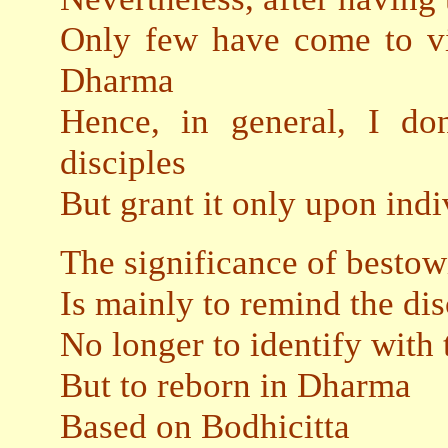
Only few have come to vis
Dharma
Hence, in general, I do
disciples
But grant it only upon indi
The significance of besto
Is mainly to remind the dis
No longer to identify with
But to reborn in Dharma
Based on Bodhicitta