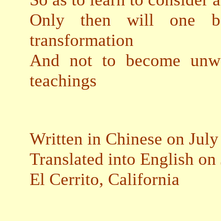
Only then will one b
transformation
And not to become unwo
teachings
Written in Chinese on July
Translated into English on
El Cerrito, California