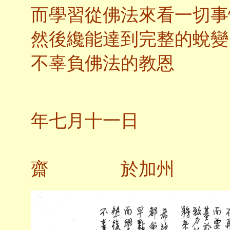
而學習從佛法來看一切事
然後纔能達到完整的蛻變
不辜負佛法的教恩
二
年七月十一日
齋 於加州