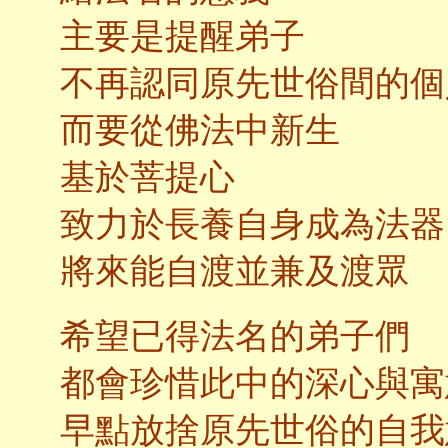
主要是提醒弟子
不再認同原先世俗間的個
而要從佛法中新生
基於菩提心
致力於長養自身成為法器
將來能自渡並兼及渡眾
希望已得法名的弟子們
都會珍惜此中的深心與寓
早點放捨原先世俗的自我