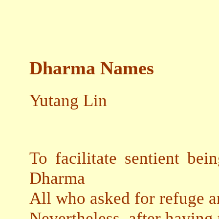
Dharma Names
Yutang Lin
To facilitate sentient bei
Dharma
All who asked for refuge 
Nevertheless, after having