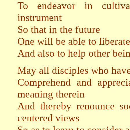
To endeavor in cultiv
instrument
So that in the future
One will be able to libera
And also to help other bein
May all disciples who ha
Comprehend and apprecia
meaning therein
And thereby renounce soo
centered views
So as to learn to consider 