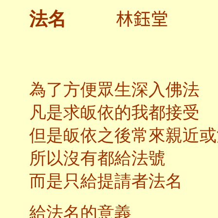
林鈺堂
法名
為了方便眾生深入佛法
凡是求皈依的我都接受
但是皈依之後常來親近或
所以沒有都給法號
而是只給提請者法名
給法名的意義