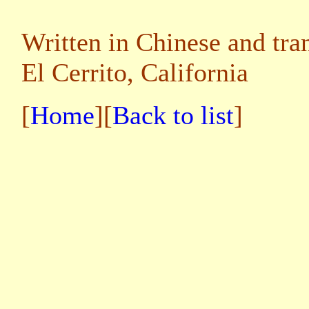
Written in Chinese and tra
El Cerrito, California
[
Home
][
Back to list
]