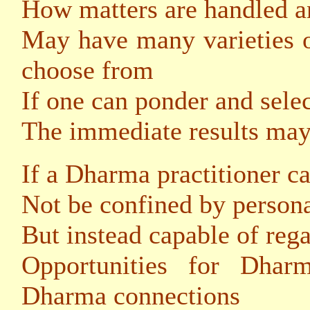
How matters are handled a
May have many varieties o
choose from
If one can ponder and selec
The immediate results may 
If a Dharma practitioner c
Not be confined by persona
But instead capable of reg
Opportunities for Dhar
Dharma connections