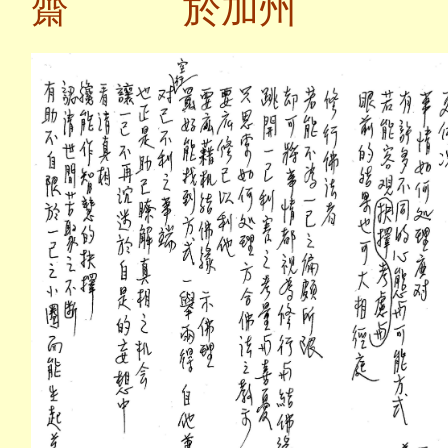
齋 於加州