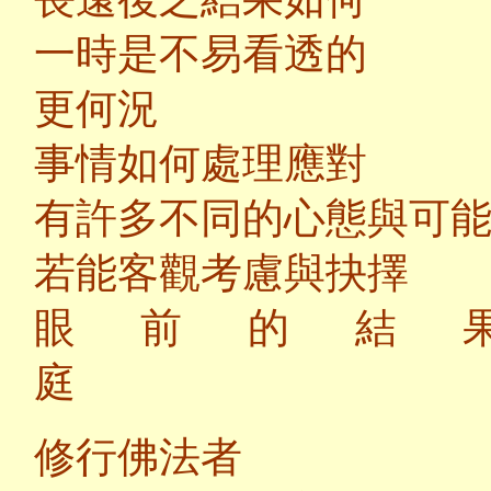
一時是不易看透的
更何況
事情如何處理應對
有許多不同的心態與可
若能客觀考慮與抉擇
眼前的結
修行佛法者