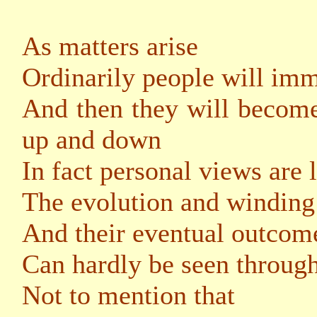
As matters arise
Ordinarily people will imm
And then they will become
up and down
In fact personal views are 
The evolution and winding 
And their eventual outcome
Can hardly be seen through
Not to mention that