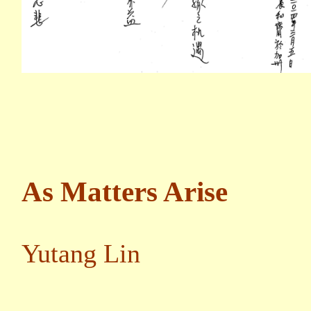
As Matters Arise
Yutang Lin