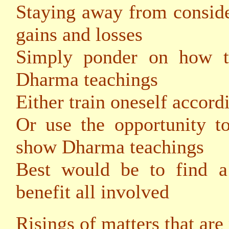
Staying away from conside
gains and losses
Simply ponder on how to
Dharma teachings
Either train oneself accord
Or use the opportunity t
show Dharma teachings
Best would be to find 
benefit all involved
Risings of matters that are 