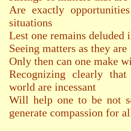
Are exactly opportunitie
situations
Lest one remains deluded i
Seeing matters as they are
Only then can one make wi
Recognizing clearly that
world are incessant
Will help one to be not s
generate compassion for al