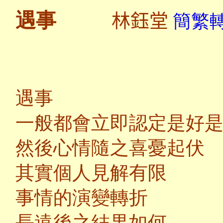
林鈺堂
遇事
簡繁轉
遇事
一般都會立即認定是好
然後心情隨之喜憂起伏
其實個人見解有限
事情的演變轉折
長遠後之結果如何