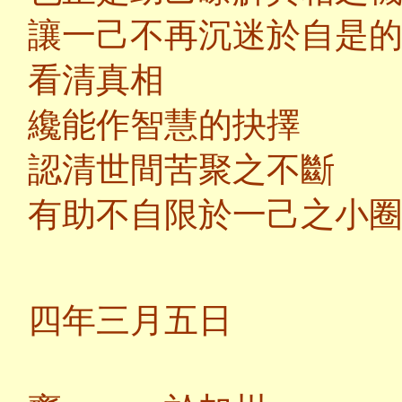
讓一己不再沉迷於自是
看清真相
纔能作智慧的抉擇
認清世間苦聚之不斷
有助不自限於一己之小
二
四年三月五日