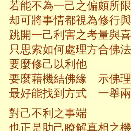
若能不為一己之偏頗所
却可將事情都視為修行
跳開一己利害之考量與
只思索如何處理方合佛
要麼修己以利他
要麼藉機結佛緣 示佛
最好能找到方式 一舉
對己不利之事端
也正是助己瞭解真相之