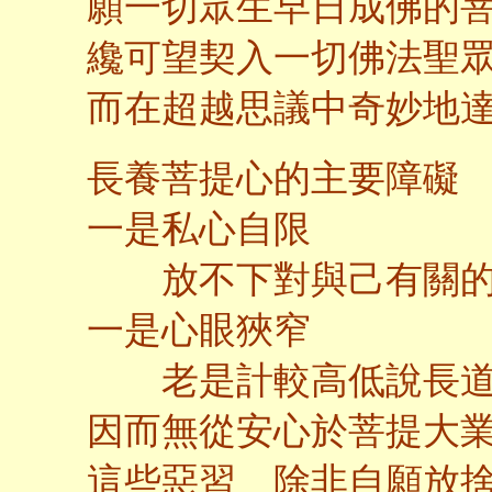
願一切眾生早日成佛的
纔可望契入一切佛法聖
而在超越思議中奇妙地
長養菩提心的主要障礙
一是私心自限
放不下對與己有關的
一是心眼狹窄
老是計較高低說長道
因而無從安心於菩提大
這些惡習 除非自願放