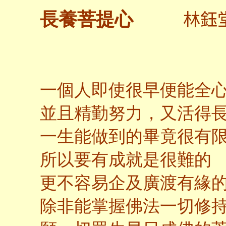
林鈺
長養菩提心
一個人即使很早便能全
並且精勤努力，又活得
一生能做到的畢竟很有
所以要有成就是很難的
更不容易企及廣渡有緣
除非能掌握佛法一切修