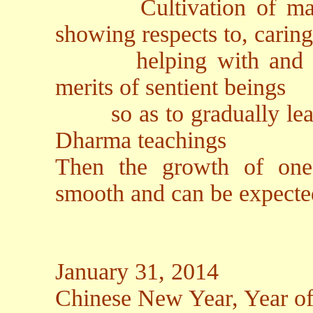
Cultivation of making
showing respects to, caring
helping with and rejo
merits of sentient beings
so as to gradually lead 
Dharma teachings
Then the growth of one's
smooth and can be expecte
January 31, 2014
Chinese New Year, Year o