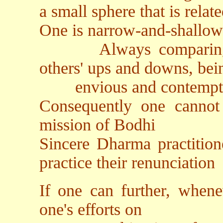
a small sphere that is relat
One is narrow-and-shallo
Always comparing hig
others' ups and downs, bein
envious and contempt
Consequently one cannot 
mission of Bodhi
Sincere Dharma practitione
practice their renunciation
If one can further, whenev
one's efforts on