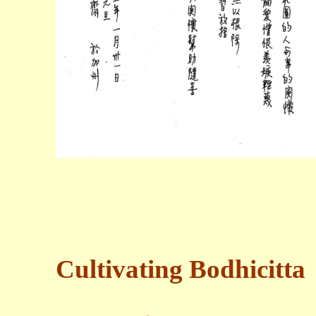
Cultivating Bodhicitta