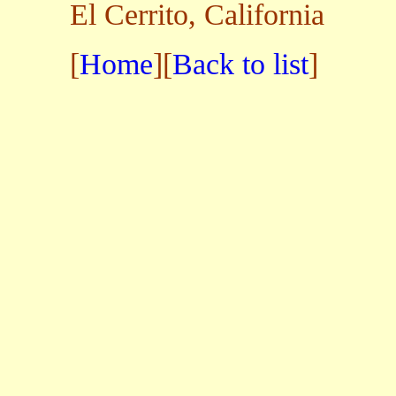
El Cerrito, California
[
Home
][
Back to list
]