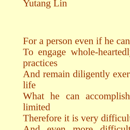
Yutang Lin
For a person even if he can 
To engage whole-heartedl
practices
And remain diligently exert
life
What he can accomplish w
limited
Therefore it is very difficu
And even more difficult