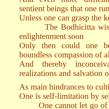
sentient beings that one run
Unless one can grasp the k
The Bodhicitta wishing 
enlightenment soon
Only then could one b
boundless compassion of al
And thereby inconceiv
realizations and salvation 
As main hindrances to culti
One is self-limitation by s
One cannot let go of car