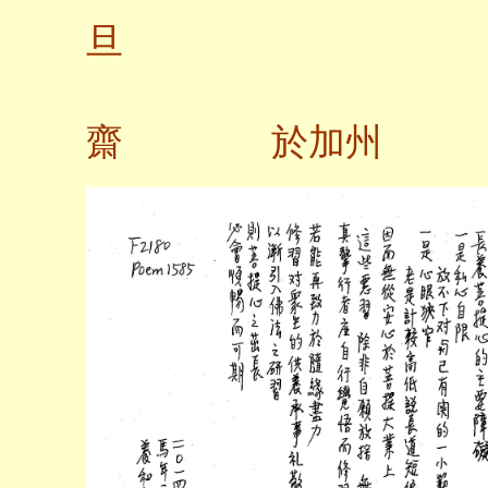
旦
齋 於加州