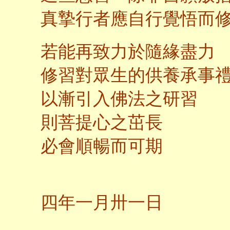
真摯行者應自行覺悟而
若能再致力於隨緣盡力
修習對眾生的供養承事
以漸引入佛法之研習
則菩提心之茁長
必會順暢而可期
二
四年一月卅一日
馬