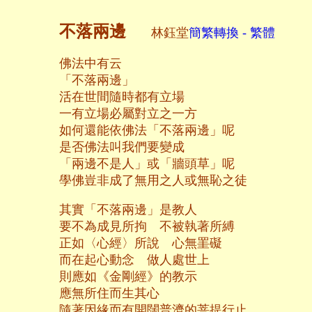
不落兩邊
林鈺堂
簡繁轉換 - 繁體
佛法中有云
「不落兩邊」
活在世間隨時都有立場
一有立場必屬對立之一方
如何還能依佛法「不落兩邊」呢
是否佛法叫我們要變成
「兩邊不是人」或「牆頭草」呢
學佛豈非成了無用之人或無恥之徒
其實「不落兩邊」是教人
要不為成見所拘 不被執著所縛
正如〈心經〉所說 心無罣礙
而在起心動念 做人處世上
則應如《金剛經》的教示
應無所住而生其心
隨著因緣而有開闊普濟的菩提行止