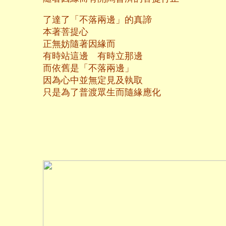
了達了「不落兩邊」的真諦
本著菩提心
正無妨隨著因緣而
有時站這邊 有時立那邊
而依舊是「不落兩邊」
因為心中並無定見及執取
只是為了普渡眾生而隨緣應化
二○一三年十
養和齋 