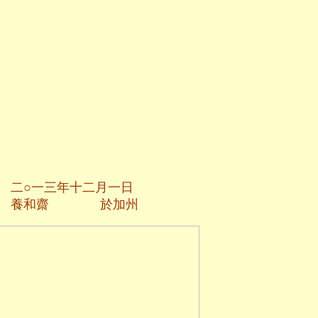
二月一日
於加州