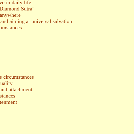
e in daily life
 "Diamond Sutra"
 anywhere
and aiming at universal salvation
umstances
 circumstances
uality
 and attachment
stances
htenment