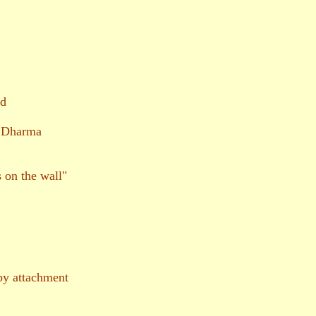
nd
f Dharma
 on the wall"
y attachment