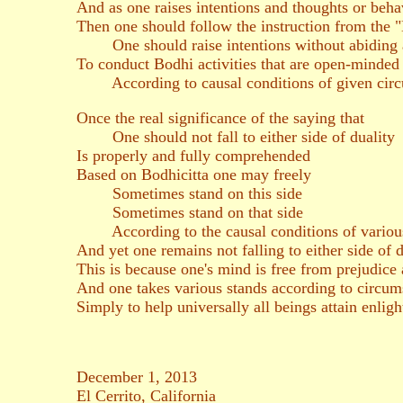
And as one raises intentions and thoughts or behav
Then one should follow the instruction from the
One should raise intentions without abiding
To conduct Bodhi activities that are open-minded 
According to causal conditions of given circ
Once the real significance of the saying that
One should not fall to either side of duality
Is properly and fully comprehended
Based on Bodhicitta one may freely
Sometimes stand on this side
Sometimes stand on that side
According to the causal conditions of various
And yet one remains not falling to either side of d
This is because one's mind is free from prejudice
And one takes various stands according to circum
Simply to help universally all beings attain enlig
December 1, 2013
El Cerrito, California