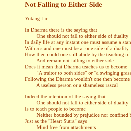
Not Falling to Either Side
Yutang Lin
In Dharma there is the saying that
One should not fall to either side of duality
In daily life at any instant one must assume a sta
With a stand one must be at one side of a duality
How then could one still abide by the teaching o
And remain not falling to either side
Does it mean that Dharma teaches us to become
"A traitor to both sides" or "a swinging grass
Following the Dharma wouldn't one then become
A useless person or a shameless rascal
Indeed the intention of the saying that
One should not fall to either side of duality
Is to teach people to become
Neither bounded by prejudice nor confined b
Just as the "Heart Sutra" says
Mind free from attachments