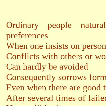
Ordinary people natur
preferences
When one insists on person
Conflicts with others or wo
Can hardly be avoided
Consequently sorrows form
Even when there are good t
After several times of fail