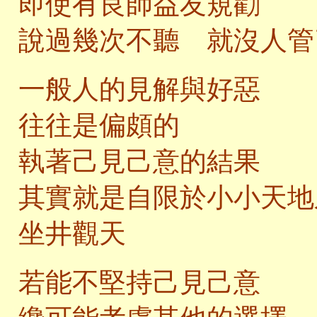
即使有良師益友規勸
說過幾次不聽 就沒人管
一般人的見解與好惡
往往是偏頗的
執著己見己意的結果
其實就是自限於小小天地
坐井觀天
若能不堅持己見己意