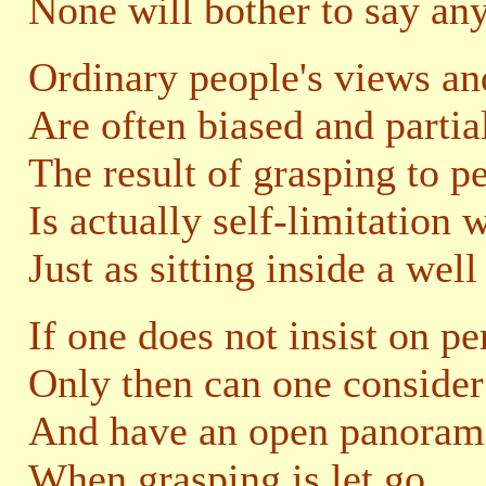
None will bother to say an
Ordinary people's views an
Are often biased and partia
The result of grasping to p
Is actually self-limitation 
Just as sitting inside a well
If one does not insist on p
Only then can one consider
And have an open panorami
When grasping is let go