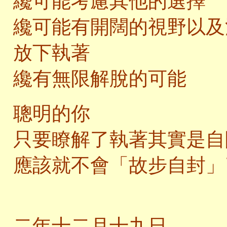
纔可能考慮其他的選擇
纔可能有開闊的視野以及
放下執著
纔有無限解脫的可能
聰明的你
只要瞭解了執著其實是自
應該就不會「故步自封」
二
二年十二月十九日