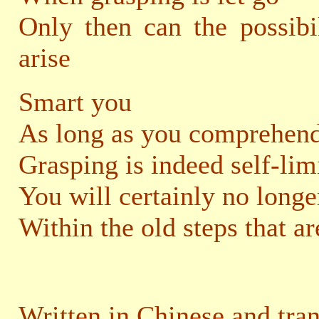
Only then can the possibi
arise
Smart you
As long as you comprehend
Grasping is indeed self-lim
You will certainly no longe
Within the old steps that ar
Written in Chinese and tra