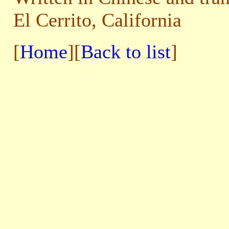
El Cerrito, California
[
Home
][
Back to list
]