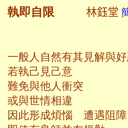
林鈺堂
執即自限
一般人自然有其見解與好
若執己見己意
難免與他人衝突
或與世情相違
因此形成煩惱 遭遇阻障