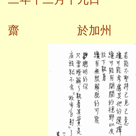
齋 於加州