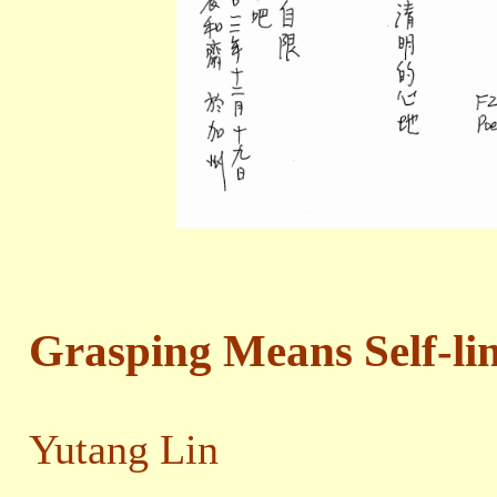
Grasping Means Self-li
Yutang Lin