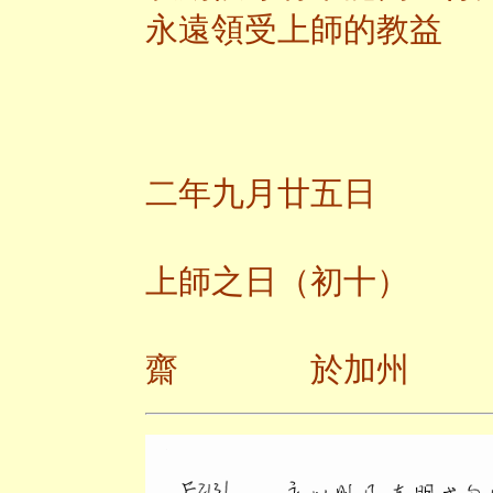
永遠領受上師的教益
二
二年九月廿五日
上師之日（初十）
齋 於加州