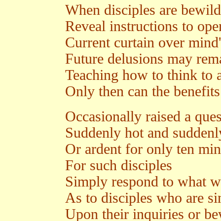
When disciples are bewild
Reveal instructions to ope
Current curtain over mind'
Future delusions may rema
Teaching how to think to 
Only then can the benefits 
Occasionally raised a ques
Suddenly hot and suddenl
Or ardent for only ten min
For such disciples
Simply respond to what w
As to disciples who are si
Upon their inquiries or b