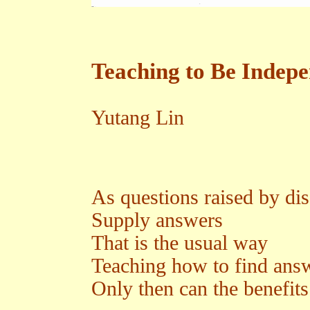
Teaching to Be Indep
Yutang Lin
As questions raised by dis
Supply answers
That is the usual way
Teaching how to find ans
Only then can the benefits 