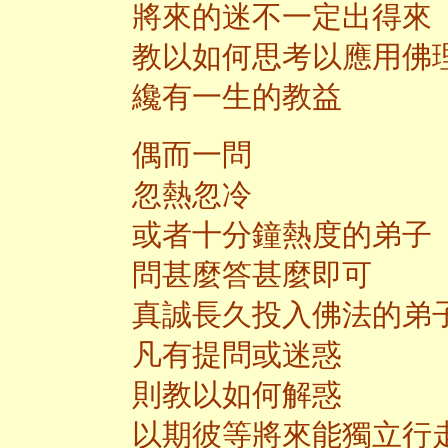
將來的迷不一定出得來
教以如何思考以應用佛
纔有一生的教益
偶而一問
忽熱忽冷
或者十分鐘熱度的弟子
問甚麼答甚麼即可
真誠長久投入佛法的弟
凡有提問或迷惑
則教以如何解惑
以期彼等將來能獨立行