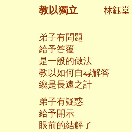
林鈺
教以獨立
弟子有問題
給予答覆
是一般的做法
教以如何自尋解答
纔是長遠之計
弟子有疑惑
給予開示
眼前的結解了