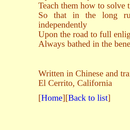
Teach them how to solve t
So that in the long r
independently
Upon the road to full enl
Always bathed in the benef
Written in Chinese and tr
El Cerrito, California
[
Home
][
Back to list
]