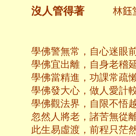
林鈺
沒人管得著
學佛警無常，自心迷眼
學佛宜出離，自身老稽
學佛當精進，功課常疏
學佛發大心，做人愛計
學佛觀法界，自限不悟
忽然人將老，諸苦無從
此生易虛渡，前程只茫