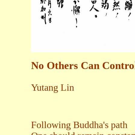
No Others Can Control
Yutang Lin
Following Buddha's path