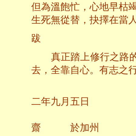
但為溫飽忙，心地早枯
生死無從替，抉擇在當
跋
真正踏上修行之路的
去，全靠自心。有志之
二
二年九月五日
齋 於加州