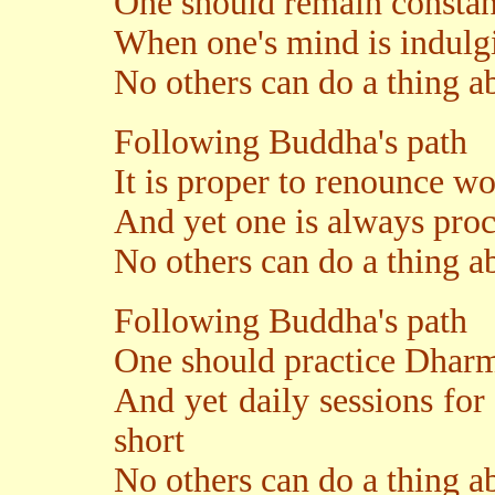
One should remain consta
When one's mind is indulgi
No others can do a thing ab
Following Buddha's path
It is proper to renounce 
And yet one is always proc
No others can do a thing ab
Following Buddha's path
One should practice Dharm
And yet daily sessions for 
short
No others can do a thing ab