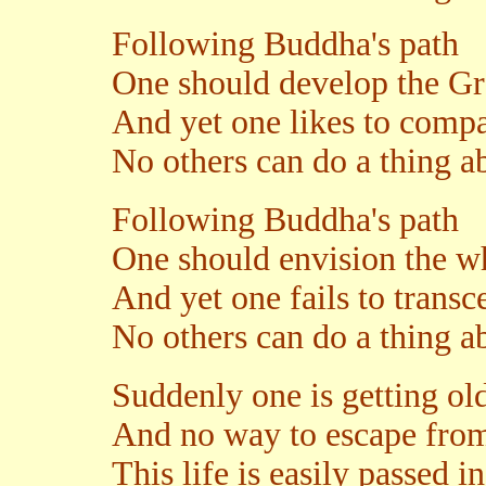
Following Buddha's path
One should develop the Gr
And yet one likes to compa
No others can do a thing ab
Following Buddha's path
One should envision the 
And yet one fails to transce
No others can do a thing ab
Suddenly one is getting ol
And no way to escape from
This life is easily passed in