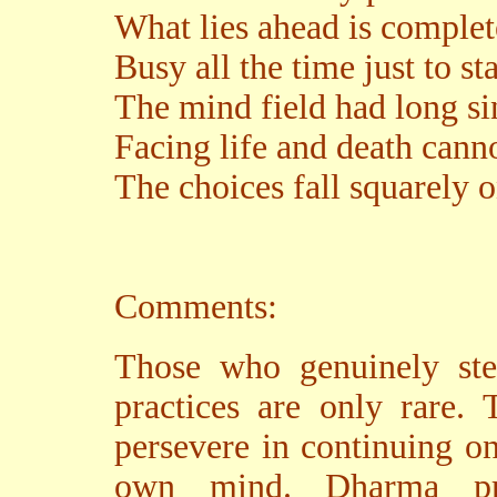
What lies ahead is comple
Busy all the time just to s
The mind field had long si
Facing life and death cann
The choices fall squarely 
Comments:
Those who genuinely st
practices are only rare. 
persevere in continuing on
own mind. Dharma pra