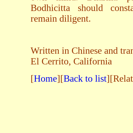
Bodhicitta should const
remain diligent.
Written in Chinese and tra
El Cerrito, California
[
Home
][
Back to list
][Rela