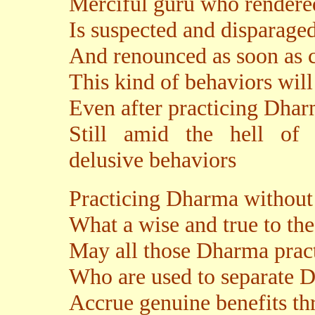
Merciful guru who rendere
Is suspected and disparage
And renounced as soon as c
This kind of behaviors will
Even after practicing Dhar
Still amid the hell of s
delusive behaviors
Practicing Dharma without
What a wise and true to th
May all those Dharma pract
Who are used to separate D
Accrue genuine benefits t