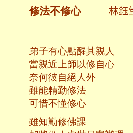
林鈺
修法不修心
弟子有心點醒其親人
當親近上師以修自心
奈何彼自絕人外
雖能精勤修法
可惜不懂修心
雖知勤修佛課