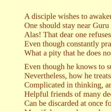
A disciple wishes to awaken
One should stay near Guru 
Alas! That dear one refuses 
Even though constantly pra
What a pity that he does no
Even though he knows to su
Nevertheless, how he treats
Complicated in thinking, an
Helpful friends of many de
Can be discarded at once f