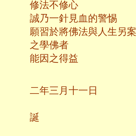
修法不修心
誠乃一針見血的警惕
願習於將佛法與人生另
之學佛者
能因之得益
二
二年三月十一日
觀
誕