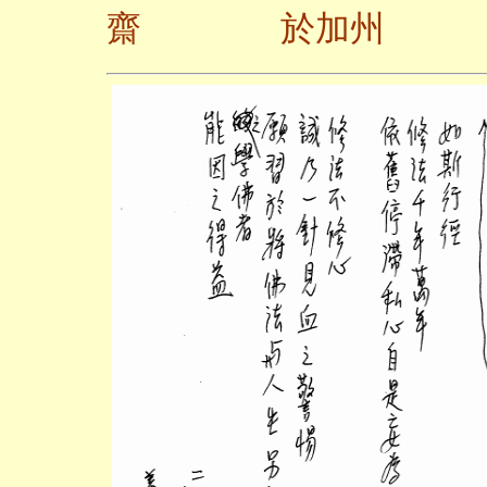
齋 於加州