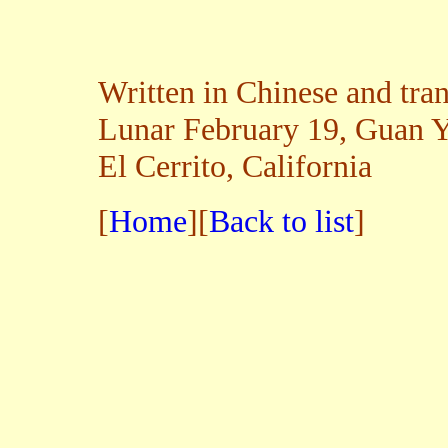
Written in Chinese and tra
Lunar February 19, Guan Y
El Cerrito, California
[
Home
][
Back to list
]