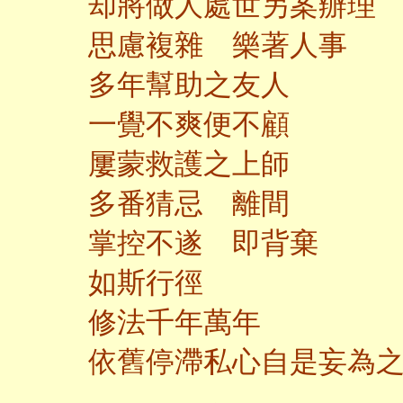
却將做人處世另案辦理
思慮複雜 樂著人事
多年幫助之友人
一覺不爽便不顧
屢蒙救護之上師
多番猜忌 離間
掌控不遂 即背棄
如斯行徑
修法千年萬年
依舊停滯私心自是妄為