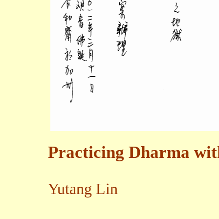
Practicing Dharma wit
Yutang Lin