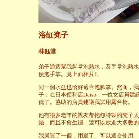
浴缸凳子
林鈺堂
弟子通透幫我脚掌泡熱水，及手掌泡熱水
便泡手掌。見上面相片1.
同一個水盆也恰好適合泡脚掌。然而，我
子；在日本便利店Daiso，一位女店員建
低了。協助的店員建議我試用露台椅。
他有很多老年的親友都抱怨特製的凳子太
錢，而且不會生鏽，還可以放進大多數的
我就買了一個，用過了。可以適合使用。