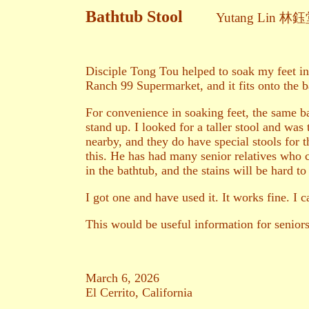
Bathtub Stool
Yutang Lin 林
Disciple Tong Tou helped to soak my feet in
Ranch 99 Supermarket, and it fits onto the 
For convenience in soaking feet, the same bas
stand up. I looked for a taller stool and wa
nearby, and they do have special stools for th
this. He has had many senior relatives who c
in the bathtub, and the stains will be hard to
I got one and have used it. It works fine. I
This would be useful information for seniors 
March 6, 2026
El Cerrito, California