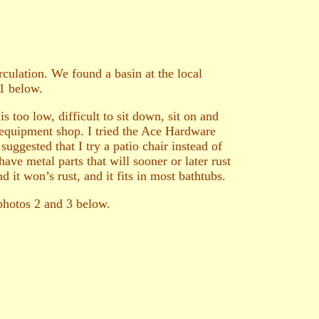
culation. We found a basin at the local
 1 below.
s too low, difficult to sit down, sit on and
l equipment shop. I tried the Ace Hardware
suggested that I try a patio chair instead of
ve metal parts that will sooner or later rust
d it won’s rust, and it fits in most bathtubs.
 photos 2 and 3 below.