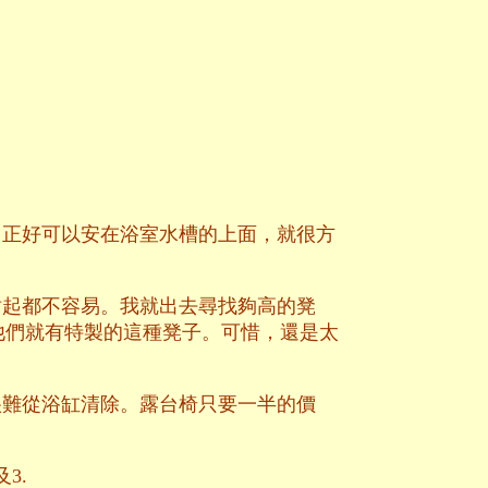
，正好可以安在浴室水槽的上面，就很方
站起都不容易。我就出去尋找夠高的凳
e，他們就有特製的這種凳子。可惜，還是太
很難從浴缸清除。露台椅只要一半的價
3.