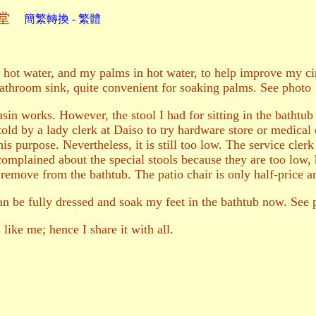
鈺堂
簡繁轉換 - 繁體
 hot water, and my palms in hot water, to help improve my cir
bathroom sink, quite convenient for soaking palms. See photo
in works. However, the stool I had for sitting in the bathtub i
s told by a lady clerk at Daiso to try hardware store or medica
is purpose. Nevertheless, it is still too low. The service clerk 
omplained about the special stools because they are too low, ha
 remove from the bathtub. The patio chair is only half-price an
 can be fully dressed and soak my feet in the bathtub now. See
like me; hence I share it with all.