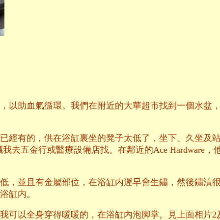
，以助血氣循環。我們在附近的大華超市找到一個水盆
已經有的，供在浴缸裏坐的凳子太低了，坐下、久坐及
議我去五金行或醫療設備店找。在鄰近的Ace Hardwar
低，並且有金屬部位，在浴缸内遲早會生鏽，然後鏽漬
浴缸内。
我可以全身穿得暖暖的，在浴缸内泡脚掌。見上面相片2及