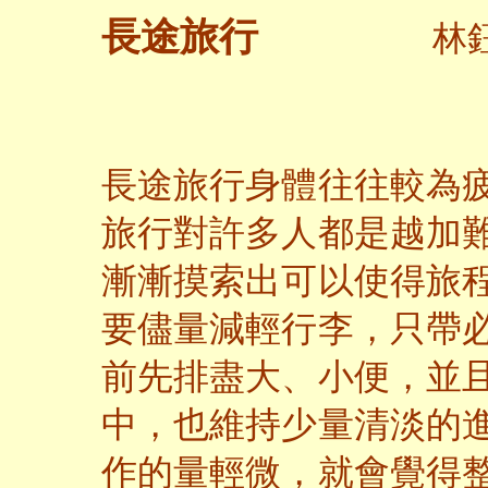
長途旅行
林鈺
長途旅行身體往往較為
旅行對許多人都是越加
漸漸摸索出可以使得旅
要儘量減輕行李，只帶
前先排盡大、小便，並
中，也維持少量清淡的
作的量輕微，就會覺得