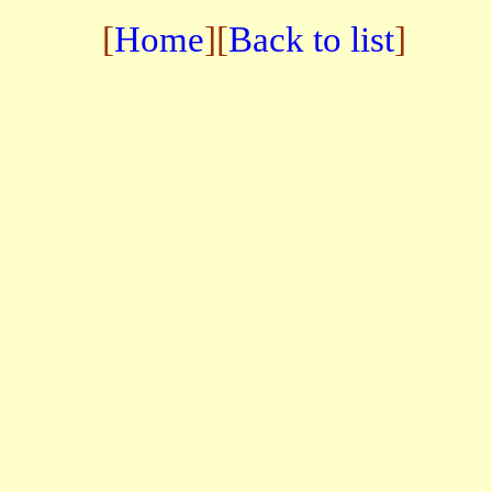
[
Home
][
Back to list
]