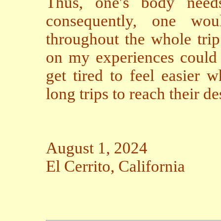
Thus, one′s body needs
consequently, one wo
throughout the whole trip
on my experiences could 
get tired to feel easier 
long trips to reach their de
August 1, 2024
El Cerrito, California