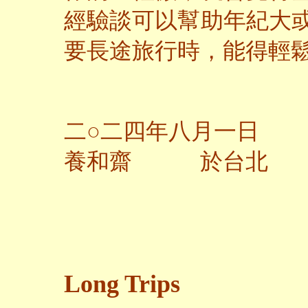
經驗談可以幫助年紀大
要長途旅行時，能得輕
二○二四年八月一日
養和齋 於台北
Long Trips