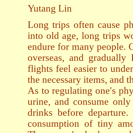
Yutang Lin
Long trips often cause ph
into old age, long trips 
endure for many people. O
overseas, and gradually
flights feel easier to unde
the necessary items, and t
As to regulating one′s ph
urine, and consume only 
drinks before departure. 
consumption of tiny amo