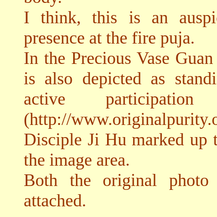
I think, this is an aus
presence at the fire puja.
In the Precious Vase Gua
is also depicted as stand
active participatio
(http://www.originalpurity.
Disciple Ji Hu marked up t
the image area.
Both the original photo
attached.