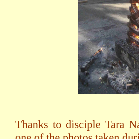
Thanks to disciple Tara N
one of the photos taken dur