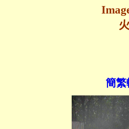
Image
簡繁