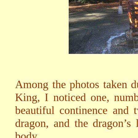
Among the photos taken du
King, I noticed one, num
beautiful continence and 
dragon, and the dragon’s 
body.