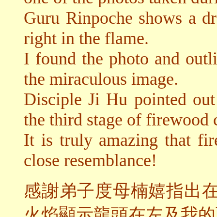
Guru Rinpoche shows a dra
right in the flame.
I found the photo and outli
the miraculous image.
Disciple Ji Hu pointed out
the third stage of firewoo
It is truly amazing that f
close resemblance!
感謝弟子度母楠嬉指出
火焰顯示龍頭在左及我的