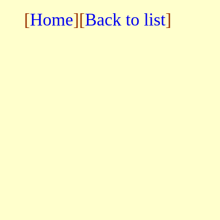
[
Home
][
Back to list
]