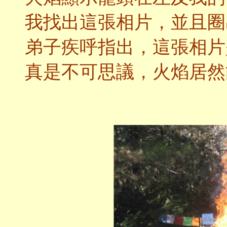
我找出這張相片，並且圈
弟子疾呼指出，這張相片
真是不可思議，火焰居然