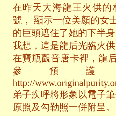
在昨天大海龍王火供的
號， 顯示一位美顏的女
的巨頭遮住了她的下半身
我想，這是龍后光臨火供
在寶瓶觀音唐卡裡，龍
參預護
http://www.originalpurity.o
弟子疾呼將形象以電子筆
原照及勾勒照一併附呈。