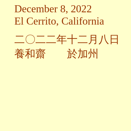
December 8, 2022
El Cerrito, California
二〇二二年十二月八日
養和齋 於加州