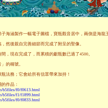
請弟子海涵製作一幅電子圖檔，寶瓶觀音居中，兩側是海龍
稿，然後親自完善細節而完成了附呈的聖像。
間，現在完成了，而累積的獻瓶數已過了4500。
音」的稱號。
獻瓶法務；它會給所有信眾帶來加持！
關的作品：
n/b5files/f0/f0613.html
n/b5files/f1/f1899.html
n/b5files/f0/f0833.html