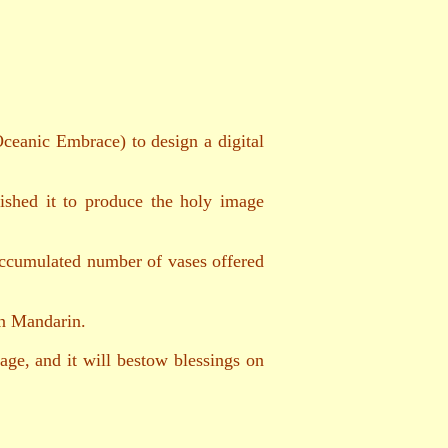
ceanic Embrace) to design a digital
ished it to produce the holy image
 accumulated number of vases offered
in Mandarin.
ge, and it will bestow blessings on