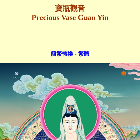
寶瓶觀音
Precious Vase Guan Yin
簡繁轉換 - 繁體