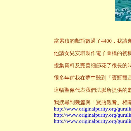
當累積的獻瓶數過了4400，我
他請女兒安琪製作電子圖檔的初
搜集資料及完善細節花了很長的時
很多年前我在夢中聽到「寶瓶觀
這幅聖像代表我們法脈所提供的
我搜尋到幾篇與「寶瓶觀音」相
http://www.originalpurity.org/guruli
http://www.originalpurity.org/guruli
http://www.originalpurity.org/guruli