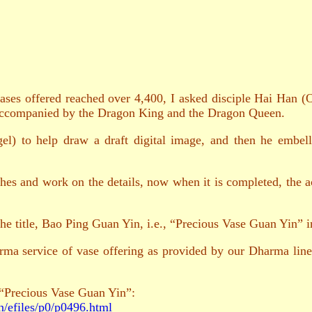
es offered reached over 4,400, I asked disciple Hai Han (O
accompanied by the Dragon King and the Dragon Queen.
l) to help draw a draft digital image, and then he embell
rches and work on the details, now when it is completed, the
he title, Bao Ping Guan Yin, i.e., “Precious Vase Guan Yin” 
rma service of vase offering as provided by our Dharma linea
 “Precious Vase Guan Yin”:
n/efiles/p0/p0496.html