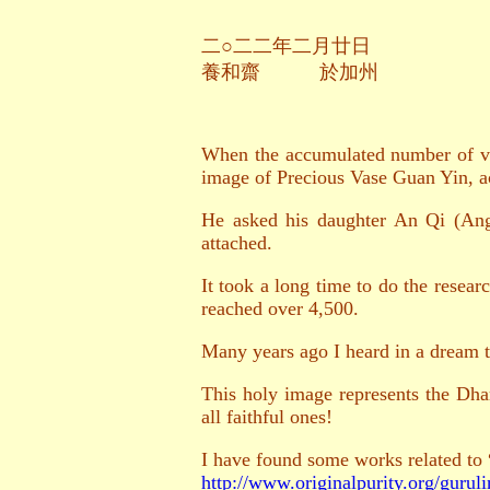
二○
二
二年二月廿日
養和齋 於加州
When the accumulated number of vas
image of Precious Vase Guan Yin, 
He asked his daughter An Qi (Ange
attached.
It took a long time to do the resea
reached over 4,500.
Many years ago I heard in a dream t
This holy image represents the Dha
all faithful ones!
I have found some works related to
http://www.originalpurity.org/guruli