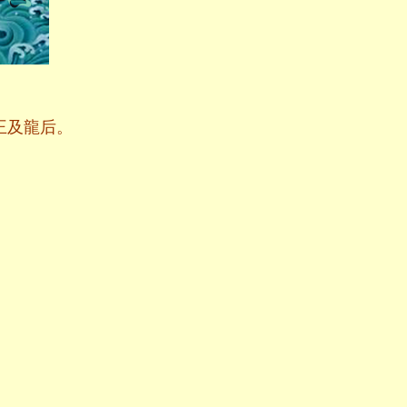
王及龍后。